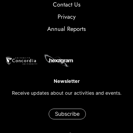
Contact Us
Privacy
Annual Reports
Newsletter
Receive updates about our activities and events.
Subscribe