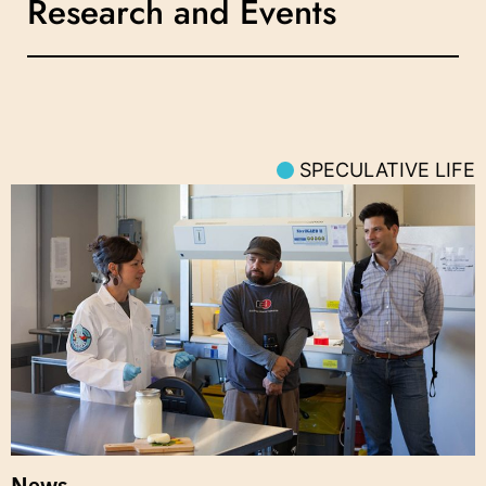
Research and Events
SPECULATIVE LIFE