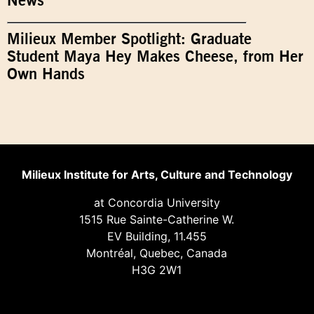
News
Milieux Member Spotlight: Graduate
Student Maya Hey Makes Cheese, from Her
Own Hands
Milieux Institute for Arts, Culture and Technology
at Concordia University
1515 Rue Sainte-Catherine W.
EV Building, 11.455
Montréal, Quebec, Canada
H3G 2W1