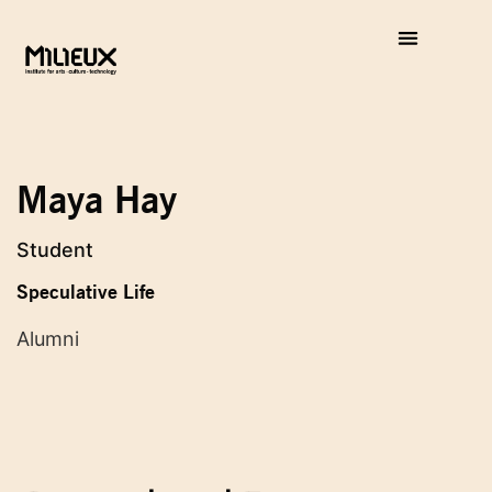
Maya Hay
Student
Speculative Life
Alumni