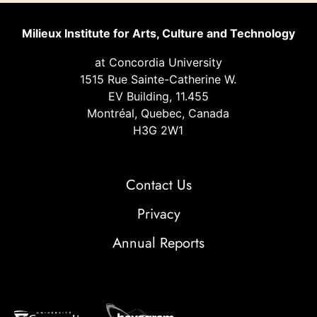
Milieux Institute for Arts, Culture and Technology
at Concordia University
1515 Rue Sainte-Catherine W.
EV Building, 11.455
Montréal, Quebec, Canada
H3G 2W1
Contact Us
Privacy
Annual Reports