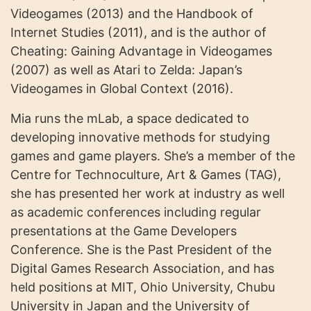
Videogames (2013) and the Handbook of
Internet Studies (2011), and is the author of
Cheating: Gaining Advantage in Videogames
(2007) as well as Atari to Zelda: Japan’s
Videogames in Global Context (2016).
Mia runs the mLab, a space dedicated to
developing innovative methods for studying
games and game players. She’s a member of the
Centre for Technoculture, Art & Games (TAG),
she has presented her work at industry as well
as academic conferences including regular
presentations at the Game Developers
Conference. She is the Past President of the
Digital Games Research Association, and has
held positions at MIT, Ohio University, Chubu
University in Japan and the University of