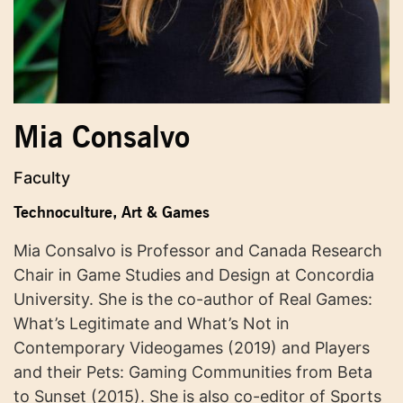
Mia Consalvo
Faculty
Technoculture, Art & Games
Mia Consalvo is Professor and Canada Research
Chair in Game Studies and Design at Concordia
University. She is the co-author of Real Games:
What’s Legitimate and What’s Not in
Contemporary Videogames (2019) and Players
and their Pets: Gaming Communities from Beta
to Sunset (2015). She is also co-editor of Sports