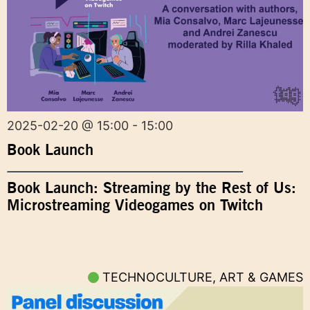
2025-02-20 @ 15:00 - 15:00
Book Launch
Book Launch: Streaming by the Rest of Us:
Microstreaming Videogames on Twitch
TECHNOCULTURE, ART & GAMES