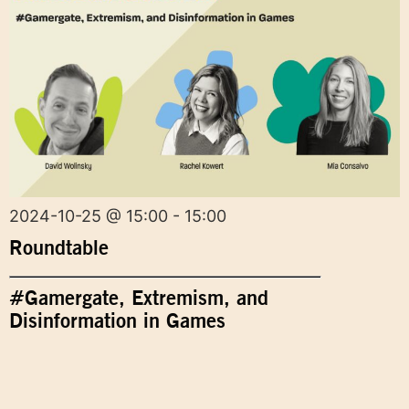
2024-10-25 @ 15:00 - 15:00
Roundtable
#Gamergate, Extremism, and
Disinformation in Games