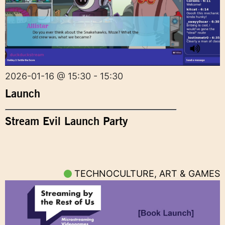
2026-01-16 @ 15:30 - 15:30
Launch
Stream Evil Launch Party
TECHNOCULTURE, ART & GAMES