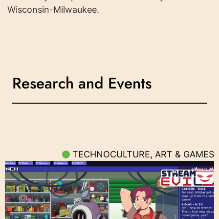
Wisconsin-Milwaukee.
Research and Events
TECHNOCULTURE, ART & GAMES