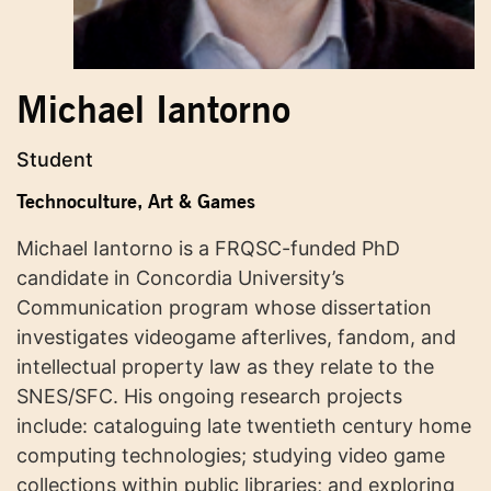
Michael Iantorno
Student
Technoculture, Art & Games
Michael Iantorno is a FRQSC-funded PhD
candidate in Concordia University’s
Communication program whose dissertation
investigates videogame afterlives, fandom, and
intellectual property law as they relate to the
SNES/SFC. His ongoing research projects
include: cataloguing late twentieth century home
computing technologies; studying video game
collections within public libraries; and exploring