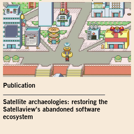
Publication
Satellite archaeologies: restoring the
Satellaview’s abandoned software
ecosystem