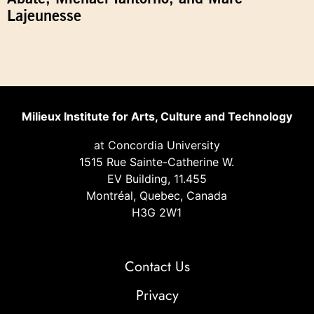
Lajeunesse
Milieux Institute for Arts, Culture and Technology
at Concordia University
1515 Rue Sainte-Catherine W.
EV Building, 11.455
Montréal, Quebec, Canada
H3G 2W1
Contact Us
Privacy