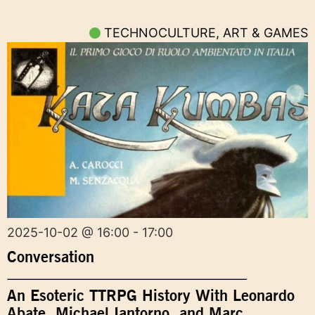
TECHNOCULTURE, ART & GAMES
2025-10-02 @ 16:00 - 17:00
Conversation
An Esoteric TTRPG History With Leonardo
Abate, Michael Iantorno, and Marc