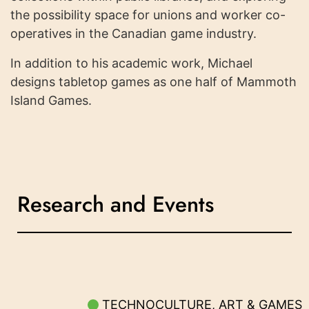
the possibility space for unions and worker co-
operatives in the Canadian game industry.
In addition to his academic work, Michael
designs tabletop games as one half of Mammoth
Island Games.
Research and Events
TECHNOCULTURE, ART & GAMES