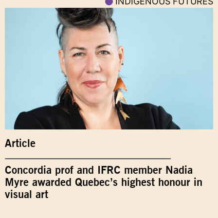
INDIGENOUS FUTURES
Article
Concordia prof and IFRC member Nadia
Myre awarded Quebec’s highest honour in
visual art