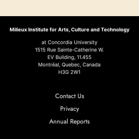
Milieux Institute for Arts, Culture and Technology
at Concordia University
1515 Rue Sainte-Catherine W.
EV Building, 11.455
Montréal, Quebec, Canada
H3G 2W1
Contact Us
Privacy
Annual Reports