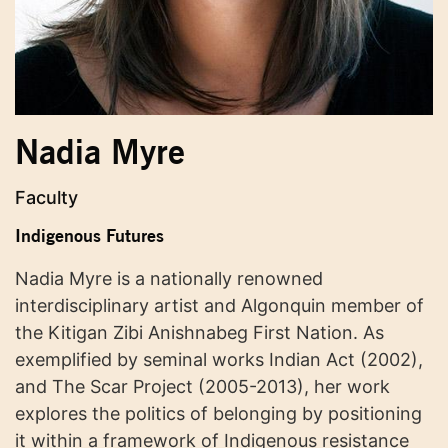
Nadia Myre
Faculty
Indigenous Futures
Nadia Myre is a nationally renowned
interdisciplinary artist and Algonquin member of
the Kitigan Zibi Anishnabeg First Nation. As
exemplified by seminal works Indian Act (2002),
and The Scar Project (2005-2013), her work
explores the politics of belonging by positioning
it within a framework of Indigenous resistance