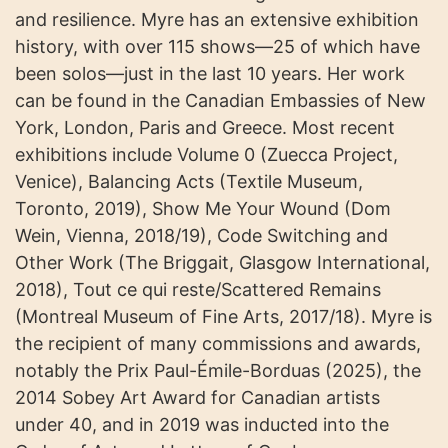
and resilience. Myre has an extensive exhibition
history, with over 115 shows—25 of which have
been solos—just in the last 10 years. Her work
can be found in the Canadian Embassies of New
York, London, Paris and Greece. Most recent
exhibitions include Volume 0 (Zuecca Project,
Venice), Balancing Acts (Textile Museum,
Toronto, 2019), Show Me Your Wound (Dom
Wein, Vienna, 2018/19), Code Switching and
Other Work (The Briggait, Glasgow International,
2018), Tout ce qui reste/Scattered Remains
(Montreal Museum of Fine Arts, 2017/18). Myre is
the recipient of many commissions and awards,
notably the Prix Paul-Émile-Borduas (2025), the
2014 Sobey Art Award for Canadian artists
under 40, and in 2019 was inducted into the