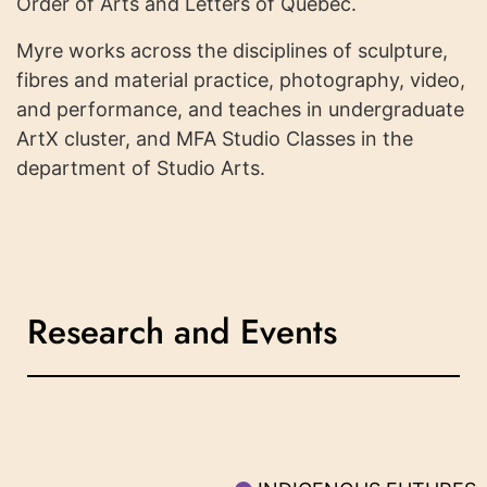
Order of Arts and Letters of Quebec.
Myre works across the disciplines of sculpture,
fibres and material practice, photography, video,
and performance, and teaches in undergraduate
ArtX cluster, and MFA Studio Classes in the
department of Studio Arts.
Research and Events