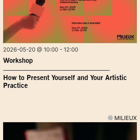
2026-05-20 @ 10:00 - 12:00
Workshop
How to Present Yourself and Your Artistic
Practice
MILIEUX