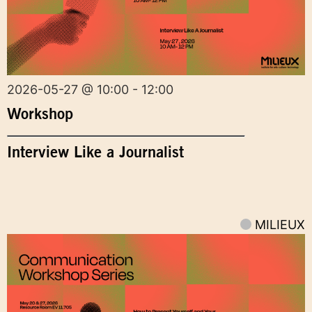
2026-05-27 @ 10:00 - 12:00
Workshop
Interview Like a Journalist
MILIEUX