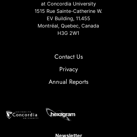
at Concordia University
1515 Rue Sainte-Catherine W.
EV Building, 11.455
Montréal, Quebec, Canada
H3G 2W1
Contact Us
Privacy
Annual Reports
Newsletter