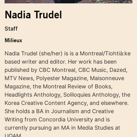
Nadia Trudel
Staff
Milieux
Nadia Trudel (she/her) is is a Montreal/Tiohtià:ke
based writer and editor. Her work has been
published by CBC Montreal, CBC Music, Dazed,
MTV News, Polyester Magazine, Maisonneuve
Magazine, the Montreal Review of Books,
Headlights Anthology, Soliloquies Anthology, the
Korea Creative Content Agency, and elsewhere.
She holds a BA in Journalism and Creative
Writing from Concordia University and is
currently pursuing an MA in Media Studies at
UQAM.