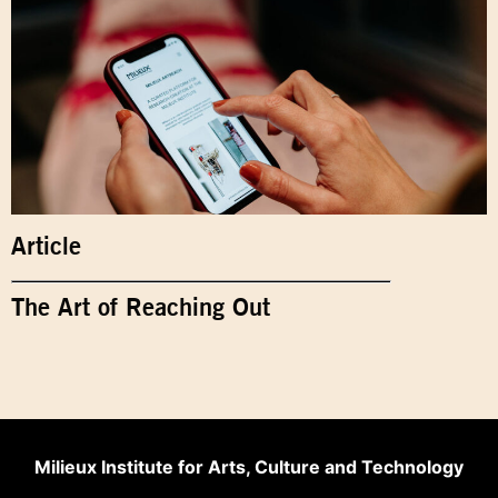
Article
The Art of Reaching Out
Milieux Institute for Arts, Culture and Technology