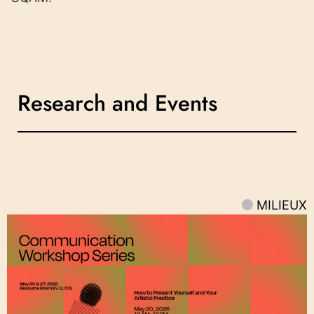
Research and Events
MILIEUX