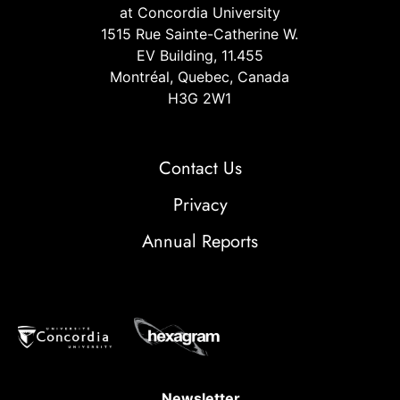
at Concordia University
1515 Rue Sainte-Catherine W.
EV Building, 11.455
Montréal, Quebec, Canada
H3G 2W1
Contact Us
Privacy
Annual Reports
Newsletter