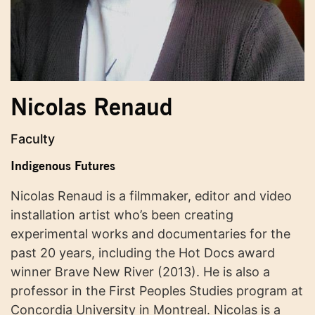
Nicolas Renaud
Faculty
Indigenous Futures
Nicolas Renaud is a filmmaker, editor and video
installation artist who’s been creating
experimental works and documentaries for the
past 20 years, including the Hot Docs award
winner Brave New River (2013). He is also a
professor in the First Peoples Studies program at
Concordia University in Montreal. Nicolas is a