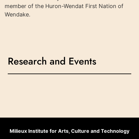
member of the Huron-Wendat First Nation of
Wendake.
Research and Events
Milieux Institute for Arts, Culture and Technology