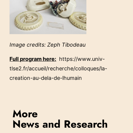
Image credits: Zeph Tibodeau
Full program here:
https://www.univ-
tlse2.fr/accueil/recherche/colloques/la-
creation-au-dela-de-lhumain
More
News and Research