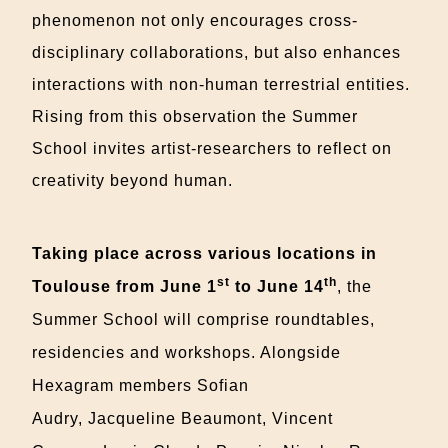
phenomenon not only encourages cross-
disciplinary collaborations, but also enhances
interactions with non-human terrestrial entities.
Rising from this observation the Summer
School invites artist-researchers to reflect on
creativity beyond human.
Taking place across various locations in
st
th
Toulouse from June 1
to June 14
, the
Summer School will comprise roundtables,
residencies and workshops. Alongside
Hexagram members Sofian
Audry,
Jacqueline
Beaumont,
Vincent