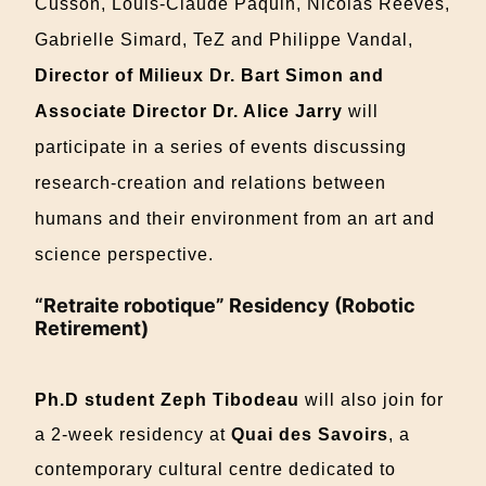
Cusson,
Louis-Claude Paquin, Nicolas
Reeves,
Gabrielle Simard, TeZ and Philippe Vandal,
Director of Milieux Dr. Bart Simon and
Associate Director Dr. Alice Jarry
will
participate in a series of events discussing
research-creation and relations between
humans and their environment from an art and
science perspective.
“Retraite robotique” Residency (Robotic
Retirement)
Ph.D student Zeph Tibodeau
will also join for
a 2-week residency at
Quai des Savoirs
, a
contemporary cultural centre dedicated to