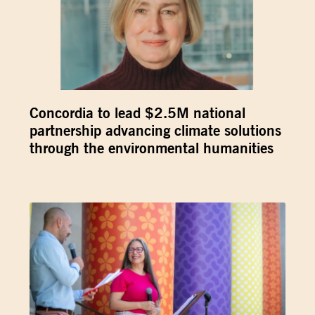
Concordia to lead $2.5M national
partnership advancing climate solutions
through the environmental humanities