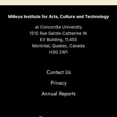
Milieux Institute for Arts, Culture and Technology
at Concordia University
1515 Rue Sainte-Catherine W.
EV Building, 11.455
Montréal, Quebec, Canada
H3G 2W1
Contact Us
Privacy
Annual Reports