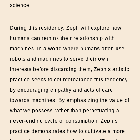
science.
During this residency, Zeph will explore how
humans can rethink their relationship with
machines. In a world where humans often use
robots and machines to serve their own
interests before discarding them, Zeph’s artistic
practice seeks to counterbalance this tendency
by encouraging empathy and acts of care
towards machines. By emphasizing the value of
what we possess rather than perpetuating a
never-ending cycle of consumption, Zeph’s
practice demonstrates how to cultivate a more