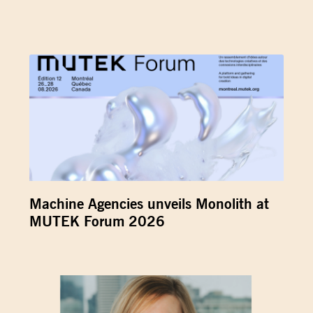
Machine Agencies unveils Monolith at
MUTEK Forum 2026