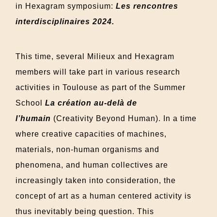
in Hexagram symposium:
Les rencontres
interdisciplinaires 2024
.
This time, several Milieux and Hexagram
members will take part in various research
activities in Toulouse as part of the Summer
School
La création au-delà de
l’humain
(Creativity Beyond Human).
In a time
where creative capacities of machines,
materials, non-human organisms and
phenomena, and human collectives are
increasingly taken into consideration, the
concept of art as a human centered activity is
thus inevitably being question. This