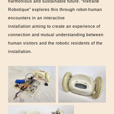
harmonious and sustainable future. “Retraite
Robotique” explores this through robot-human
encounters in an interactive
installation
aiming
to create an experience of
connection and mutual understanding between
human visitors and the robotic residents of the
installation.