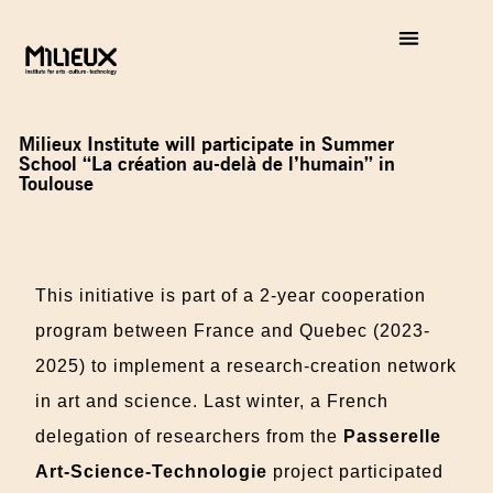
Milieux Institute will participate in Summer
School “La création au-delà de l’humain” in
Toulouse
This initiative is part of a 2-year cooperation
program between France and Quebec (2023-
2025) to implement a research-creation network
in art and science. Last winter, a French
delegation of researchers from the
Passerelle
Art-Science-Technologie
project participated