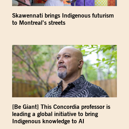
Skawennati brings Indigenous futurism
to Montreal’s streets
[Be Giant] This Concordia professor is
leading a global initiative to bring
Indigenous knowledge to AI