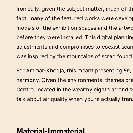
Ironically, given the subject matter, much of t
fact, many of the featured works were develo
models of the exhibition spaces and the artwo
before they were installed. This digital plann
adjustments and compromises to coexist seam
was inspired by the mountains of scrap found in
For Ammar-Khodja, this meant presenting
En,
harmony. Given the environmental themes pr
Centre, located in the wealthy eighth arrondis
talk about air quality when you’re actually tr
Material-Immaterial