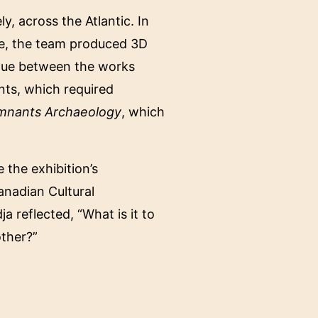
, across the Atlantic. In
ce, the team produced 3D
ogue between the works
ents, which required
mnants Archaeology
, which
 the exhibition’s
anadian Cultural
 reflected, “What is it to
other?”