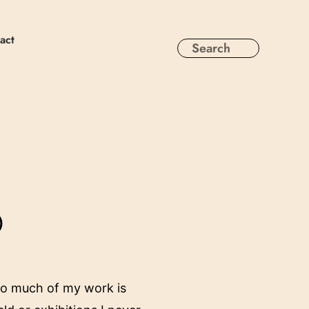
act
)
 So much of my work is