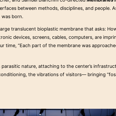
rfaces between methods, disciplines, and people. A
n
was born.
 large translucent bioplastic membrane that asks: Ho
tronic devices, screens, cables, computers, are impr
our time, “Each part of the membrane was approached a 
s parasitic nature, attaching to the center’s infrastru
nditioning, the vibrations of visitors— bringing “foss