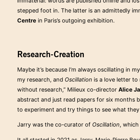
immaterial: words are published online and lost
stepped foot in. The latter is an admittedly im
Centre
in Paris’s outgoing exhibition.
Research-Creation
Maybe it’s because I’m always oscillating in
my research, and
Oscillation
is a love letter t
without research,” Milieux co-director
Alice Ja
abstract and just read papers for six months 
to experiment and try things to see what they 
Jarry was the co-curator of
Oscillation
, which
It all started in 2021 as Jarry, Marie-Pierre 