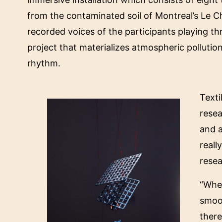
from the contaminated soil of Montreal’s Le C
recorded voices of the participants playing
project that materializes atmospheric pollution
rhythm.
Text
resea
and a
reall
rese
“When
smoot
there