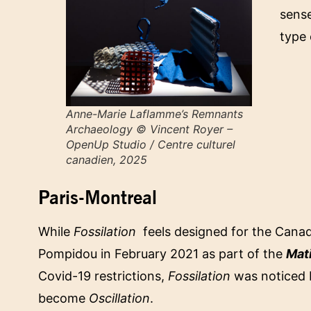
sense
type 
Anne-Marie Laflamme’s
Remnants
Archaeology
© Vincent Royer –
OpenUp Studio / Centre culturel
canadien, 2025
Paris-Montreal
While
Fossilation
feels designed for the Canadia
Pompidou in February 2021 as part of the
Mat
Covid-19 restrictions,
Fossilation
was noticed b
become
Oscillation
.