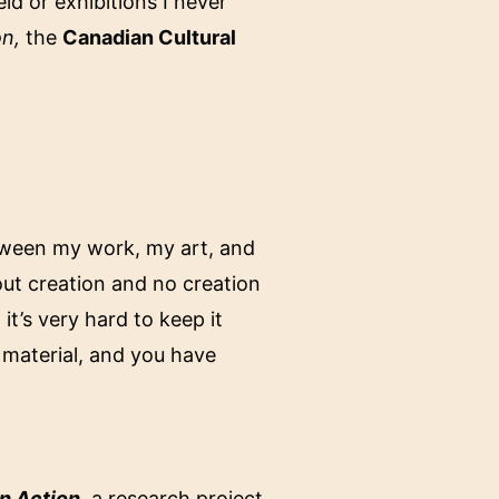
ld or exhibitions I never
on,
the
Canadian Cultural
etween my work, my art, and
hout creation and no creation
it’s very hard to keep it
 material, and you have
.
n Action
, a research project