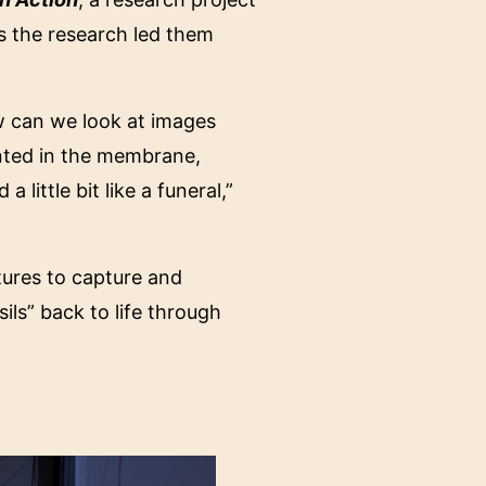
s the research led them
w can we look at images
inted in the membrane,
little bit like a funeral,”
ctures to capture and
ils” back to life through