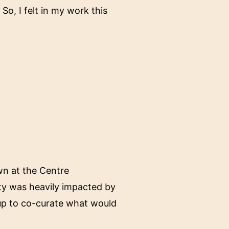
 So, I felt in my work this
own at the Centre
lity was heavily impacted by
up to co-curate what would