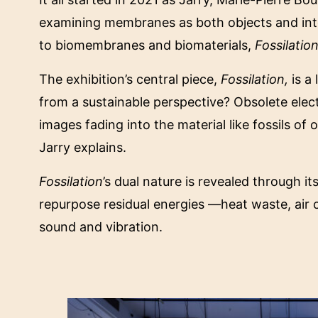
examining membranes as both objects and inte
to biomembranes and biomaterials,
Fossilatio
The exhibition’s central piece,
Fossilation,
is a
from a sustainable perspective? Obsolete elec
images fading into the material like fossils of 
Jarry explains.
Fossilation
’s dual nature is revealed through it
repurpose residual energies —heat waste, air co
sound and vibration.