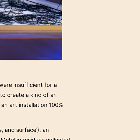
re insufficient for a
o create a kind of an
 an art installation 100%
, and surface’), an
Metallic residues collected