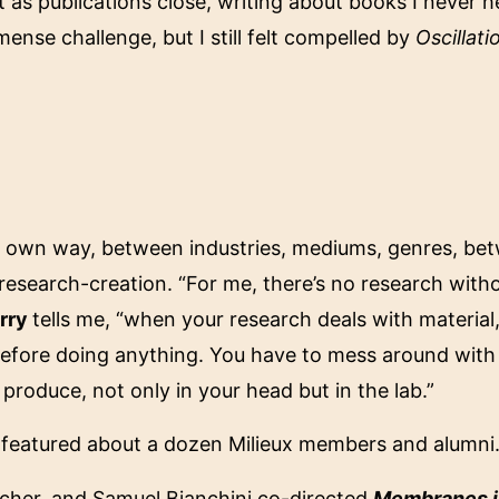
 as publications close, writing about books I never he
mense challenge, but I still felt compelled by
Oscillati
 my own way, between industries, mediums, genres, b
o research-creation. “For me, there’s no research wit
rry
tells me, “when your research deals with material, 
before doing anything. You have to mess around with
produce, not only in your head but in the lab.”
 featured about a dozen Milieux members and alumni
Boucher, and Samuel Bianchini co-directed
Membranes i