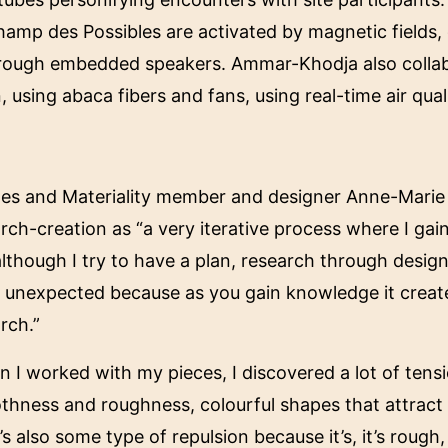
hamp des Possibles are activated by magnetic fields,
 through embedded speakers. Ammar-Khodja also coll
, using abaca fibers and fans, using real-time air qual
iles and Materiality member and designer Anne-Mari
rch-creation as “a very iterative process where I g
lthough I try to have a plan, research through design
y unexpected because as you gain knowledge it crea
arch.”
 I worked with my pieces, I discovered a lot of tens
hness and roughness, colourful shapes that attract 
’s also some type of repulsion because it’s, it’s rough, i