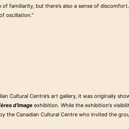
 of familiarity, but there’s also a sense of discomfort.
of oscillation.”
n Cultural Centre’s art gallery, it was originally sh
ières d’Image
exhibition. While the exhibition’s visibi
y the Canadian Cultural Centre who invited the gro