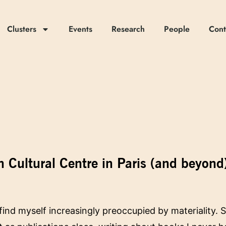
Clusters
Events
Research
People
Cont
n Cultural Centre in Paris (and beyond
 find myself increasingly preoccupied by materiality.