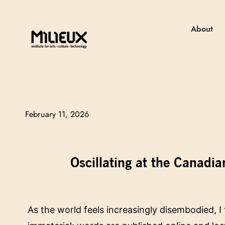
About
February 11, 2026
Oscillating at the Canadia
As the world feels increasingly disembodied, I