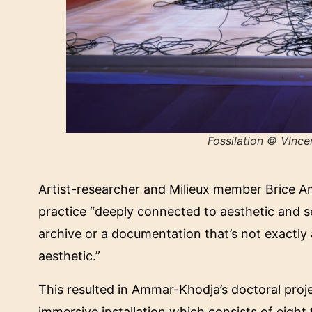
Fossilation
© Vincen
Artist-researcher and Milieux member Brice Am
practice “deeply connected to aesthetic and s
archive or a documentation that’s not exactly a
aesthetic.”
This resulted in Ammar-Khodja’s doctoral proj
immersive installation which consists of eight 