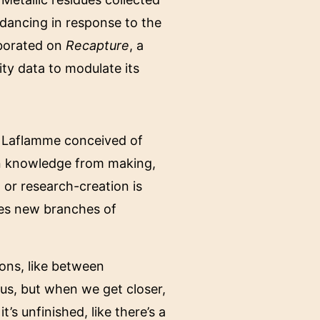
 dancing in response to the
aborated on
Recapture
, a
ity data to modulate its
e Laflamme conceived of
ain knowledge from making,
 or research-creation is
tes new branches of
ions, like between
us, but when we get closer,
t’s unfinished, like there’s a