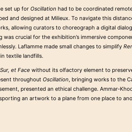
he set up for
Oscillation
had to be coordinated remotely
ped and designed at Milieux. To navigate this distan
rks, allowing curators to choreograph a digital dial
ing was crucial for the exhibition’s immersive compon
lessly. Laflamme made small changes to simplify
Re
 textile landfills.
 Sur, et Face
without its olfactory element to preserve
esent throughout
Oscillation
, bringing works to the C
sement, presented an ethical challenge. Ammar-Khodja
ansporting an artwork to a plane from one place to an