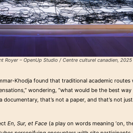
t Royer – OpenUp Studio / Centre culturel canadien, 2025
mar-Khodja found that traditional academic routes we
ensations,” wondering, “what would be the best way t
 documentary, that’s not a paper, and that’s not just
ect
En, Sur, et Face
(a play on words meaning ‘on, the
tubes personifying encounters with site participants. 