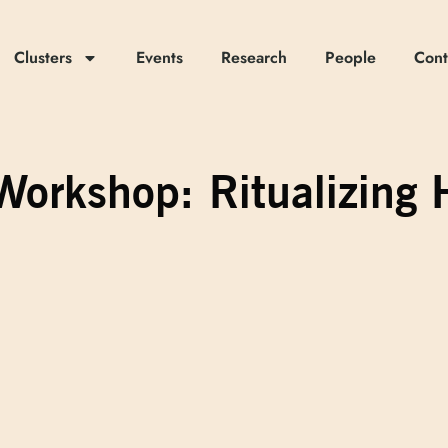
Clusters
Events
Research
People
Cont
s] Workshop: Ritualizi