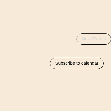
Na
Next
Events
Subscribe to calendar