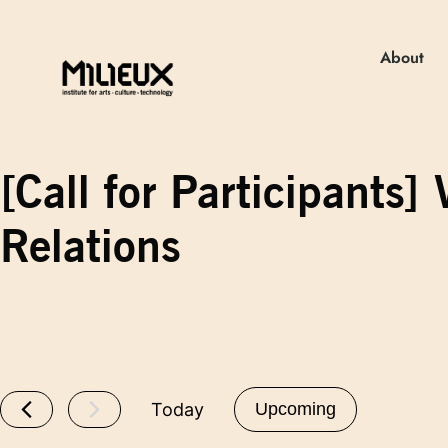
About
[Call for Participant
Relations
Today
Upcoming
Select