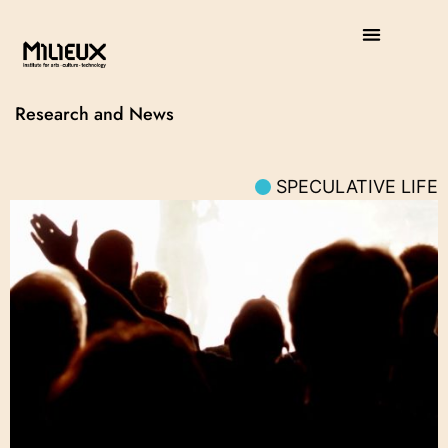
Research and News
SPECULATIVE LIFE