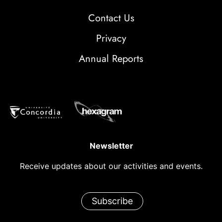
Contact Us
Privacy
Annual Reports
Newsletter
Receive updates about our activities and events.
Subscribe