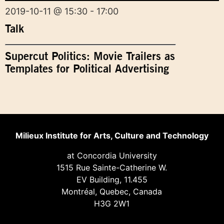
2019-10-11 @ 15:30 - 17:00
Talk
Supercut Politics: Movie Trailers as
Templates for Political Advertising
Milieux Institute for Arts, Culture and Technology
at Concordia University
1515 Rue Sainte-Catherine W.
EV Building, 11.455
Montréal, Quebec, Canada
H3G 2W1