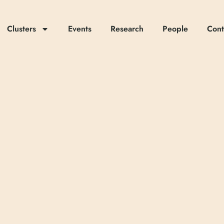
Clusters
Events
Research
People
Cont