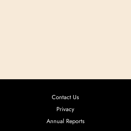
Contact Us
Privacy
Annual Reports