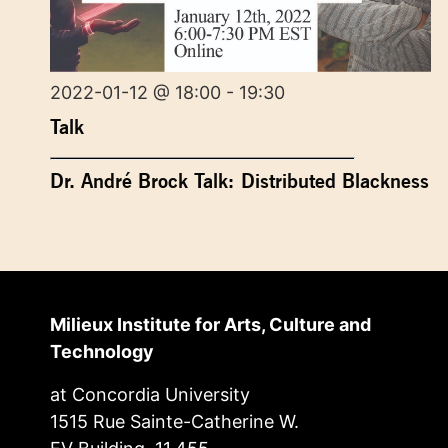
2022-01-12 @ 18:00 - 19:30
Talk
Dr. André Brock Talk: Distributed Blackness
Milieux Institute for Arts, Culture and
Technology
at Concordia University
1515 Rue Sainte-Catherine W.