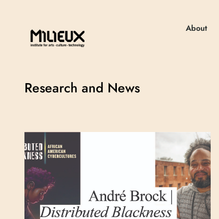
About
Research and News