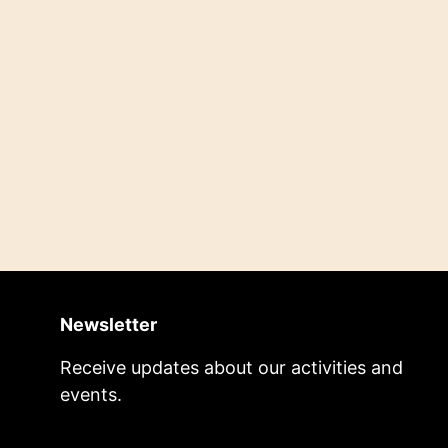
Newsletter
Receive updates about our activities and
events.