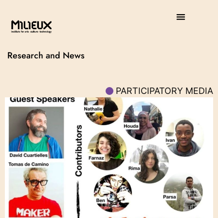
Research and News
PARTICIPATORY MEDIA