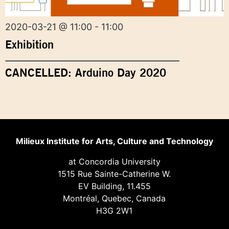
2020-03-21 @ 11:00 - 11:00
Exhibition
CANCELLED: Arduino Day 2020
Milieux Institute for Arts, Culture and Technology
at Concordia University
1515 Rue Sainte-Catherine W.
EV Building, 11.455
Montréal, Quebec, Canada
H3G 2W1