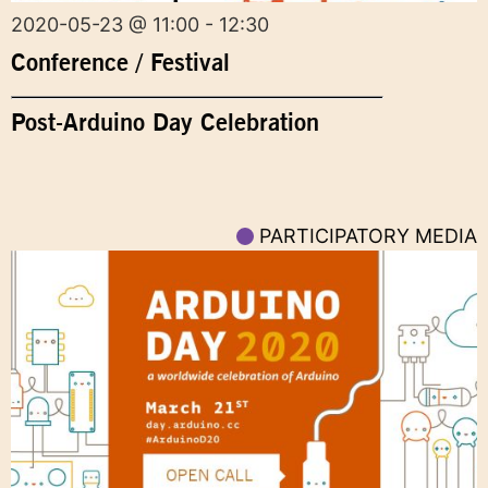
2020-05-23 @ 11:00 - 12:30
Conference / Festival
Post-Arduino Day Celebration
PARTICIPATORY MEDIA