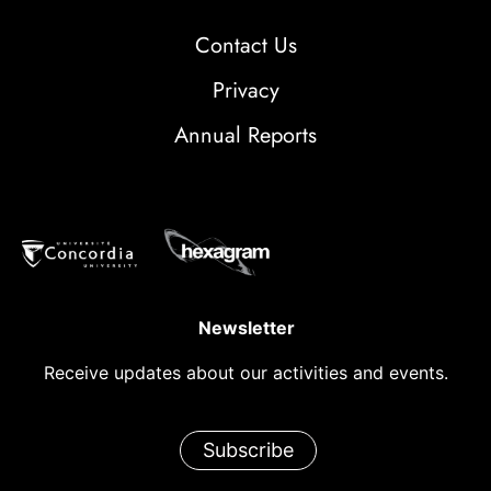
Contact Us
Privacy
Annual Reports
Newsletter
Receive updates about our activities and events.
Subscribe