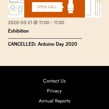
2020-03-21 @ 11:00 - 11:00
Exhibition
CANCELLED: Arduino Day 2020
Contact Us
Privacy
Annual Reports