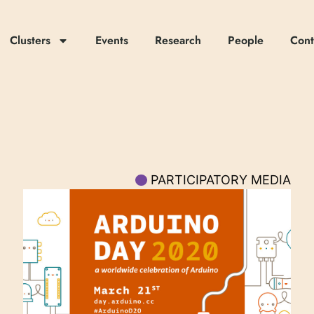
Clusters
Events
Research
People
Cont
PARTICIPATORY MEDIA