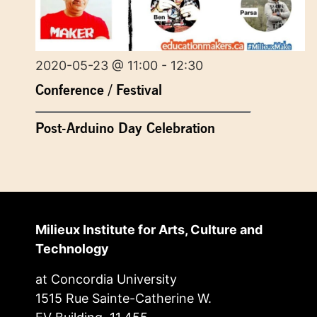
2020-05-23 @ 11:00 - 12:30
Conference / Festival
Post-Arduino Day Celebration
Milieux Institute for Arts, Culture and
Technology
at Concordia University
1515 Rue Sainte-Catherine W.