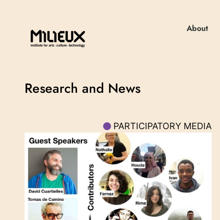
About
Research and News
PARTICIPATORY MEDIA