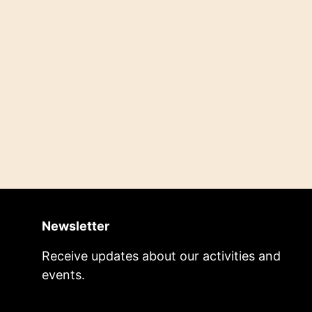
Newsletter
Receive updates about our activities and
events.