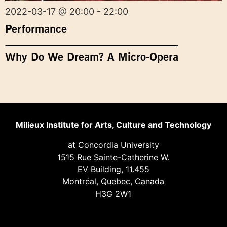
2022-03-17 @ 20:00 - 22:00
Performance
Why Do We Dream? A Micro-Opera
Milieux Institute for Arts, Culture and Technology
at Concordia University
1515 Rue Sainte-Catherine W.
EV Building, 11.455
Montréal, Quebec, Canada
H3G 2W1