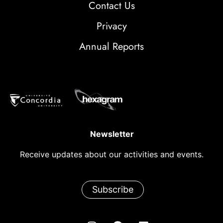
Contact Us
Privacy
Annual Reports
Newsletter
Receive updates about our activities and events.
Subscribe