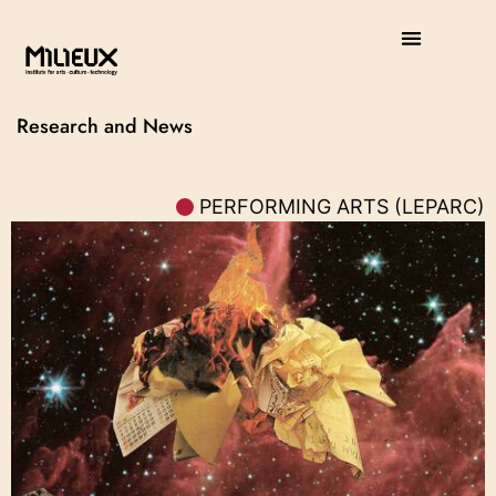
Research and News
PERFORMING ARTS (LEPARC)