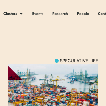
Clusters
Events
Research
People
Cont
SPECULATIVE LIFE