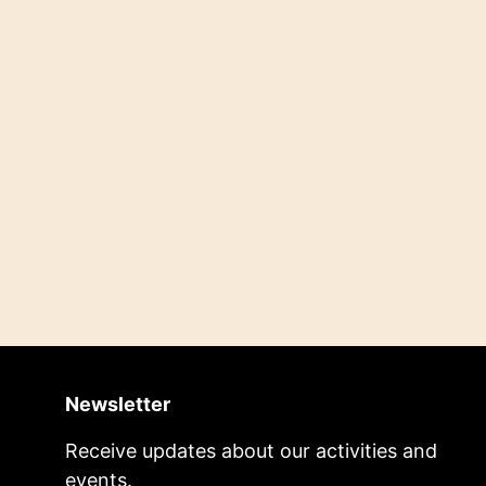
Newsletter
Receive updates about our activities and
events.