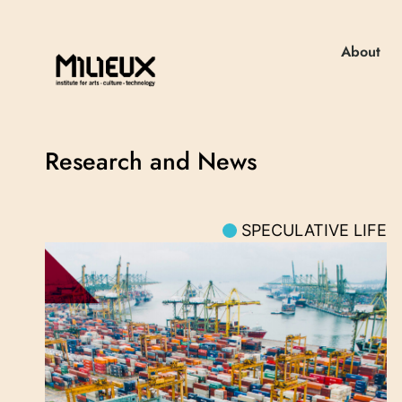
About
Research and News
SPECULATIVE LIFE