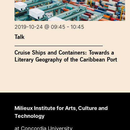
2019-10-24 @ 09:45 - 10:45
Talk
Cruise Ships and Containers: Towards a
Literary Geography of the Caribbean Port
Milieux Institute for Arts, Culture and
Technology
at Concordia University