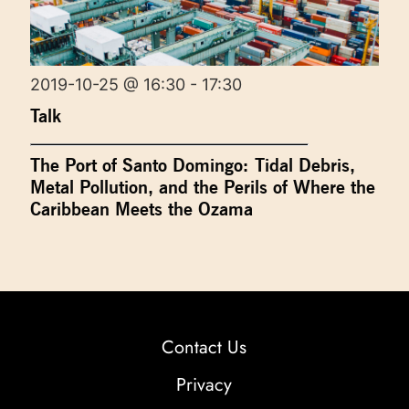
2019-10-25 @ 16:30 - 17:30
Talk
The Port of Santo Domingo: Tidal Debris,
Metal Pollution, and the Perils of Where the
Caribbean Meets the Ozama
Contact Us
Privacy