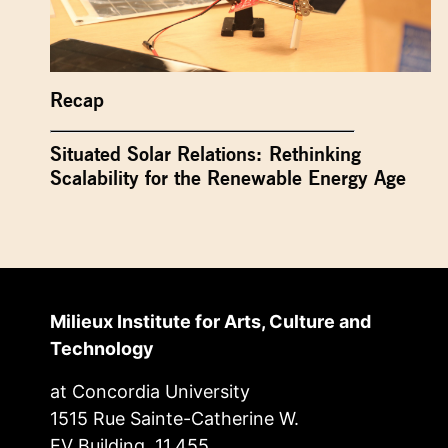
Recap
Situated Solar Relations: Rethinking
Scalability for the Renewable Energy Age
Milieux Institute for Arts, Culture and
Technology
at Concordia University
1515 Rue Sainte-Catherine W.
EV Building, 11.455