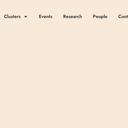
Clusters
Events
Research
People
Cont