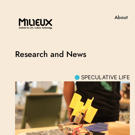
About
Research and News
SPECULATIVE LIFE