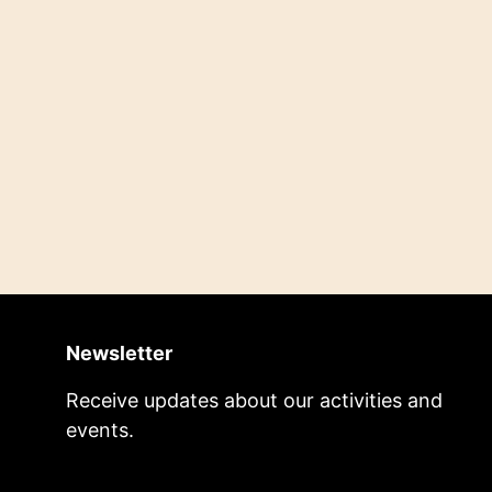
Newsletter
Receive updates about our activities and
events.