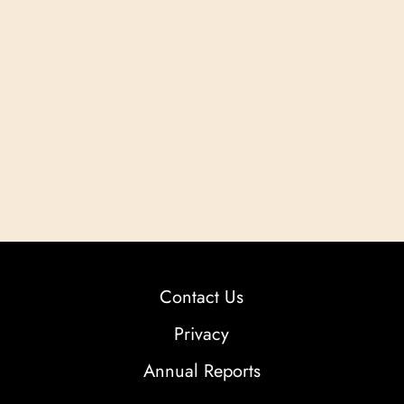
Contact Us
Privacy
Annual Reports