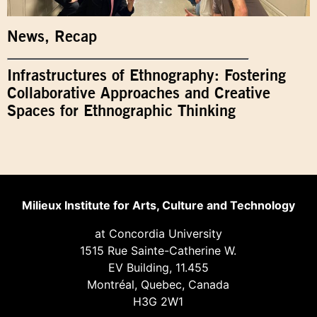
News
,
Recap
Infrastructures of Ethnography: Fostering
Collaborative Approaches and Creative
Spaces for Ethnographic Thinking
Milieux Institute for Arts, Culture and Technology
at Concordia University
1515 Rue Sainte-Catherine W.
EV Building, 11.455
Montréal, Quebec, Canada
H3G 2W1