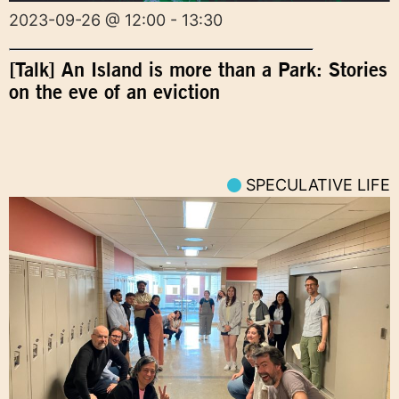
2023-09-26 @ 12:00 - 13:30
[Talk] An Island is more than a Park: Stories
on the eve of an eviction
SPECULATIVE LIFE