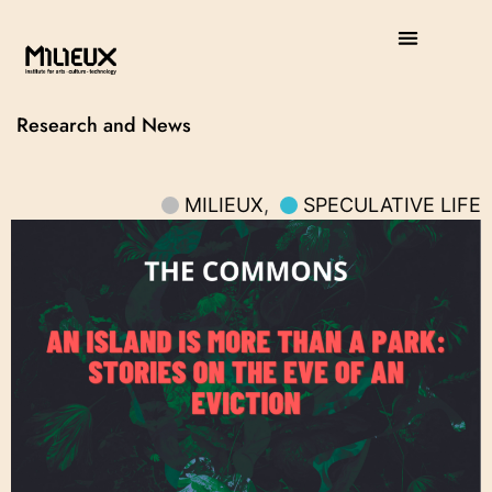
Research and News
MILIEUX
,
SPECULATIVE LIFE