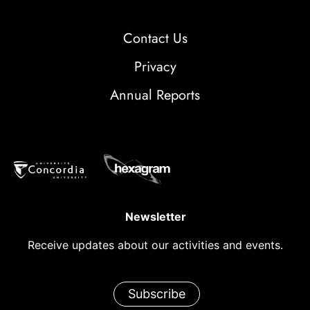
Contact Us
Privacy
Annual Reports
Newsletter
Receive updates about our activities and events.
Subscribe