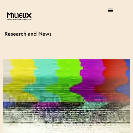
Research and News