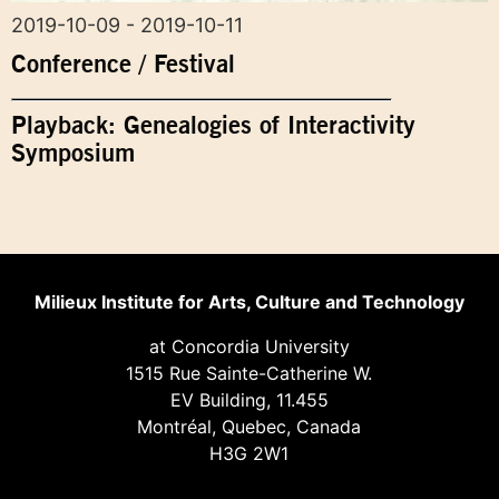
2019-10-09 - 2019-10-11
Conference / Festival
Playback: Genealogies of Interactivity
Symposium
Milieux Institute for Arts, Culture and Technology
at Concordia University
1515 Rue Sainte-Catherine W.
EV Building, 11.455
Montréal, Quebec, Canada
H3G 2W1