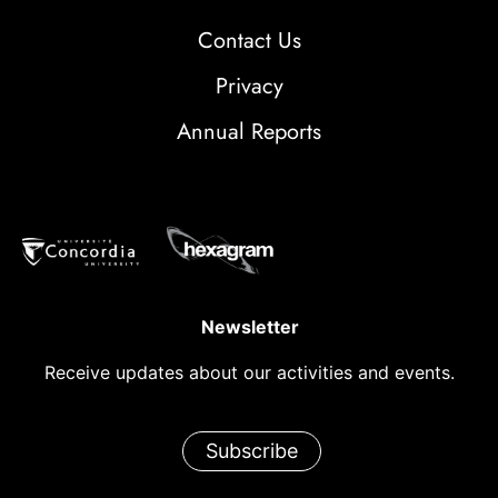
Contact Us
Privacy
Annual Reports
Newsletter
Receive updates about our activities and events.
Subscribe