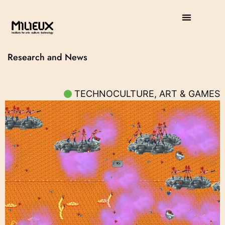
Research and News
TECHNOCULTURE, ART & GAMES