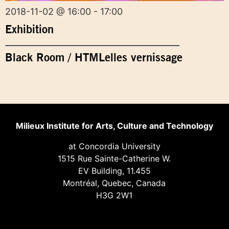
2018-11-02 @ 16:00 - 17:00
Exhibition
Black Room / HTMLelles vernissage
Milieux Institute for Arts, Culture and Technology
at Concordia University
1515 Rue Sainte-Catherine W.
EV Building, 11.455
Montréal, Quebec, Canada
H3G 2W1