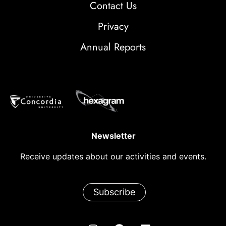
Contact Us
Privacy
Annual Reports
Newsletter
Receive updates about our activities and events.
Subscribe