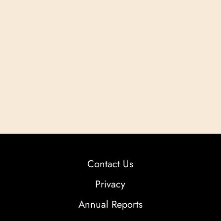
Contact Us
Privacy
Annual Reports