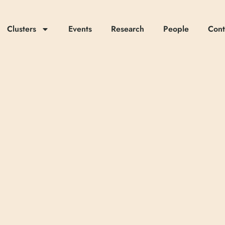
Clusters
Events
Research
People
Cont