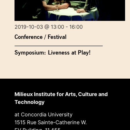
2019-10-03 @ 13:00 - 16:00
Conference / Festival
Symposium: Liveness at Play!
Milieux Institute for Arts, Culture and
Technology
at Concordia University
1515 Rue Sainte-Catherine W.