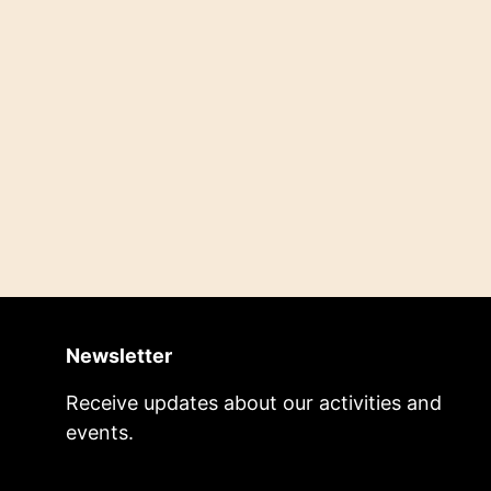
Newsletter
Receive updates about our activities and
events.