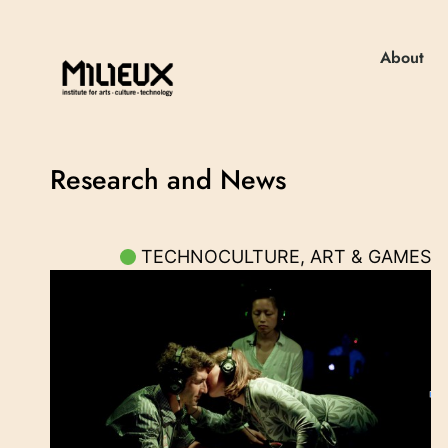
About
Research and News
TECHNOCULTURE, ART & GAMES