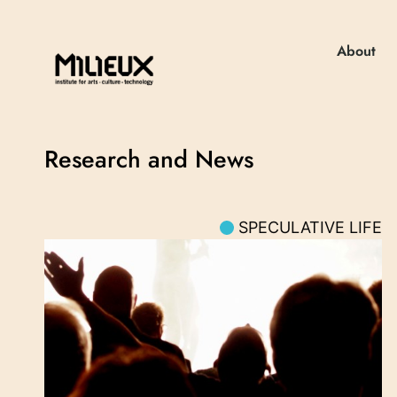
About
Research and News
SPECULATIVE LIFE