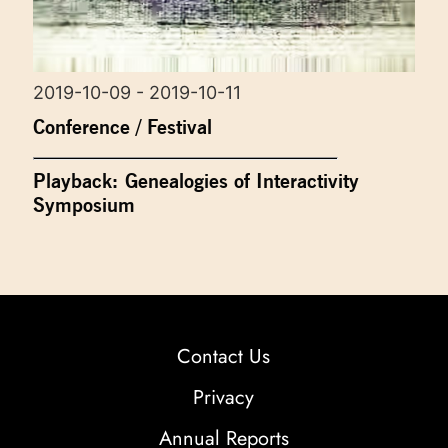
2019-10-09 - 2019-10-11
Conference / Festival
Playback: Genealogies of Interactivity
Symposium
Contact Us
Privacy
Annual Reports