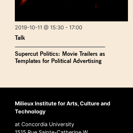
2019-10-11 @ 15:30 - 17:00
Talk
Supercut Politics: Movie Trailers as
Templates for Political Advertising
Milieux Institute for Arts, Culture and
Technology
at Concordia University
1515 Rue Sainte-Catherine W.