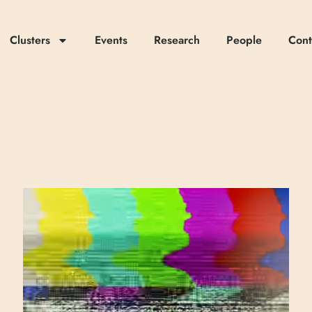
Clusters
Events
Research
People
Cont