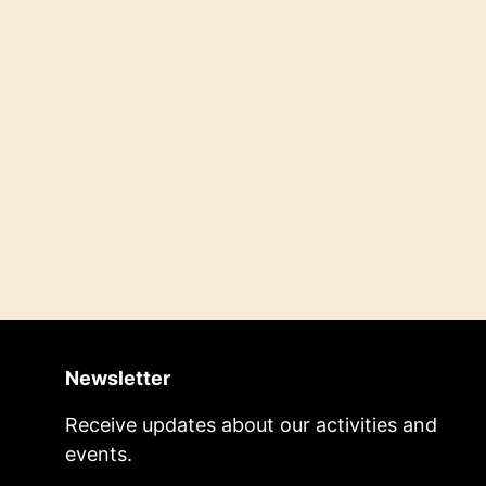
Newsletter
Receive updates about our activities and
events.