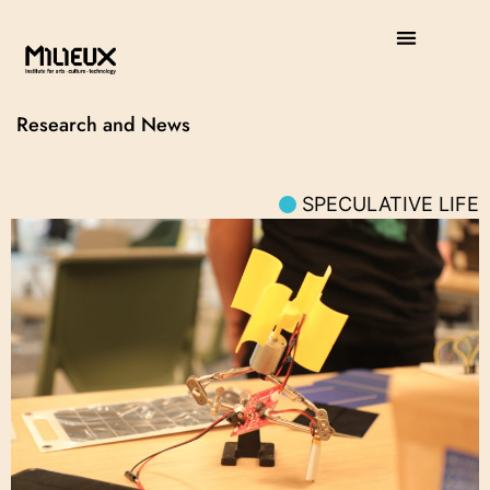
Research and News
SPECULATIVE LIFE