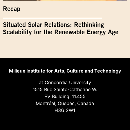
Recap
Situated Solar Relations: Rethinking
Scalability for the Renewable Energy Age
Milieux Institute for Arts, Culture and Technology
at Concordia University
1515 Rue Sainte-Catherine W.
EV Building, 11.455
Montréal, Quebec, Canada
H3G 2W1