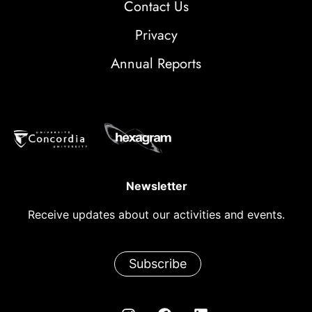
Contact Us
Privacy
Annual Reports
Newsletter
Receive updates about our activities and events.
Subscribe