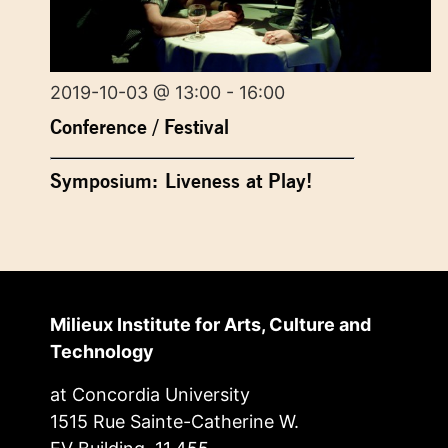
2019-10-03 @ 13:00 - 16:00
Conference / Festival
Symposium: Liveness at Play!
Milieux Institute for Arts, Culture and
Technology
at Concordia University
1515 Rue Sainte-Catherine W.