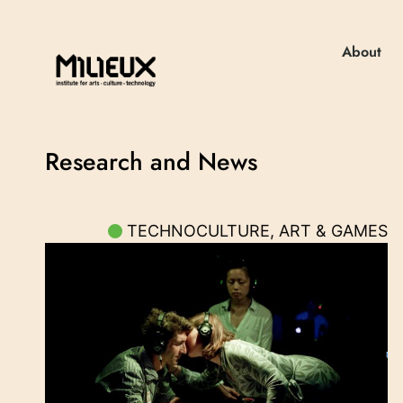
About
Research and News
TECHNOCULTURE, ART & GAMES