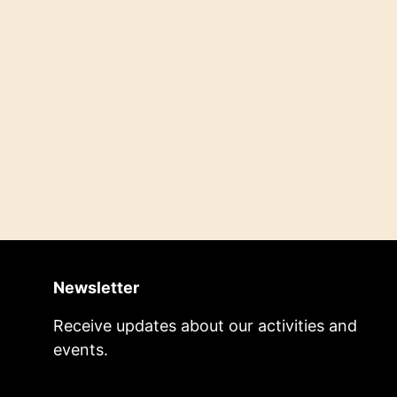
Newsletter
Receive updates about our activities and
events.