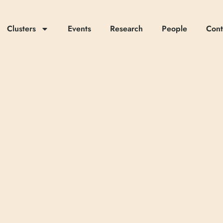
Clusters
Events
Research
People
Cont