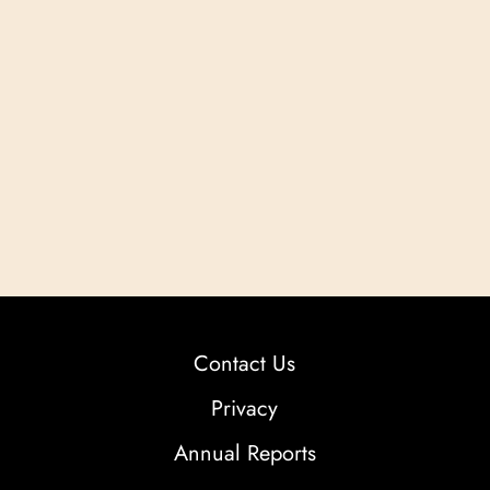
Contact Us
Privacy
Annual Reports