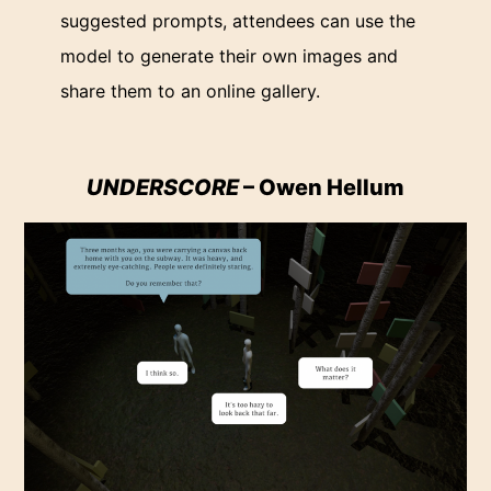
suggested prompts, attendees can use the
model to generate their own images and
share them to an online gallery.
UNDERSCORE
– Owen Hellum