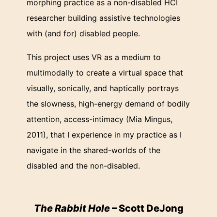
morphing practice as a non-disabled HCI
researcher building assistive technologies
with (and for) disabled people.
This project uses VR as a medium to
multimodally to create a virtual space that
visually, sonically, and haptically portrays
the slowness, high-energy demand of bodily
attention, access-intimacy (Mia Mingus,
2011), that I experience in my practice as I
navigate in the shared-worlds of the
disabled and the non-disabled.
The Rabbit Hole
– Scott DeJong