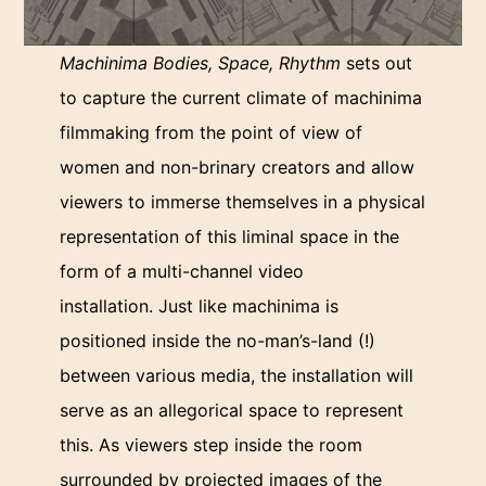
Machinima Bodies, Space, Rhythm
sets out
to capture the current climate of machinima
filmmaking from the point of view of
women and non-brinary creators and allow
viewers to immerse themselves in a physical
representation of this liminal space in the
form of a multi-channel video
installation. Just like machinima is
positioned inside the no-man’s-land (!)
between various media, the installation will
serve as an allegorical space to represent
this. As viewers step inside the room
surrounded by projected images of the