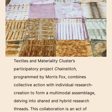
Textiles and Materiality Cluster’s
participatory project
Chainstitch
,
programmed by Morris Fox, combines
collective action with individual research-
creation to form a multimodal assemblage,
delving into shared and hybrid research
threads. This collaboration is an act of