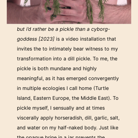
but i’d rather be a pickle than a cyborg-
goddess [2023]
is a video installation that
invites the to intimately bear witness to my
transformation into a dill pickle. To me, the
pickle is both mundane and highly
meaningful, as it has emerged convergently
in multiple ecologies I call home (Turtle
Island, Eastern Europe, the Middle East). To
pickle myself, I sensually and at times
viscerally apply horseradish, dill, garlic, salt,
and water on my half-naked body. Just like
the opaque brine in a jar prevents the