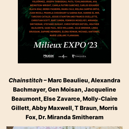
Chainstitch
– Marc Beaulieu, Alexandra
Bachmayer, Gen Moisan, Jacqueline
Beaumont, Else Zavarce, Molly-Claire
Gillett, Abby Maxwell, T Braun, Morris
Fox, Dr. Miranda Smitheram