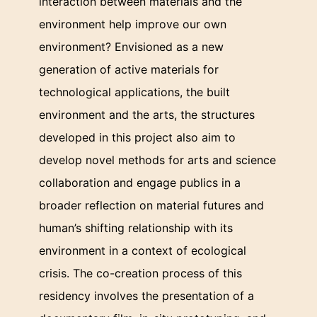
interaction between materials and the
environment help improve our own
environment? Envisioned as a new
generation of active materials for
technological applications, the built
environment and the arts, the structures
developed in this project also aim to
develop novel methods for arts and science
collaboration and engage publics in a
broader reflection on material futures and
human’s shifting relationship with its
environment in a context of ecological
crisis. The co-creation process of this
residency involves the presentation of a