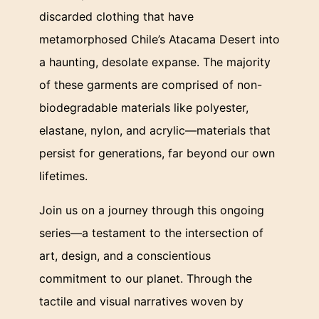
discarded clothing that have
metamorphosed Chile’s Atacama Desert into
a haunting, desolate expanse. The majority
of these garments are comprised of non-
biodegradable materials like polyester,
elastane, nylon, and acrylic—materials that
persist for generations, far beyond our own
lifetimes.
Join us on a journey through this ongoing
series—a testament to the intersection of
art, design, and a conscientious
commitment to our planet. Through the
tactile and visual narratives woven by