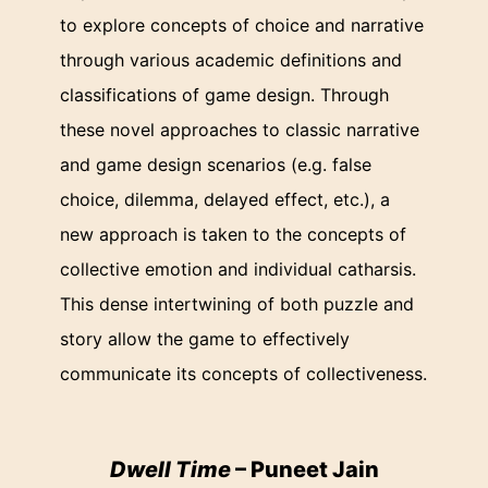
to explore concepts of choice and narrative
through various academic definitions and
classifications of game design. Through
these novel approaches to classic narrative
and game design scenarios (e.g. false
choice, dilemma, delayed effect, etc.), a
new approach is taken to the concepts of
collective emotion and individual catharsis.
This dense intertwining of both puzzle and
story allow the game to effectively
communicate its concepts of collectiveness.
Dwell Time
– Puneet Jain