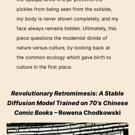
pickles from being seen from the outside,
my body is never shown completely, and my
face always remains hidden. Ultimately, this
piece questions the modernist divide of
nature versus culture, by looking back at
the common ecology which gave birth to
culture in the first place.
Revolutionary Retromimesis: A Stable
Diffusion Model Trained on 70’s Chinese
Comic Books
– Rowena Chodkowski