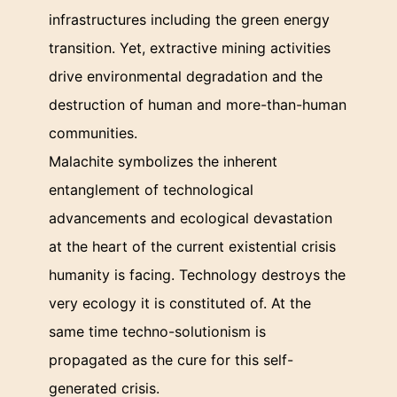
infrastructures including the green energy
transition. Yet, extractive mining activities
drive environmental degradation and the
destruction of human and more-than-human
communities.
Malachite symbolizes the inherent
entanglement of technological
advancements and ecological devastation
at the heart of the current existential crisis
humanity is facing. Technology destroys the
very ecology it is constituted of. At the
same time techno-solutionism is
propagated as the cure for this self-
generated crisis.