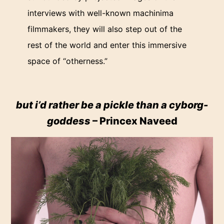
interviews with well-known machinima
filmmakers, they will also step out of the
rest of the world and enter this immersive
space of “otherness.”
but i’d rather be a pickle than a cyborg-
goddess
– Princex Naveed