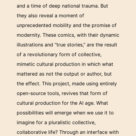
and a time of deep national trauma. But
they also reveal a moment of
unprecedented mobility and the promise of
modernity. These comics, with their dynamic
illustrations and “true stories,” are the result
of a revolutionary form of collective,
mimetic cultural production in which what
mattered as not the output or author, but
the effect. This project, made using entirely
open-source tools, revives that form of
cultural production for the AI age. What
possibilities will emerge when we use it to
imagine for a pluralistic collective,
collaborative life? Through an interface with