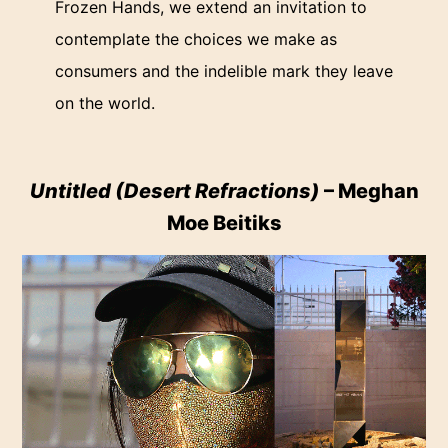
Frozen Hands, we extend an invitation to
contemplate the choices we make as
consumers and the indelible mark they leave
on the world.
Untitled (Desert Refractions)
– Meghan
Moe Beitiks