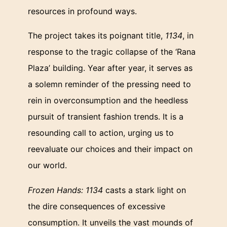
resources in profound ways.
The project takes its poignant title,
1134
, in
response to the tragic collapse of the ‘Rana
Plaza’ building. Year after year, it serves as
a solemn reminder of the pressing need to
rein in overconsumption and the heedless
pursuit of transient fashion trends. It is a
resounding call to action, urging us to
reevaluate our choices and their impact on
our world.
Frozen Hands: 1134
casts a stark light on
the dire consequences of excessive
consumption. It unveils the vast mounds of