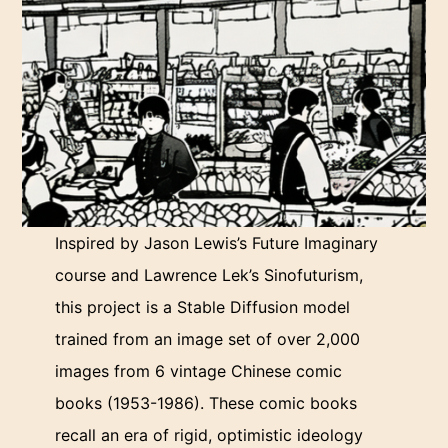
Inspired by Jason Lewis’s Future Imaginary
course and Lawrence Lek’s Sinofuturism,
this project is a Stable Diffusion model
trained from an image set of over 2,000
images from 6 vintage Chinese comic
books (1953-1986). These comic books
recall an era of rigid, optimistic ideology