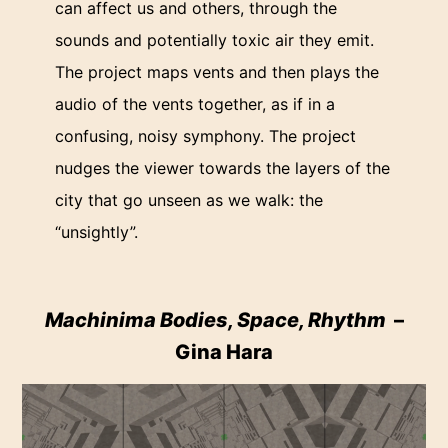
can affect us and others, through the
sounds and potentially toxic air they emit.
The project maps vents and then plays the
audio of the vents together, as if in a
confusing, noisy symphony. The project
nudges the viewer towards the layers of the
city that go unseen as we walk: the
“unsightly”.
Machinima Bodies, Space, Rhythm
–
Gina Hara