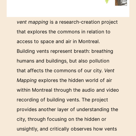
vent mapping
is a research-creation project
that explores the commons in relation to
access to space and air in Montreal.
Building vents represent breath: breathing
humans and buildings, but also pollution
that affects the commons of our city.
Vent
Mapping
explores the hidden world of air
within Montreal through the audio and video
recording of building vents. The project
provides another layer of understanding the
city, through focusing on the hidden or
unsightly, and critically observes how vents