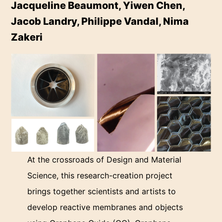
Jacqueline Beaumont, Yiwen Chen,
Jacob Landry, Philippe Vandal, Nima
Zakeri
At the crossroads of Design and Material
Science, this research-creation project
brings together scientists and artists to
develop reactive membranes and objects