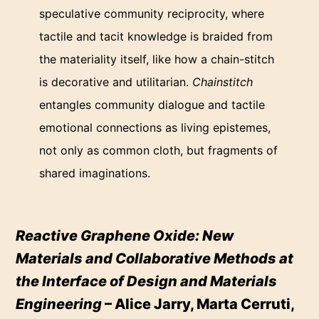
speculative community reciprocity, where
tactile and tacit knowledge is braided from
the materiality itself, like how a chain-stitch
is decorative and utilitarian.
Chainstitch
entangles community dialogue and tactile
emotional connections as living epistemes,
not only as common cloth, but fragments of
shared imaginations.
Reactive Graphene Oxide: New
Materials and Collaborative Methods at
the Interface of Design and Materials
Engineering
– Alice Jarry, Marta Cerruti,