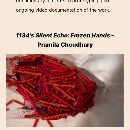
documentary film, in-situ prototyping, and
ongoing video documentation of the work.
1134’s Silent Echo: Frozen Hands
–
Pramila Choudhary