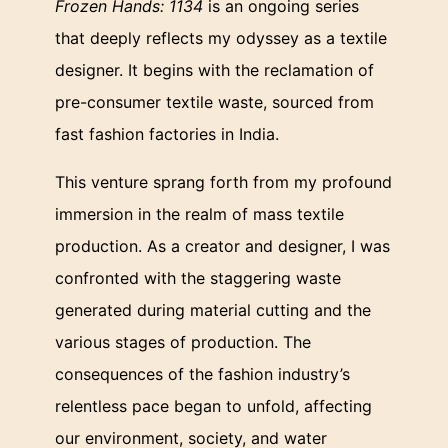
Frozen Hands: 1134
is an ongoing series
that deeply reflects my odyssey as a textile
designer. It begins with the reclamation of
pre-consumer textile waste, sourced from
fast fashion factories in India.
This venture sprang forth from my profound
immersion in the realm of mass textile
production. As a creator and designer, I was
confronted with the staggering waste
generated during material cutting and the
various stages of production. The
consequences of the fashion industry’s
relentless pace began to unfold, affecting
our environment, society, and water