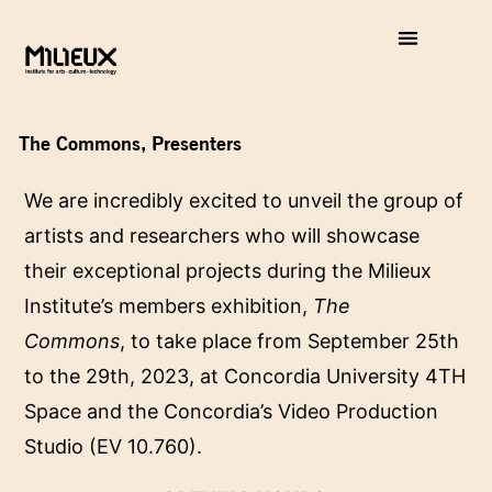
The Commons, Presenters
We are incredibly excited to unveil the group of
artists and researchers who will showcase
their exceptional projects during the Milieux
Institute’s members exhibition,
The
Commons
, to take place from September 25th
to the 29th, 2023, at Concordia University 4TH
Space and the Concordia’s Video Production
Studio (EV 10.760).