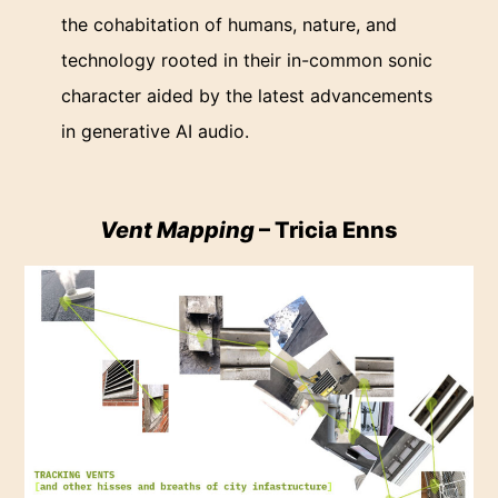
the cohabitation of humans, nature, and
technology rooted in their in-common sonic
character aided by the latest advancements
in generative AI audio.
Vent Mapping
– Tricia Enns