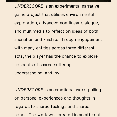
UNDERSCORE
is an experimental narrative
game project that utilises environmental
exploration, advanced non-linear dialogue,
and multimedia to reflect on ideas of both
alienation and kinship. Through engagement
with many entities across three different
acts, the player has the chance to explore
concepts of shared suffering,
understanding, and joy.
UNDERSCORE
is an emotional work, pulling
on personal experiences and thoughts in
regards to shared feelings and shared
hopes. The work was created in an attempt