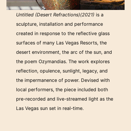
Untitled (Desert Refractions)(2021)
is a
sculpture, installation and performance
created in response to the reflective glass
surfaces of many Las Vegas Resorts, the
desert environment, the arc of the sun, and
the poem Ozymandias. The work explores
reflection, opulence, sunlight, legacy, and
the impermanence of power. Devised with
local performers, the piece included both
pre-recorded and live-streamed light as the
Las Vegas sun set in real-time.