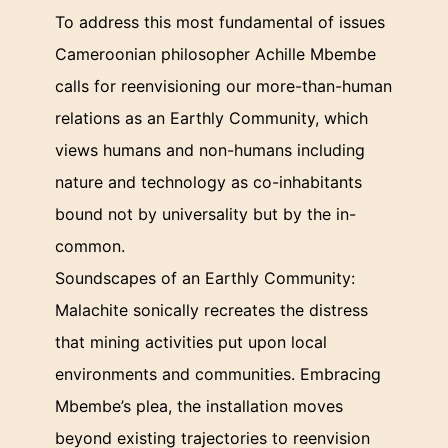
To address this most fundamental of issues
Cameroonian philosopher Achille Mbembe
calls for reenvisioning our more-than-human
relations as an Earthly Community, which
views humans and non-humans including
nature and technology as co-inhabitants
bound not by universality but by the in-
common.
Soundscapes of an Earthly Community:
Malachite sonically recreates the distress
that mining activities put upon local
environments and communities. Embracing
Mbembe’s plea, the installation moves
beyond existing trajectories to reenvision