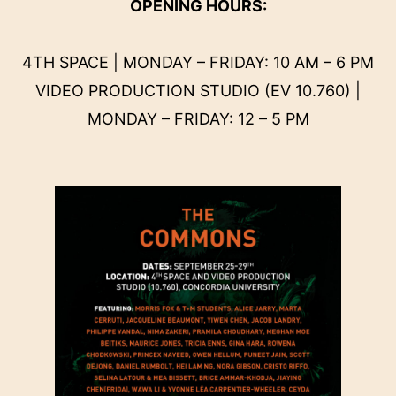
OPENING HOURS:
4TH SPACE | MONDAY – FRIDAY: 10 AM – 6 PM
VIDEO PRODUCTION STUDIO (EV 10.760) |
MONDAY – FRIDAY: 12 – 5 PM