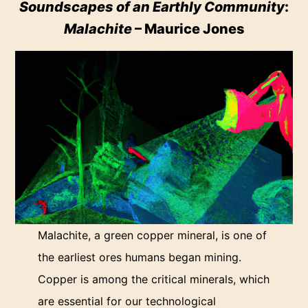
Soundscapes of an Earthly Community
:
Malachite
– Maurice Jones
Malachite, a green copper mineral, is one of
the earliest ores humans began mining.
Copper is among the critical minerals, which
are essential for our technological