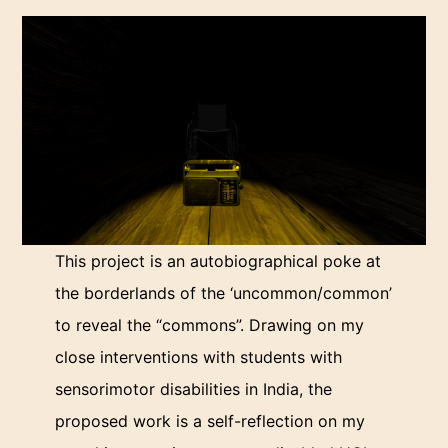
This project is an autobiographical poke at
the borderlands of the ‘uncommon/common’
to reveal the “commons”. Drawing on my
close interventions with students with
sensorimotor disabilities in India, the
proposed work is a self-reflection on my