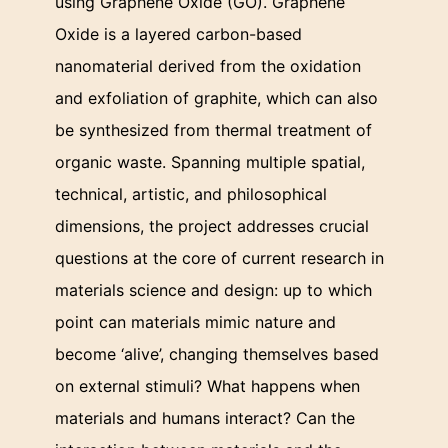
using Graphene Oxide (GO). Graphene
Oxide is a layered carbon-based
nanomaterial derived from the oxidation
and exfoliation of graphite, which can also
be synthesized from thermal treatment of
organic waste. Spanning multiple spatial,
technical, artistic, and philosophical
dimensions, the project addresses crucial
questions at the core of current research in
materials science and design: up to which
point can materials mimic nature and
become ‘alive’, changing themselves based
on external stimuli? What happens when
materials and humans interact? Can the