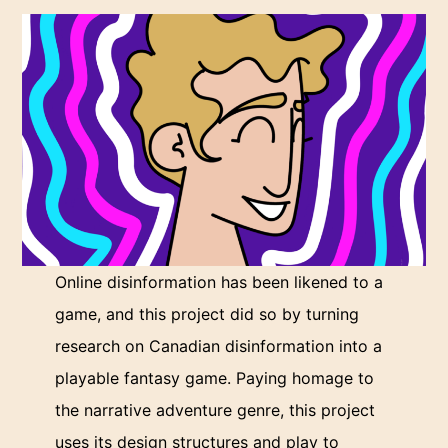
Online disinformation has been likened to a
game, and this project did so by turning
research on Canadian disinformation into a
playable fantasy game. Paying homage to
the narrative adventure genre, this project
uses its design structures and play to