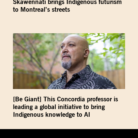
Skawennati brings Indigenous futurism
to Montreal’s streets
[Be Giant] This Concordia professor is
leading a global initiative to bring
Indigenous knowledge to AI