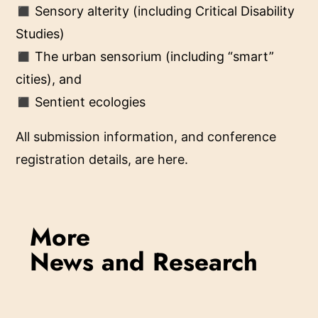
◼ Sensory alterity (including Critical Disability
Studies)
◼ The urban sensorium (including “smart”
cities), and
◼ Sentient ecologies
All submission information, and conference
registration details, are here.
More
News and Research