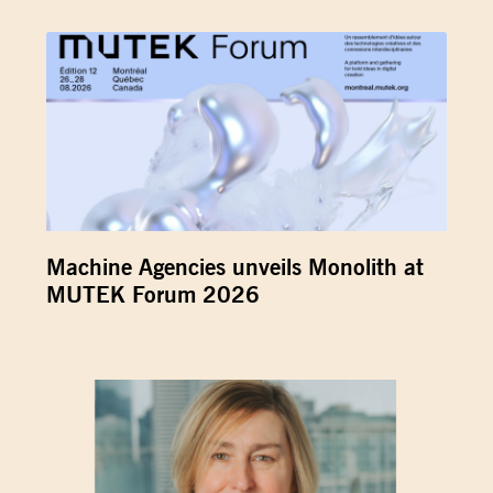
Machine Agencies unveils Monolith at
MUTEK Forum 2026