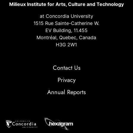
Milieux Institute for Arts, Culture and Technology
at Concordia University
1515 Rue Sainte-Catherine W.
EV Building, 11.455
Montréal, Quebec, Canada
H3G 2W1
Contact Us
Privacy
Annual Reports