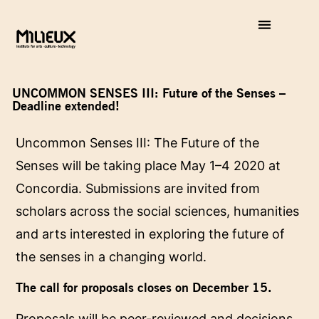
UNCOMMON SENSES III: Future of the Senses –
Deadline extended!
Uncommon Senses III: The Future of the
Senses will be taking place May 1–4 2020 at
Concordia. Submissions are invited from
scholars across the social sciences, humanities
and arts interested in exploring the future of
the senses in a changing world.
The call for proposals closes on December 15.
Proposals will be peer-reviewed and decisions