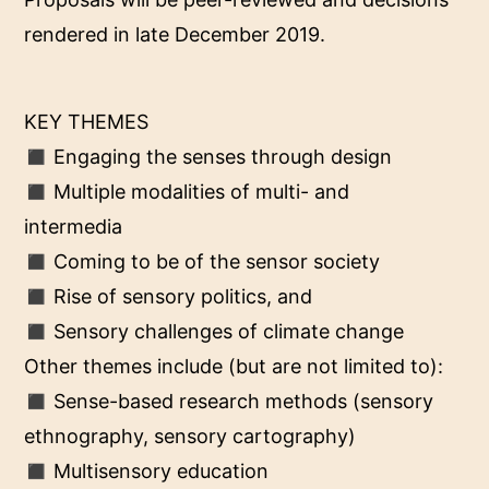
rendered in late December 2019.
KEY THEMES
◼ Engaging the senses through design
◼ Multiple modalities of multi- and
intermedia
◼ Coming to be of the sensor society
◼ Rise of sensory politics, and
◼ Sensory challenges of climate change
Other themes include (but are not limited to):
◼ Sense-based research methods (sensory
ethnography, sensory cartography)
◼ Multisensory education