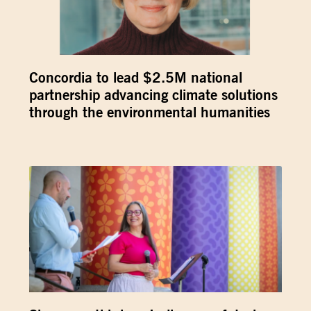
Concordia to lead $2.5M national
partnership advancing climate solutions
through the environmental humanities