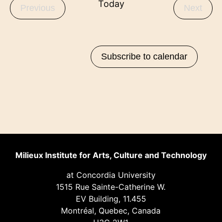
Today
Events
Even
Previous
Next
Subscribe to calendar
Milieux Institute for Arts, Culture and Technology
at Concordia University
1515 Rue Sainte-Catherine W.
EV Building, 11.455
Montréal, Quebec, Canada