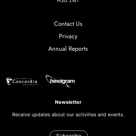
H3G 2W1
Contact Us
Privacy
Annual Reports
Newsletter
Receive updates about our activities and events.
Subscribe