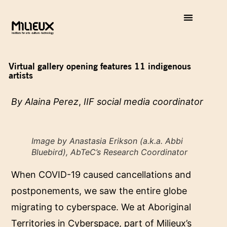
Virtual gallery opening features 11 indigenous
artists
By Alaina Perez
,
IIF social media coordinator
Image by Anastasia Erikson (a.k.a. Abbi
Bluebird), AbTeC’s Research Coordinator
When COVID-19 caused cancellations and
postponements, we saw the entire globe
migrating to cyberspace. We at Aboriginal
Territories in Cyberspace, part of Milieux’s