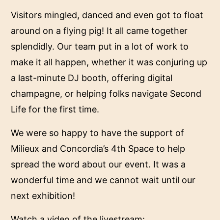
Visitors mingled, danced and even got to float
around on a flying pig! It all came together
splendidly. Our team put in a lot of work to
make it all happen, whether it was conjuring up
a last-minute DJ booth, offering digital
champagne, or helping folks navigate Second
Life for the first time.
We were so happy to have the support of
Milieux and Concordia’s 4th Space to help
spread the word about our event. It was a
wonderful time and we cannot wait until our
next exhibition!
Watch a video of the livestream: