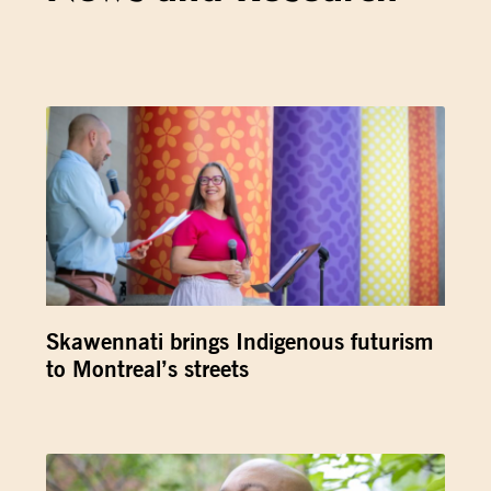
Skawennati brings Indigenous futurism
to Montreal’s streets