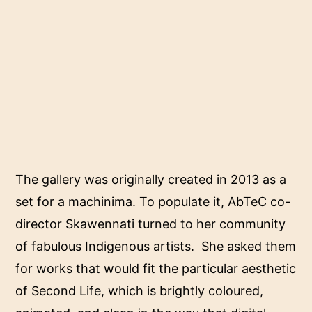
The gallery was originally created in 2013 as a
set for a machinima. To populate it, AbTeC co-
director Skawennati turned to her community
of fabulous Indigenous artists. She asked them
for works that would fit the particular aesthetic
of Second Life, which is brightly coloured,