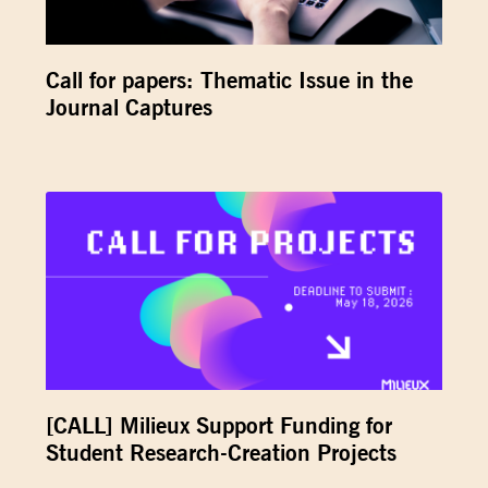
Call for papers: Thematic Issue in the
Journal Captures
[CALL] Milieux Support Funding for
Student Research-Creation Projects