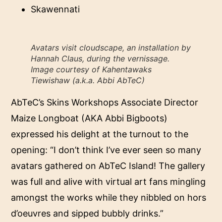
Skawennati
Avatars visit cloudscape, an installation by
Hannah Claus, during the vernissage.
Image courtesy of Kahentawaks
Tiewishaw (a.k.a. Abbi AbTeC)
AbTeC’s Skins Workshops Associate Director
Maize Longboat (AKA Abbi Bigboots)
expressed his delight at the turnout to the
opening: “I don’t think I’ve ever seen so many
avatars gathered on AbTeC Island! The gallery
was full and alive with virtual art fans mingling
amongst the works while they nibbled on hors
d’oeuvres and sipped bubbly drinks.”