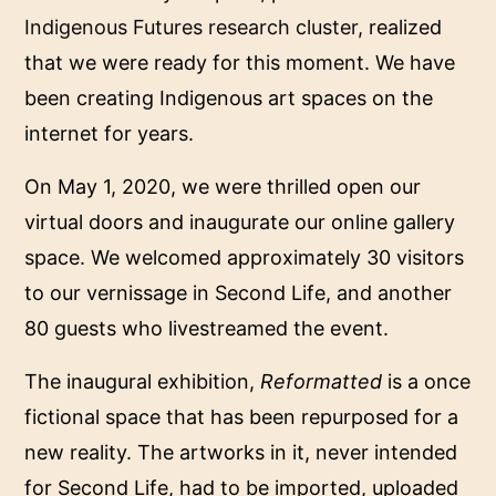
Indigenous Futures research cluster
, realized
that we were ready for this moment. We have
been creating Indigenous art spaces on the
internet for years.
On May 1, 2020, we were thrilled open our
virtual doors and inaugurate our online gallery
space. We welcomed approximately 30 visitors
to our vernissage in Second Life, and another
80 guests who livestreamed the event.
The inaugural exhibition,
Reformatted
is a once
fictional space that has been repurposed for a
new reality. The artworks in it, never intended
for Second Life, had to be imported, uploaded