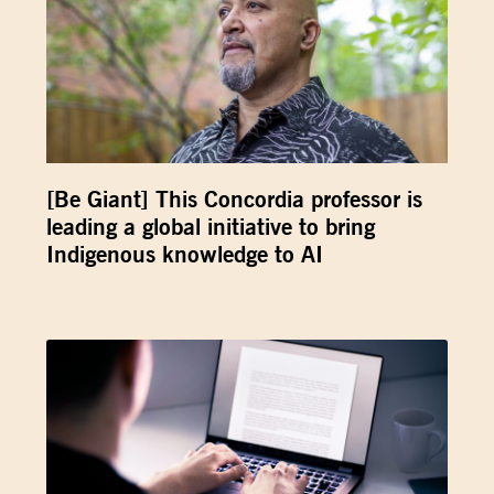
[Be Giant] This Concordia professor is
leading a global initiative to bring
Indigenous knowledge to AI