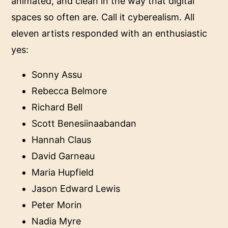
animated, and clean in the way that digital
spaces so often are. Call it cyberealism. All
eleven artists responded with an enthusiastic
yes:
Sonny Assu
Rebecca Belmore
Richard Bell
Scott Benesiinaabandan
Hannah Claus
David Garneau
Maria Hupfield
Jason Edward Lewis
Peter Morin
Nadia Myre