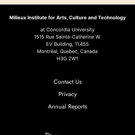
Milieux Institute for Arts, Culture and Technology
at Concordia University
1515 Rue Sainte-Catherine W.
EV Building, 11.455
Montréal, Quebec, Canada
H3G 2W1
Contact Us
Privacy
Annual Reports