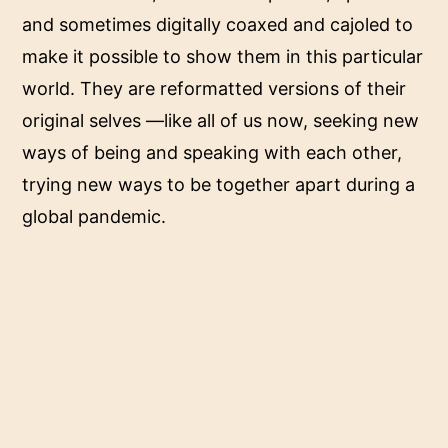
and sometimes digitally coaxed and cajoled to
make it possible to show them in this particular
world. They are reformatted versions of their
original selves —like all of us now, seeking new
ways of being and speaking with each other,
trying new ways to be together apart during a
global pandemic.