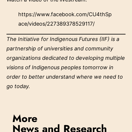
https://www.facebook.com/CU4thSp
ace/videos/227389378529117/
The
Initiative for Indigenous Futures
(IIF) is a
partnership of universities and community
organizations dedicated to developing multiple
visions of Indigenous peoples tomorrow in
order to better understand where we need to
go today.
More
News and Research