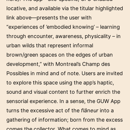
locative, and available via the titular highlighted
link above—presents the user with
“experiences of ’embodied knowing’ – learning
through encounter, awareness, physicality – in
urban wilds that represent informal
brown/green spaces on the edges of urban
development,” with Montreal’s Champ des
Possibles in mind and of note. Users are invited
to explore this space using the app’s haptic,
sound and visual content to further enrich the
sensorial experience. In a sense, the GUW App
turns the excessive act of the
flâneur
into a
gathering of information; born from the excess
comes the collector. What comes to mind as