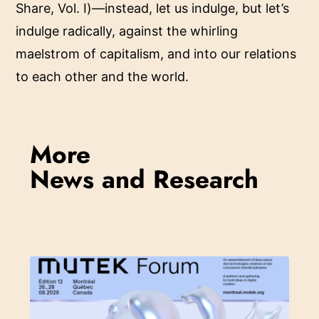
Share, Vol. I)—instead, let us indulge, but let’s
indulge radically, against the whirling
maelstrom of capitalism, and into our relations
to each other and the world.
More
News and Research