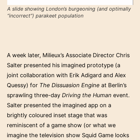
A slide showing London’s burgeoning (and optimally
“incorrect”) parakeet population
A week later, Milieux’s Associate Director Chris
Salter presented his imagined prototype (a
joint collaboration with Erik Adigard and Alex
Quessy) for
The Dissuasion Engine
at Berlin’s
sprawling three-day
Driving the Human
event.
Salter presented the imagined app on a
brightly coloured inset stage that was
reminiscent of a game show (or what we
imagine the television show Squid Game looks