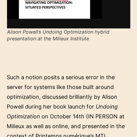
Alison Powell’s
Undoing Optimization
hybrid
presentation at the Milieux Institute
Such a notion posits a serious error in the
server for systems like those built around
optimization, discussed brilliantly by Alison
Powell during her book launch for
Undoing
Optimization
on October 14th (IN PERSON at
Milieux as well as online, and presented in the
context of Printemps numérique’s MTL