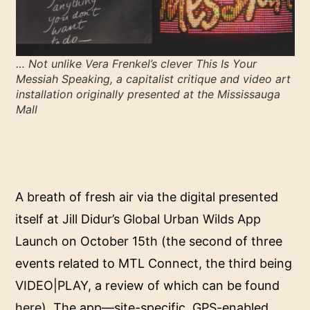
… Not unlike Vera Frenkel’s clever T
his Is Your
Messiah Speaking
, a capitalist critique and video art
installation originally presented at the Mississauga
Mall
A breath of fresh air via the digital presented
itself at Jill Didur’s
Global Urban Wilds App
Launch on October 15th (the second of three
events related to MTL Connect, the third being
VIDEO|PLAY, a review of which can be found
here
). The app—site-specific, GPS-enabled