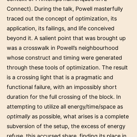
Connect). During the talk, Powell masterfully
traced out the concept of optimization, its
application, its failings, and life conceived
beyond it. A salient point that was brought up
was a crosswalk in Powell’s neighbourhood
whose construct and timing were generated
through these tools of optimization. The result
is a crossing light that is a pragmatic and
functional failure, with an impossibly short
duration for the full crossing of the block. In
attempting to utilize all energy/time/space as
optimally
as possible, what arises is a complete
subversion of the setup, the excess of energy
refuse, this accursed share, finding its place in