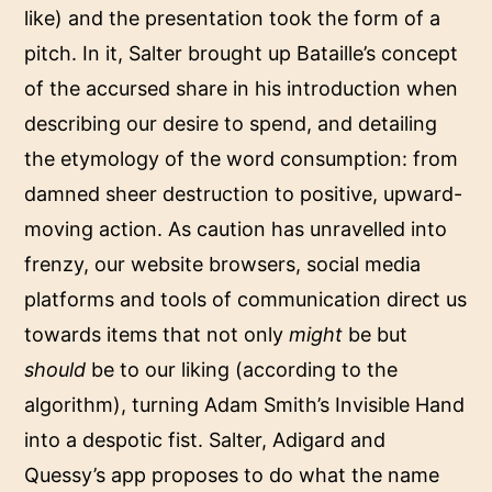
like) and the presentation took the form of a
pitch. In it, Salter brought up Bataille’s concept
of the accursed share in his introduction when
describing our desire to spend, and detailing
the etymology of the word consumption: from
damned sheer destruction to positive, upward-
moving action. As caution has unravelled into
frenzy, our website browsers, social media
platforms and tools of communication direct us
towards items that not only
might
be but
should
be to our liking (according to the
algorithm), turning Adam Smith’s Invisible Hand
into a despotic fist. Salter, Adigard and
Quessy’s app proposes to do what the name