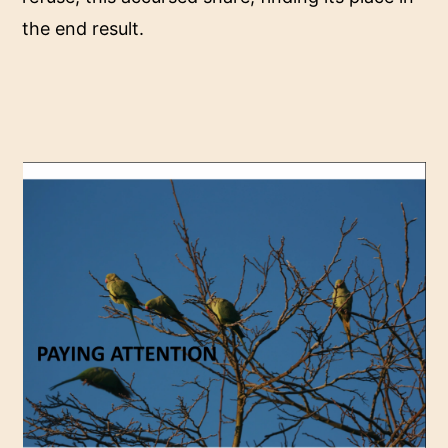
the end result.