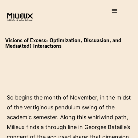
Visions of Excess: Optimization, Dissuasion, and
Media(ted) Interactions
So begins the month of November, in the midst
of the vertiginous pendulum swing of the
academic semester. Along this whirlwind path,
Milieux finds a through line in Georges Bataille’s
concept of the accursed share; that dimension