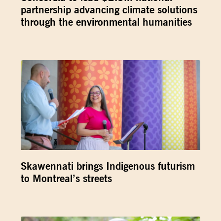
partnership advancing climate solutions
through the environmental humanities
Skawennati brings Indigenous futurism
to Montreal’s streets