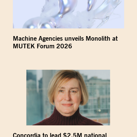
Machine Agencies unveils Monolith at
MUTEK Forum 2026
Concordia to lead $2.5M national