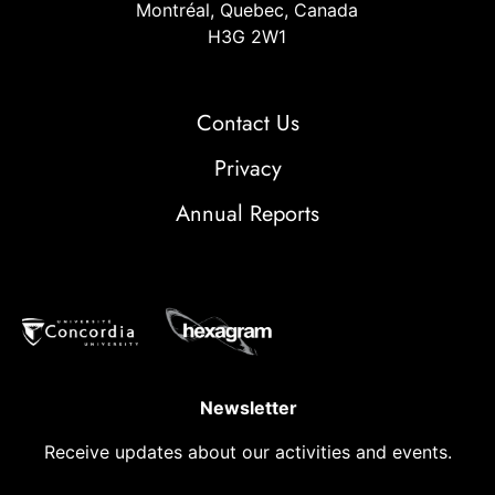
Montréal, Quebec, Canada
H3G 2W1
Contact Us
Privacy
Annual Reports
Newsletter
Receive updates about our activities and events.