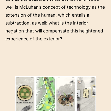
well is McLuhan’s concept of technology as the
extension of the human, which entails a
subtraction, as well: what is the interior
negation that will compensate this heightened
experience of the exterior?