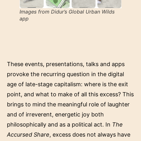
Images from Didur’s
Global Urban Wilds
app
These events, presentations, talks and apps
provoke the recurring question in the digital
age of late-stage capitalism: where is the exit
point, and what to make of all this excess? This
brings to mind the meaningful role of laughter
and of irreverent, energetic joy both
philosophically and as a political act. In
The
Accursed Share
, excess does not always have