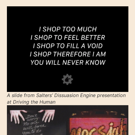
A slide from Salters’
Dissuasion Engine
presentation
at
Driving the Human