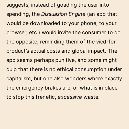
suggests; instead of goading the user into
spending, the
Dissuasion Engine
(an app that
would be downloaded to your phone, to your
browser, etc.) would invite the consumer to do
the opposite, reminding them of the vied-for
product’s actual costs and global impact. The
app seems perhaps punitive, and some might
quip that there is no ethical consumption under
capitalism, but one also wonders where exactly
the emergency brakes are, or what is in place
to stop this frenetic,
excessive
waste.