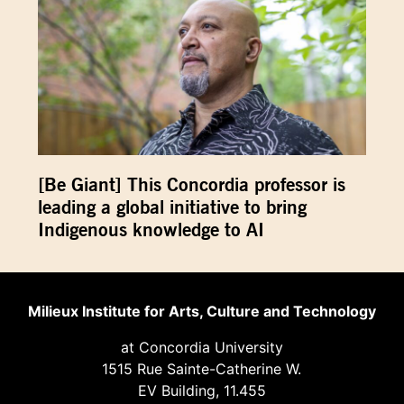
[Be Giant] This Concordia professor is
leading a global initiative to bring
Indigenous knowledge to AI
Milieux Institute for Arts, Culture and Technology
at Concordia University
1515 Rue Sainte-Catherine W.
EV Building, 11.455