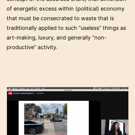
of energetic excess within (political) economy
that must be consecrated to waste that is
traditionally applied to such “useless” things as
art-making, luxury, and generally “non-
productive” activity.