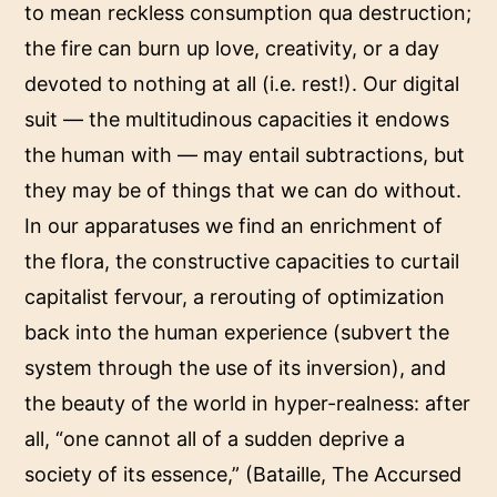
to mean reckless consumption qua destruction;
the fire can burn up love, creativity, or a day
devoted to nothing at all (i.e. rest!). Our digital
suit — the multitudinous capacities it endows
the human with — may entail subtractions, but
they may be of things that we can do without.
In our apparatuses we find an enrichment of
the flora, the constructive capacities to curtail
capitalist fervour, a rerouting of optimization
back into the human experience (subvert the
system through the use of its inversion), and
the beauty of the world in hyper-realness: after
all, “one cannot all of a sudden deprive a
society of its essence,” (Bataille, The Accursed