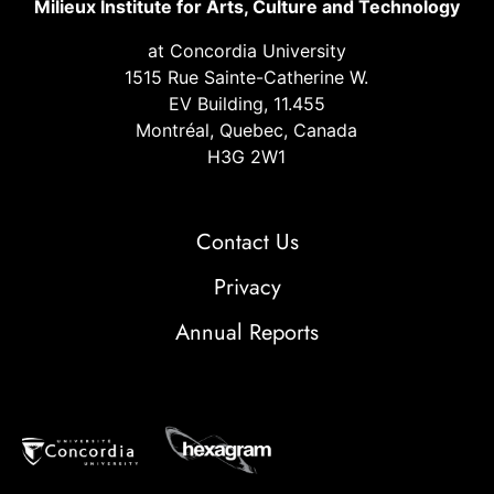
Milieux Institute for Arts, Culture and Technology
at Concordia University
1515 Rue Sainte-Catherine W.
EV Building, 11.455
Montréal, Quebec, Canada
H3G 2W1
Contact Us
Privacy
Annual Reports