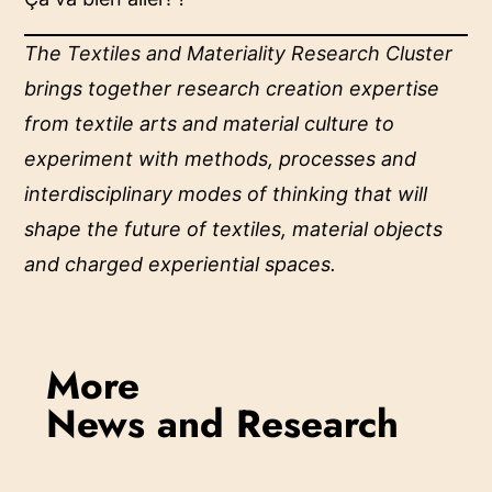
The
Textiles and Materiality Research Cluster
brings together research creation expertise
from textile arts and material culture to
experiment with methods, processes and
interdisciplinary modes of thinking that will
shape the future of textiles, material objects
and charged experiential spaces.
More
News and Research