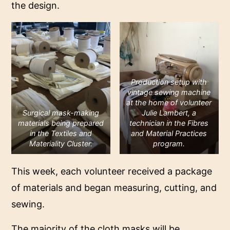
the design.
Production setup with
vintage sewing machine
at the home of volunteer
Surgical mask-making
Julie Lambert, a
materials being prepared
technician in the Fibres
in the Textiles and
and Material Practices
Materiality Cluster
.
program.
This week, each volunteer received a package
of materials and began measuring, cutting, and
sewing.
The majority of the cloth masks will be