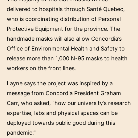
delivered to hospitals through Santé Quebec,
who is coordinating distribution of Personal
Protective Equipment for the province. The
handmade masks will also allow Concordia’s
Office of Environmental Health and Safety to
release more than 1,000 N-95 masks to health
workers on the front lines.
Layne says the project was inspired by a
message from Concordia President Graham
Carr, who asked, “how our university’s research
expertise, labs and physical spaces can be
deployed towards public good during this
pandemic.”