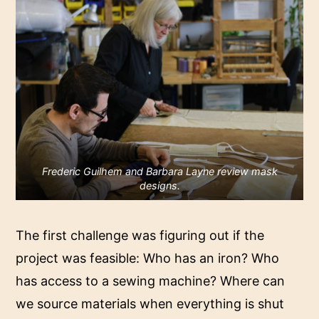
Frederic Guilhem and Barbara Layne review mask
designs.
The first challenge was figuring out if the
project was feasible: Who has an iron? Who
has access to a sewing machine? Where can
we source materials when everything is shut