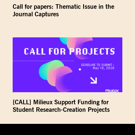
Call for papers: Thematic Issue in the
Journal Captures
[CALL] Milieux Support Funding for
Student Research-Creation Projects