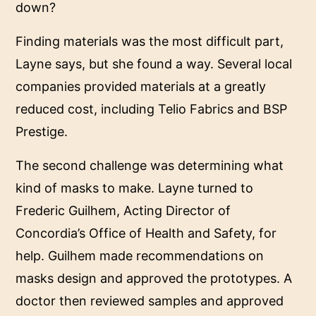
down?
Finding materials was the most difficult part,
Layne says, but she found a way. Several local
companies provided materials at a greatly
reduced cost, including Telio Fabrics and BSP
Prestige.
The second challenge was determining what
kind of masks to make. Layne turned to
Frederic Guilhem, Acting Director of
Concordia’s Office of Health and Safety, for
help. Guilhem made recommendations on
masks design and approved the prototypes. A
doctor then reviewed samples and approved