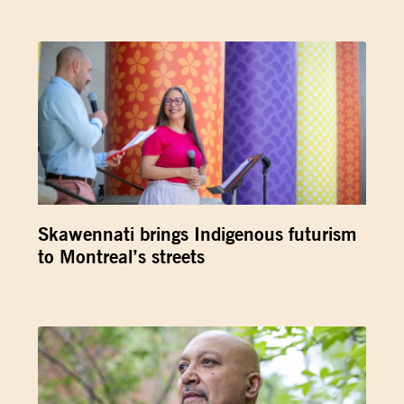
Skawennati brings Indigenous futurism
to Montreal’s streets