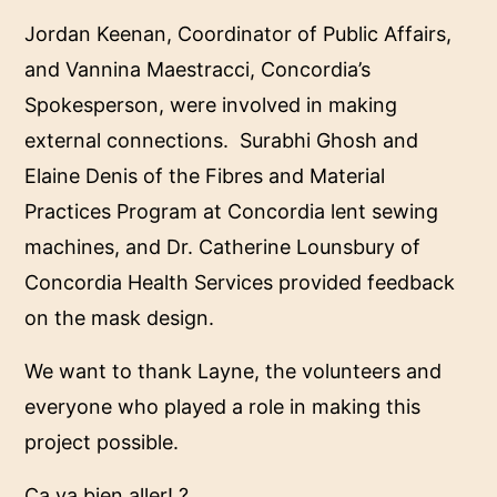
Jordan Keenan, Coordinator of Public Affairs,
and Vannina Maestracci, Concordia’s
Spokesperson, were involved in making
external connections. Surabhi Ghosh and
Elaine Denis of the Fibres and Material
Practices Program at Concordia lent sewing
machines, and Dr. Catherine Lounsbury of
Concordia Health Services provided feedback
on the mask design.
We want to thank Layne, the volunteers and
everyone who played a role in making this
project possible.
Ça va bien aller! ?