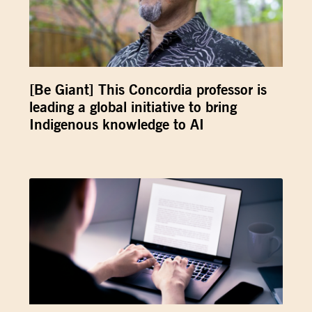
[Be Giant] This Concordia professor is
leading a global initiative to bring
Indigenous knowledge to AI