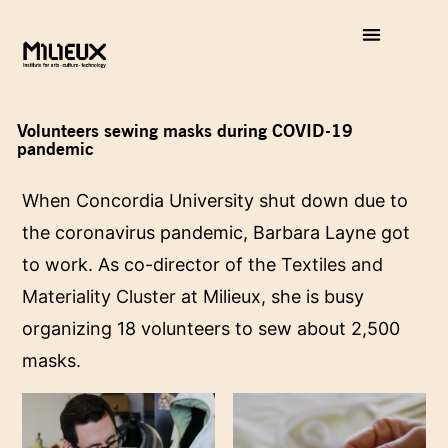
Volunteers sewing masks during COVID-19
pandemic
When Concordia University shut down due to
the coronavirus pandemic, Barbara Layne got
to work. As co-director of the
Textiles and
Materiality Cluster
at Milieux, she is busy
organizing 18 volunteers to sew about 2,500
masks.