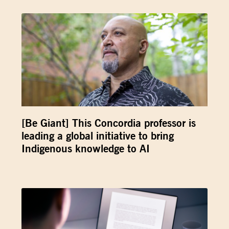
[Be Giant] This Concordia professor is
leading a global initiative to bring
Indigenous knowledge to AI