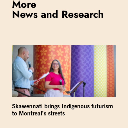
More
News and Research
Skawennati brings Indigenous futurism
to Montreal’s streets