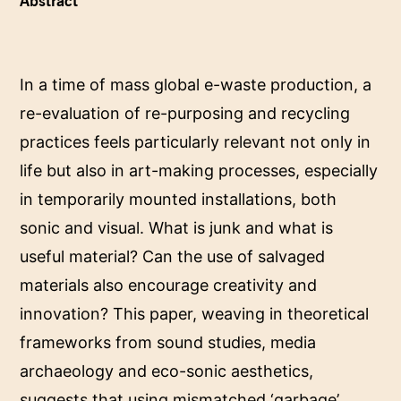
Abstract
In a time of mass global e-waste production, a
re-evaluation of re-purposing and recycling
practices feels particularly relevant not only in
life but also in art-making processes, especially
in temporarily mounted installations, both
sonic and visual. What is junk and what is
useful material? Can the use of salvaged
materials also encourage creativity and
innovation? This paper, weaving in theoretical
frameworks from sound studies, media
archaeology and eco-sonic aesthetics,
suggests that using mismatched ‘garbage’