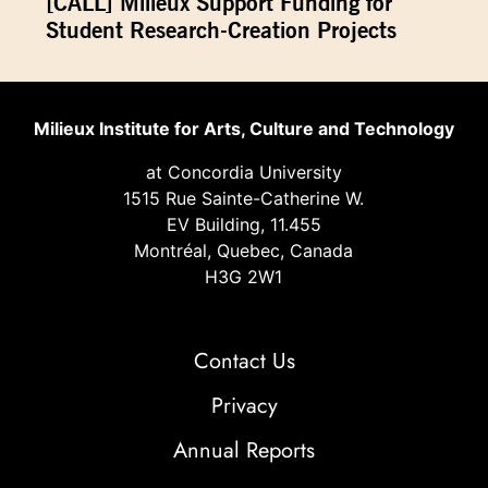
[CALL] Milieux Support Funding for
Student Research-Creation Projects
Milieux Institute for Arts, Culture and Technology
at Concordia University
1515 Rue Sainte-Catherine W.
EV Building, 11.455
Montréal, Quebec, Canada
H3G 2W1
Contact Us
Privacy
Annual Reports