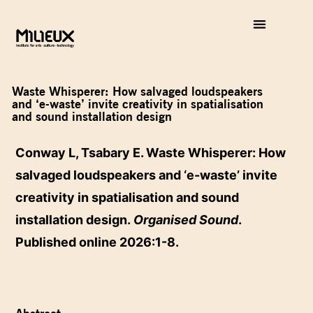
Waste Whisperer: How salvaged loudspeakers
and ‘e-waste’ invite creativity in spatialisation
and sound installation design
Conway L, Tsabary E. Waste Whisperer: How
salvaged loudspeakers and ‘e-waste’ invite
creativity in spatialisation and sound
installation design.
Organised Sound
.
Published online 2026:1-8.