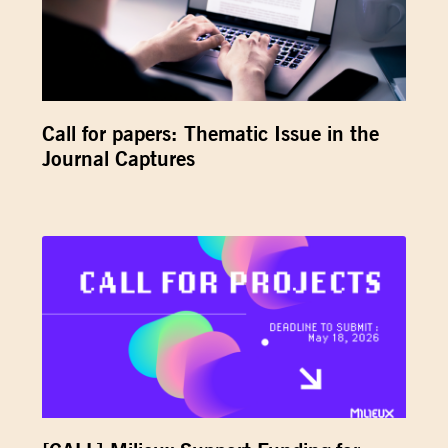
Call for papers: Thematic Issue in the
Journal Captures