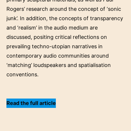
Rogers’ research around the concept of ‘sonic
junk’. In addition, the concepts of transparency
and ‘realism’ in the audio medium are
discussed, positing critical reflections on
prevailing techno-utopian narratives in
contemporary audio communities around
‘matching’ loudspeakers and spatialisation
conventions.
Read the full article