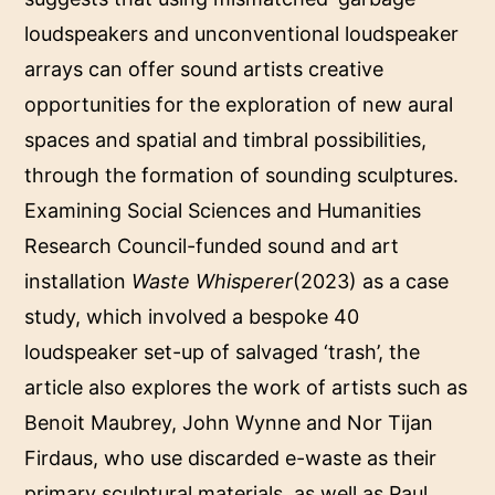
loudspeakers and unconventional loudspeaker
arrays can offer sound artists creative
opportunities for the exploration of new aural
spaces and spatial and timbral possibilities,
through the formation of sounding sculptures.
Examining Social Sciences and Humanities
Research Council-funded sound and art
installation
Waste Whisperer
(2023) as a case
study, which involved a bespoke 40
loudspeaker set-up of salvaged ‘trash’, the
article also explores the work of artists such as
Benoit Maubrey, John Wynne and Nor Tijan
Firdaus, who use discarded e-waste as their
primary sculptural materials, as well as Paul