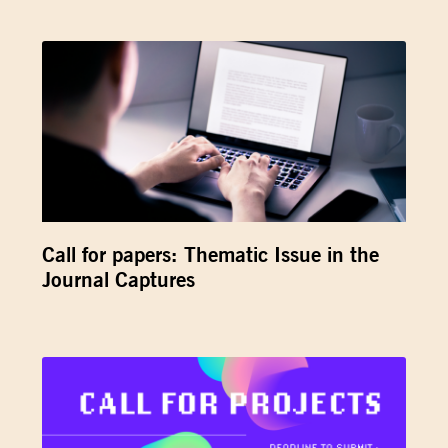
Call for papers: Thematic Issue in the
Journal Captures