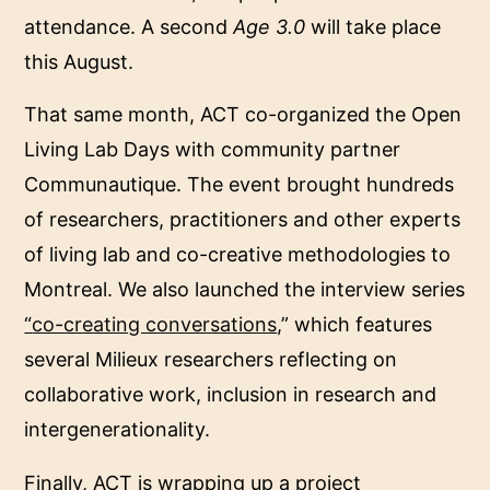
attendance. A second
Age 3.0
will take place
this August.
That same month, ACT co-organized the Open
Living Lab Days with community partner
Communautique. The event brought hundreds
of researchers, practitioners and other experts
of living lab and co-creative methodologies to
Montreal. We also launched the interview series
“
co-creating conversations
,” which features
several Milieux researchers reflecting on
collaborative work, inclusion in research and
intergenerationality.
Finally, ACT is wrapping up a project