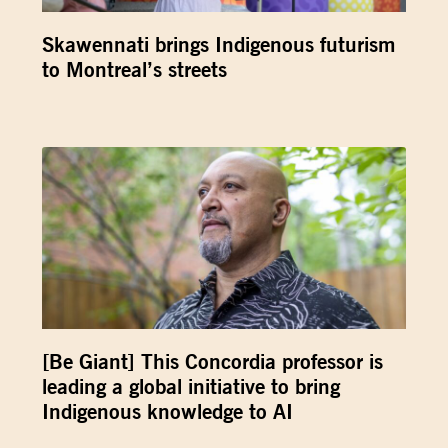
Skawennati brings Indigenous futurism
to Montreal’s streets
[Be Giant] This Concordia professor is
leading a global initiative to bring
Indigenous knowledge to AI