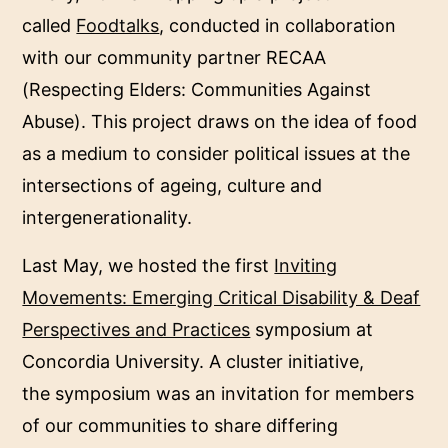
called
Foodtalks
, conducted in collaboration
with our community partner RECAA
(Respecting Elders: Communities Against
Abuse). This project draws on the idea of food
as a medium to consider political issues at the
intersections of ageing, culture and
intergenerationality.
Last May, we hosted the first
Inviting
Movements: Emerging Critical Disability & Deaf
Perspectives and Practices
symposium at
Concordia University. A cluster initiative,
the symposium was an invitation for members
of our communities to share differing