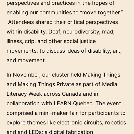
perspectives and practices in the hopes of
enabling our communities to “move together.”
Attendees shared their critical perspectives
within disability, Deaf, neurodiversity, mad,
illness, crip, and other social justice
movements, to discuss ideas of disability, art,
and movement.
In November, our cluster held Making Things
and Making Things Private as part of Media
Literacy Week across Canada and in
collaboration with LEARN Québec. The event
comprised a mini-maker fair for participants to
explore themes like electronic circuits, robotics
and and LEDs; a digital fabrication