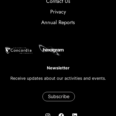
Contact Us
Privacy
Annual Reports
Newsletter
Receive updates about our activities and events.
Subscribe