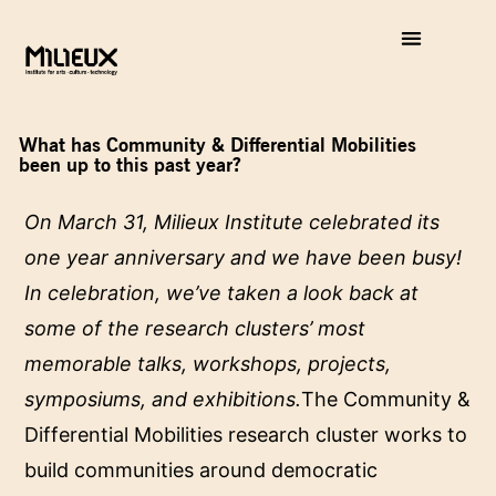
What has Community & Differential Mobilities
been up to this past year?
On March 31, Milieux Institute celebrated its
one year anniversary and we have been busy!
In celebration, we’ve taken a look back at
some of the research clusters’ most
memorable talks, workshops, projects,
symposiums, and exhibitions.
The Community &
Differential Mobilities research cluster works to
build communities around democratic