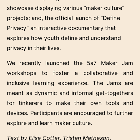
showcase displaying various “maker culture”
projects; and, the official launch of “Define
Privacy” an interactive documentary that
explores how youth define and understand
privacy in their lives.
We recently
launched the 5a7 Maker Jam
workshops
to foster a collaborative and
inclusive learning experience. The Jams are
meant as dynamic and informal get-togethers
for tinkerers to make their own tools and
devices. Participants are encouraged to further
explore and learn maker culture.
Text by Elise Cotter, Tristan Matheson,