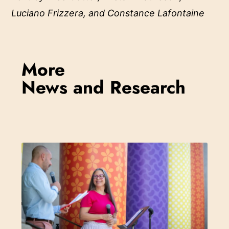
Luciano Frizzera, and Constance Lafontaine
More
News and Research