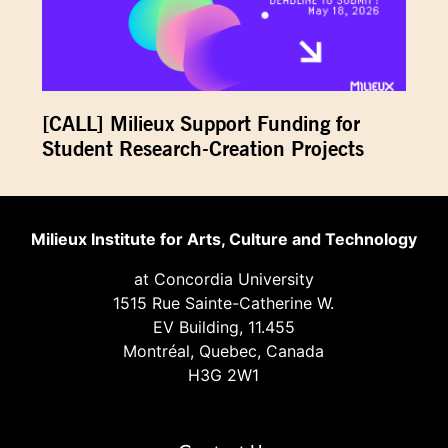
[CALL] Milieux Support Funding for
Student Research-Creation Projects
Milieux Institute for Arts, Culture and Technology
at Concordia University
1515 Rue Sainte-Catherine W.
EV Building, 11.455
Montréal, Quebec, Canada
H3G 2W1