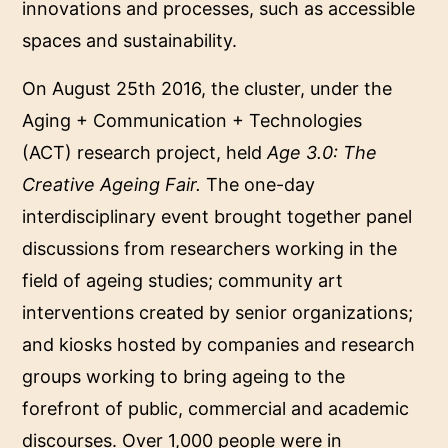
innovations and processes, such as accessible
spaces and sustainability.
On August 25th 2016, the cluster, under the
Aging + Communication + Technologies
(ACT) research project, held
Age 3.0: The
Creative Ageing Fair.
The one-day
interdisciplinary event brought together panel
discussions from researchers working in the
field of ageing studies; community art
interventions created by senior organizations;
and kiosks hosted by companies and research
groups working to bring ageing to the
forefront of public, commercial and academic
discourses. Over 1,000 people were in