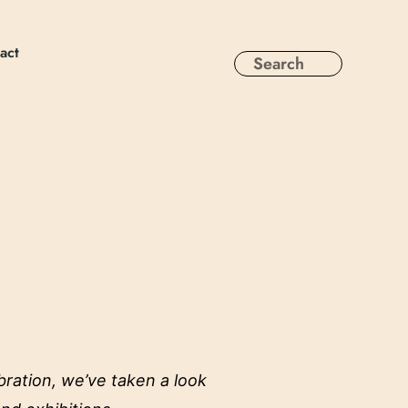
act
bration, we’ve taken a look