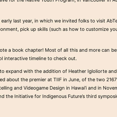
early last year, in which we invited folks to visit Ab
ronment, pick up skills (such as how to customize yo
ote a book chapter! Most of all this and more can b
l interactive timeline to check out.
d to expand with the addition of Heather Igloliorte a
ed about the premier at TIIF in June, of the two 2167 
ytelling and Videogame Design in Hawai’i and in Novem
nd the Initiative for Indigenous Future’s third sympo