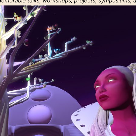
memorable talks, workshops, projects, symposiums, a