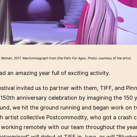
y Woman
, 2017. Machinimagraph from
She Falls For Ages
. Photo: courtesy of the artist.
d an amazing year full of exciting activity.
tival invited us to partner with them, TIFF, and Pinn
150th anniversary celebration by imagining the 150 y
und, we hit the ground running and began work on tw
h artist collective Postcommodity, who got a crash c
working remotely with our team throughout the year 
Determined
” will debut at TIFF in June, as will “
Bluebe