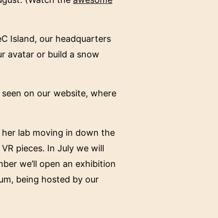
TeC Island, our headquarters
ur avatar or build a snow
e seen on our website, where
nd her lab moving in down the
VR pieces. In July we will
ber we’ll open an exhibition
sium, being hosted by our