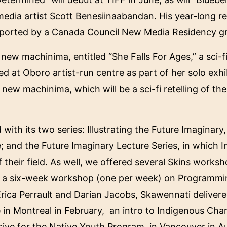
media artist Scott Benesiinaabandan. His year-long r
supported by a Canada Council New Media Residency g
ew machinima, entitled “She Falls For Ages,” a sci-fi 
d at Oboro artist-run centre as part of her solo exh
 new machinima, which will be a sci-fi retelling of 
ith its two series: Illustrating the Future Imaginary
ure; and the Future Imaginary Lecture Series, in which
f their field. As well, we offered several Skins worksh
ed a six-week workshop (one per week) on Programm
rica Perrault and Darian Jacobs, Skawennati deliver
 in Montreal in February, an intro to Indigenous Cha
nsive for the Native Youth Program, in Vancouver in 