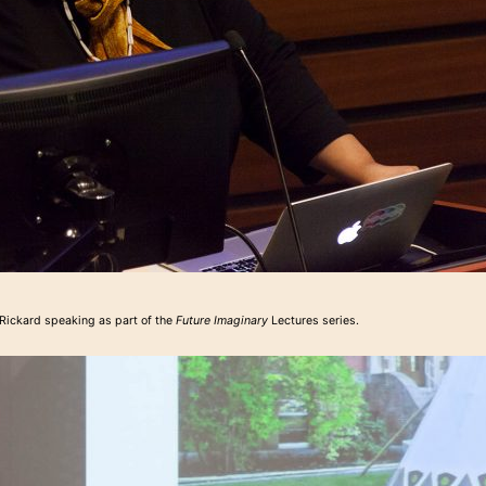
Rickard speaking as part of the
Future Imaginary
Lectures series.