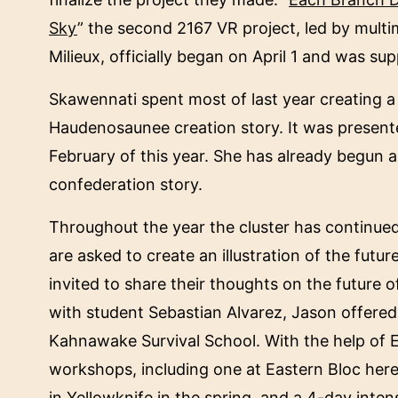
Sky
” the second 2167 VR project, led by multi
Milieux, officially began on April 1 and was 
Skawennati spent most of last year creating a n
Haudenosaunee creation story. It was presente
February of this year. She has already begun a
confederation story.
Throughout the year the cluster has continued w
are asked to create an illustration of the fut
invited to share their thoughts on the future o
with student Sebastian Alvarez, Jason offer
Kahnawake Survival School. With the help of E
workshops, including one at Eastern Bloc here
in Yellowknife in the spring, and a 4-day inte