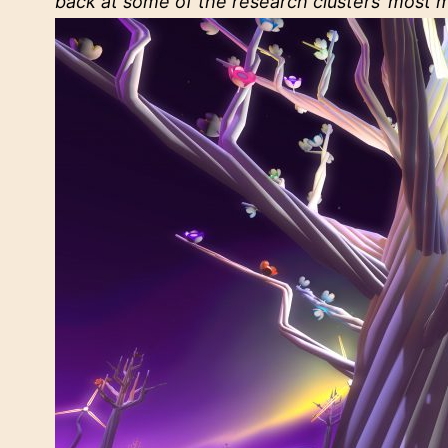
back at some of the research clusters’ most 