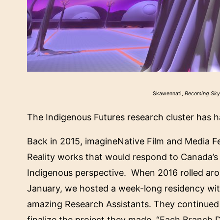
Skawennati,
Becoming Sk
The Indigenous Futures research cluster has ha
Back in 2015, imagineNative Film and Media Fes
Reality works that would respond to Canada’s 
Indigenous perspective. When 2016 rolled aro
January, we hosted a week-long residency wit
amazing Research Assistants. They continued 
finalize the project they made. “
Each Branch 