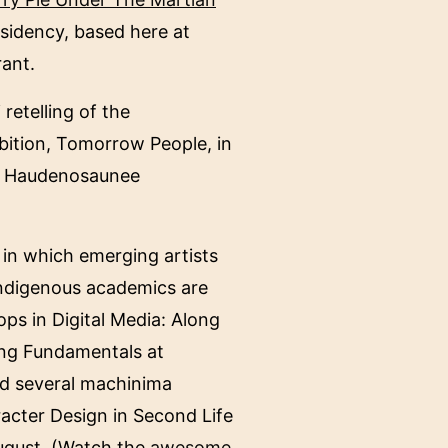
esidency, based here at
rant.
retelling of the
ibition, Tomorrow People, in
the Haudenosaunee
, in which emerging artists
 Indigenous academics are
ops in Digital Media: Along
ing Fundamentals at
ed several machinima
racter Design in Second Life
August. (Watch the
awesome