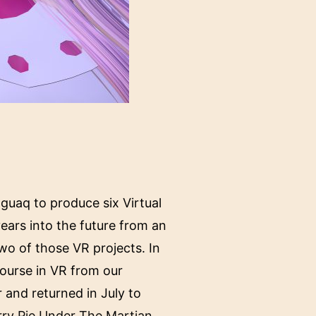
guaq to produce six Virtual
ears into the future from an
o of those VR projects. In
ourse in VR from our
and returned in July to
rry Pie Under The Martian