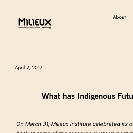
About
April 2, 2017
What has Indigenous Futur
On March 31, Milieux Institute celebrated its