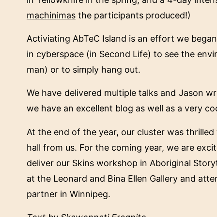
machinimas
the participants produced!)
Activiating AbTeC Island is an effort we began 
in cyberspace (in Second Life) to see the envi
man) or to simply hang out.
We have delivered multiple talks and Jason wr
we have an excellent blog as well as a very coo
At the end of the year, our cluster was thrille
hall from us. For the coming year, we are excit
deliver our Skins workshop in Aboriginal Stor
at the Leonard and Bina Ellen Gallery and atte
partner in Winnipeg.