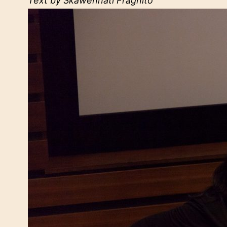
Text by Skawennati Fragnito