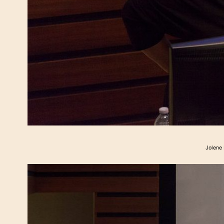
Jolene 