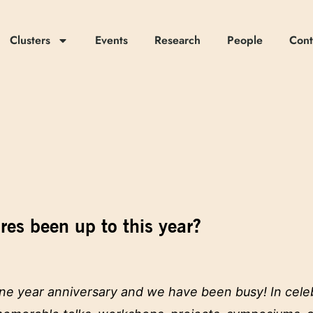
Clusters
Events
Research
People
Cont
es been up to this year?
 one year anniversary and we have been busy! In cele