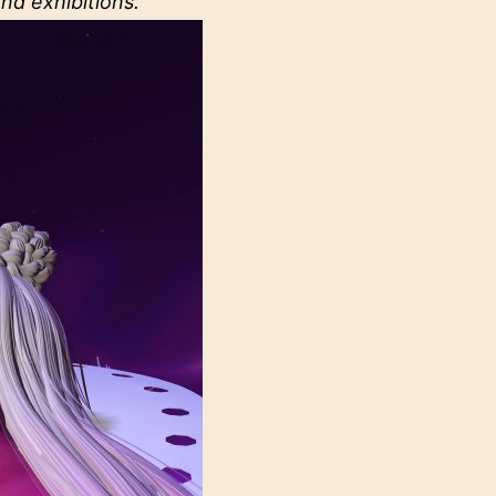
nd exhibitions.