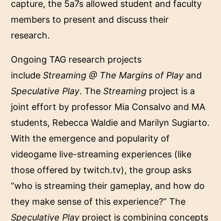
capture, the 5a7s allowed student and faculty
members to present and discuss their
research.
Ongoing TAG research projects
include
Streaming @ The Margins of Play
and
Speculative Play
. The
Streaming
project is a
joint effort by professor Mia Consalvo and MA
students, Rebecca Waldie and Marilyn Sugiarto.
With the emergence and popularity of
videogame live-streaming experiences (like
those offered by twitch.tv), the group asks
“who is streaming their gameplay, and how do
they make sense of this experience?” The
Speculative Play
project is combining concepts