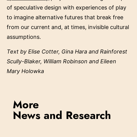
of speculative design with experiences of play
to imagine alternative futures that break free
from our current and, at times, invisible cultural
assumptions.
Text by Elise Cotter, Gina Hara and Rainforest
Scully-Blaker, William Robinson and Eileen
Mary Holowka
More
News and Research