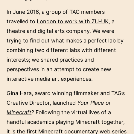
In June 2016, a group of TAG members
travelled to
London to work with ZU-UK
, a
theatre and digital arts company. We were
trying to find out what makes a perfect lab by
combining two different labs with different
interests; we shared practices and
perspectives in an attempt to create new
interactive media art experiences.
Gina Hara, award winning filmmaker and TAG’s
Creative Director, launched
Your Place or
Minecraft
? Following the virtual lives of a
handful academics playing Minecraft together,
it is the first Minecraft documentary web series