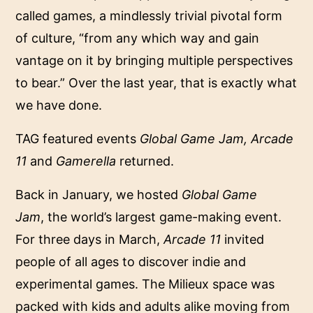
called games, a mindlessly trivial pivotal form
of culture, “from any which way and gain
vantage on it by bringing multiple perspectives
to bear.” Over the last year, that is exactly what
we have done.
TAG featured events
Global Game Jam, Arcade
11
and
Gamerella
returned.
Back in January, we hosted
Global Game
Jam
, the world’s largest game-making event.
For three days in March,
Arcade 11
invited
people of all ages to discover indie and
experimental games. The Milieux space was
packed with kids and adults alike moving from