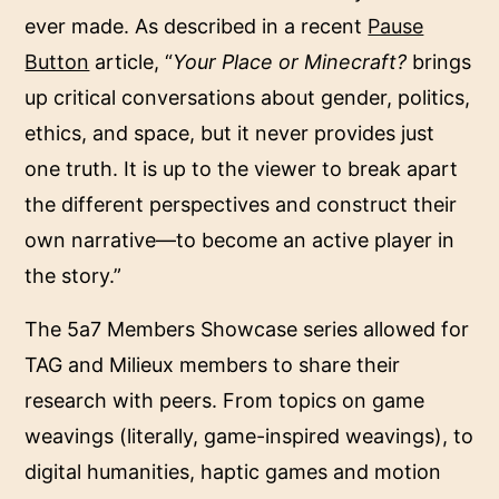
ever made. As described in a recent
Pause
Button
article, “
Your Place or Minecraft?
brings
up critical conversations about gender, politics,
ethics, and space, but it never provides just
one truth. It is up to the viewer to break apart
the different perspectives and construct their
own narrative—to become an active player in
the story.”
The 5a7 Members Showcase series allowed for
TAG and Milieux members to share their
research with peers. From topics on game
weavings (literally, game-inspired weavings), to
digital humanities, haptic games and motion