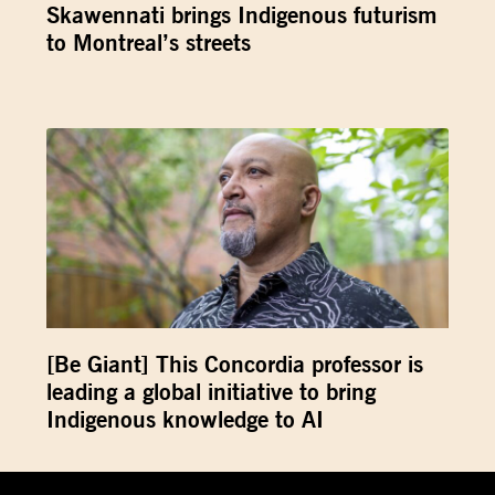
Skawennati brings Indigenous futurism
to Montreal’s streets
[Be Giant] This Concordia professor is
leading a global initiative to bring
Indigenous knowledge to AI