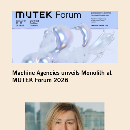
Machine Agencies unveils Monolith at
MUTEK Forum 2026