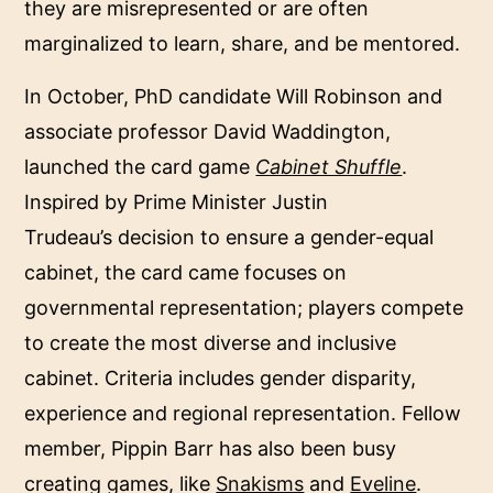
they are misrepresented or are often
marginalized to learn, share, and be mentored.
In October, PhD candidate Will Robinson and
associate professor David Waddington,
launched the card game
Cabinet Shuffle
.
Inspired by Prime Minister Justin
Trudeau’s decision to ensure a gender-equal
cabinet, the card came focuses on
governmental representation; players compete
to create the most diverse and inclusive
cabinet. Criteria includes gender disparity,
experience and regional representation. Fellow
member, Pippin Barr has also been busy
creating games, like
Snakisms
and
Eveline
.