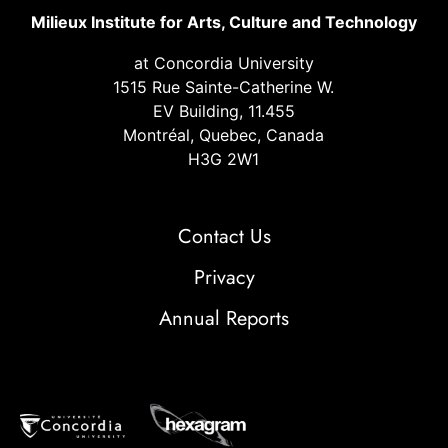
Milieux Institute for Arts, Culture and Technology
at Concordia University
1515 Rue Sainte-Catherine W.
EV Building, 11.455
Montréal, Quebec, Canada
H3G 2W1
Contact Us
Privacy
Annual Reports