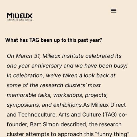
What has TAG been up to this past year?
On March 31, Milieux Institute celebrated its
one year anniversary and we have been busy!
In celebration, we’ve taken a look back at
some of the research clusters’ most
memorable talks, workshops, projects,
symposiums, and exhibitions.
As Milieux Direct
and Technoculture, Arts and Culture (TAG) co-
founder, Bart Simon described, the research
cluster attempts to approach this “funny thing”