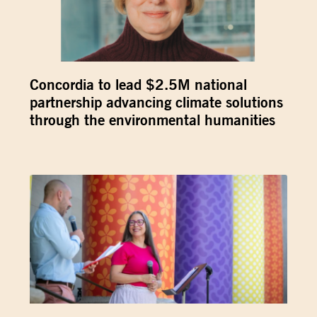
Concordia to lead $2.5M national
partnership advancing climate solutions
through the environmental humanities