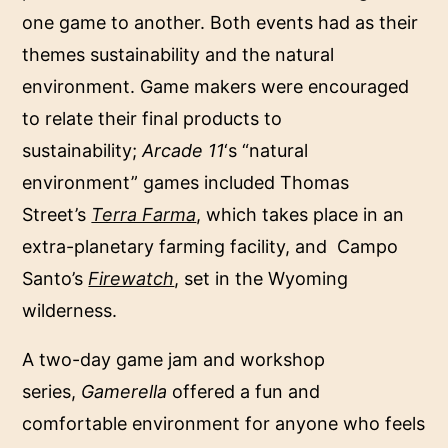
one game to another. Both events had as their
themes sustainability and the natural
environment. Game makers were encouraged
to relate their final products to
sustainability;
Arcade 11
‘s “natural
environment” games included Thomas
Street’s
Terra Farma
, which takes place in an
extra-planetary farming facility, and Campo
Santo’s
Firewatch
, set in the Wyoming
wilderness.
A two-day game jam and workshop
series,
Gamerella
offered a fun and
comfortable environment for anyone who feels