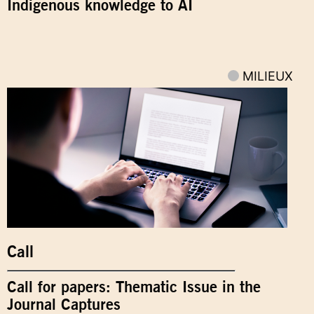
Indigenous knowledge to AI
MILIEUX
Call
Call for papers: Thematic Issue in the
Journal Captures