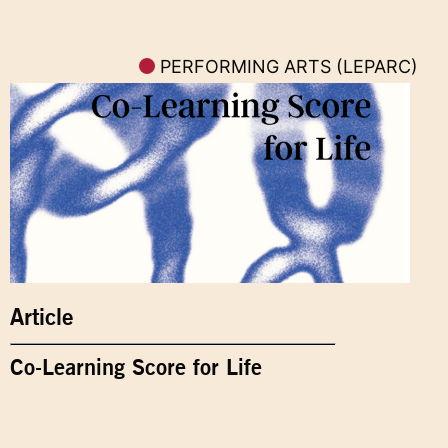
PERFORMING ARTS (LEPARC)
Article
Co-Learning Score for Life