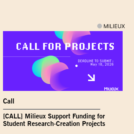
MILIEUX
Call
[CALL] Milieux Support Funding for
Student Research-Creation Projects