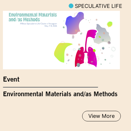
SPECULATIVE LIFE
Event
Environmental Materials and/as Methods
View More