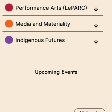
Performance Arts (LePARC)
Media and Materiality
Indigenous Futures
Upcoming Events