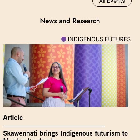
All Events
News and Research
INDIGENOUS FUTURES
Article
Skawennati brings Indigenous futurism to