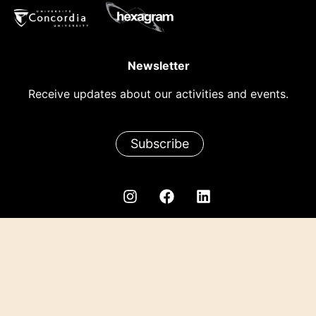
Newsletter
Receive updates about our activities and events.
Subscribe