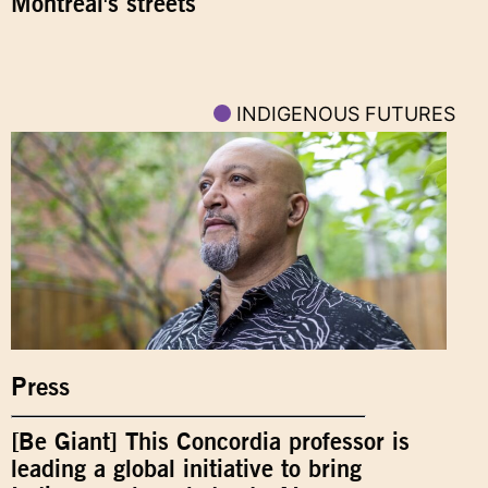
Montreal's streets
INDIGENOUS FUTURES
Press
[Be Giant] This Concordia professor is
leading a global initiative to bring