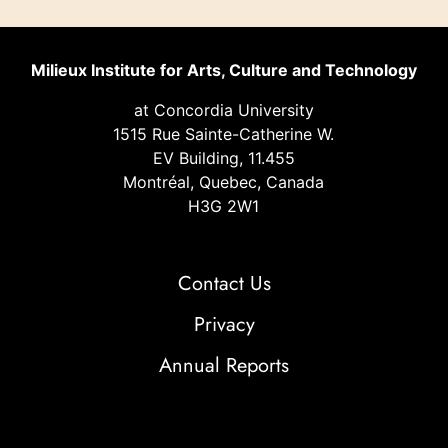
Milieux Institute for Arts, Culture and Technology
at Concordia University
1515 Rue Sainte-Catherine W.
EV Building, 11.455
Montréal, Quebec, Canada
H3G 2W1
Contact Us
Privacy
Annual Reports