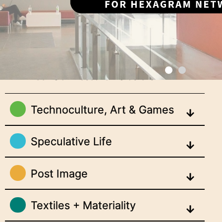
Meet Our Research Clusters
Technoculture, Art & Games
Speculative Life
Post Image
Textiles + Materiality