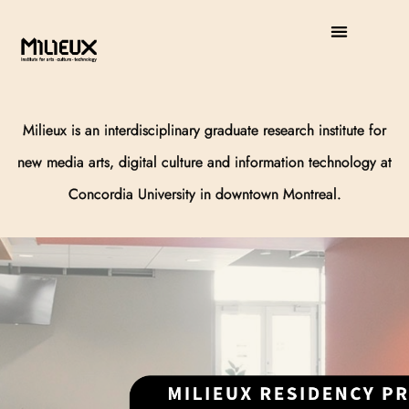
Milieux is an interdisciplinary graduate research institute for
new media arts,
digital culture and information technology at
Concordia University in downtown Montreal.