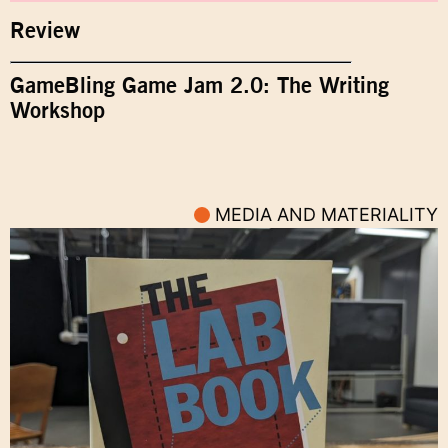
Review
GameBling Game Jam 2.0: The Writing
Workshop
MEDIA AND MATERIALITY