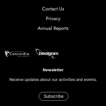
Contact Us
Privacy
Annual Reports
Newsletter
Receive updates about our activities and events.
Subscribe