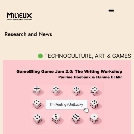
Research and News
TECHNOCULTURE, ART & GAMES