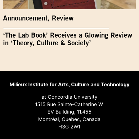
Announcement
,
Review
‘The Lab Book’ Receives a Glowing Review
in ‘Theory, Culture & Society’
Milieux Institute for Arts, Culture and Technology
at Concordia University
1515 Rue Sainte-Catherine W.
EV Building, 11.455
Montréal, Quebec, Canada
H3G 2W1