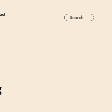
act
g