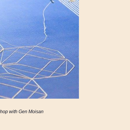
rkshop with Gen Moisan