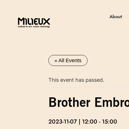
About
« All Events
This event has passed.
Brother Embro
2023-11-07 | 12:00
-
15:00