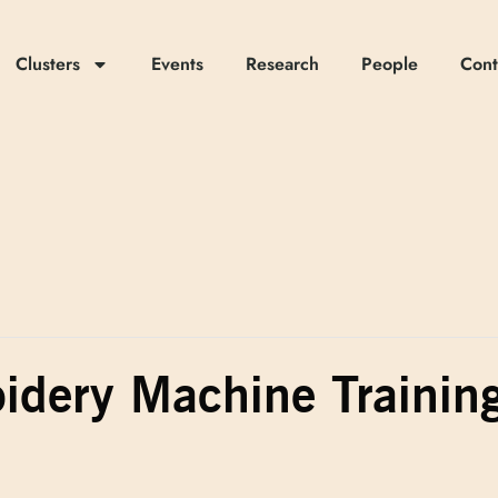
Clusters
Events
Research
People
Cont
idery Machine Trainin