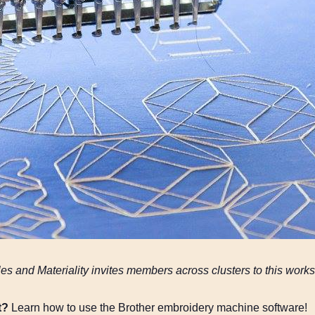
les and Materiality invites members across clusters to this wo
t?
Learn how to use the Brother embroidery machine software!