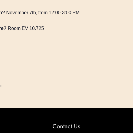
n?
November 7th, from 12:00-3:00 PM
re?
Room EV 10.725
:
Contact Us