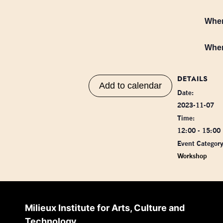
Whe
Whe
DETAILS
Add to calendar
Date:
2023-11-07
Time:
12:00 - 15:00
Event Category
Workshop
Milieux Institute for Arts, Culture and
Technology