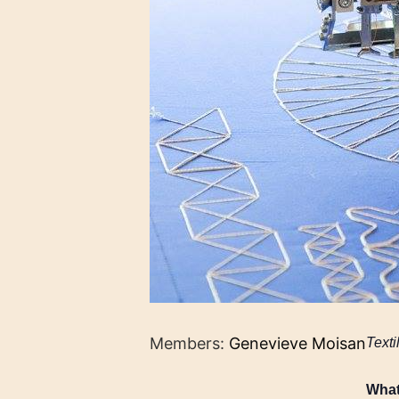
Members:
Genevieve Moisan
Texti
Wha