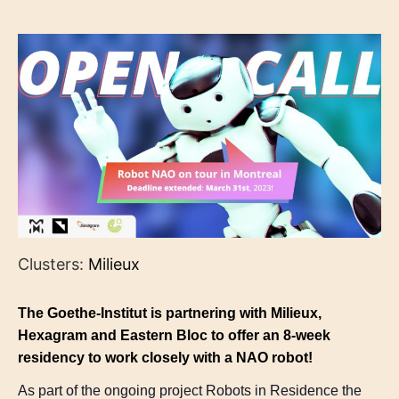
Clusters:
Milieux
The Goethe-Institut is partnering with Milieux,
Hexagram and Eastern Bloc to offer an 8-week
residency to work closely with a NAO robot!
As part of the ongoing project Robots in Residence the