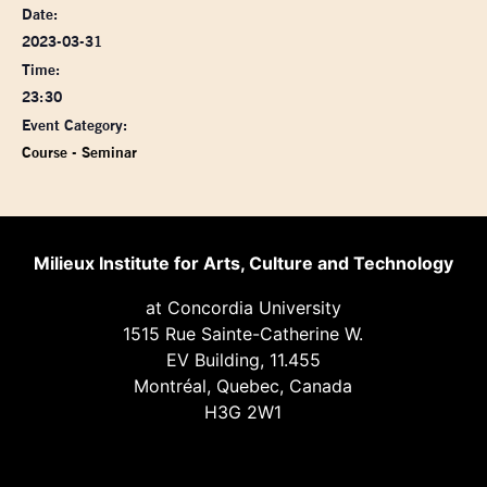
Date:
2023-03-31
Time:
23:30
Event Category:
Course - Seminar
Milieux Institute for Arts, Culture and Technology
at Concordia University
1515 Rue Sainte-Catherine W.
EV Building, 11.455
Montréal, Quebec, Canada
H3G 2W1