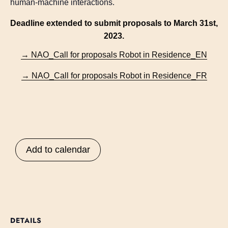
human-machine interactions.
Deadline extended to submit proposals to March 31st,
2023.
→ NAO_Call for proposals Robot in Residence_EN
→ NAO_Call for proposals Robot in Residence_FR
Add to calendar
DETAILS