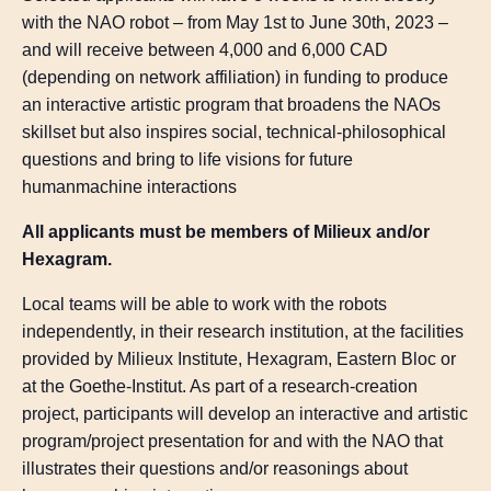
with the NAO robot – from May 1st to June 30th, 2023 –
and will receive between 4,000 and 6,000 CAD
(depending on network affiliation) in funding to produce
an interactive artistic program that broadens the NAOs
skillset but also inspires social, technical-philosophical
questions and bring to life visions for future
humanmachine interactions
All applicants must be members of Milieux and/or
Hexagram.
Local teams will be able to work with the robots
independently, in their research institution, at the facilities
provided by Milieux Institute, Hexagram, Eastern Bloc or
at the Goethe-Institut. As part of a research-creation
project, participants will develop an interactive and artistic
program/project presentation for and with the NAO that
illustrates their questions and/or reasonings about