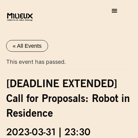
« All Events
This event has passed.
[DEADLINE EXTENDED]
Call for Proposals: Robot in
Residence
2023-03-31 | 23:30