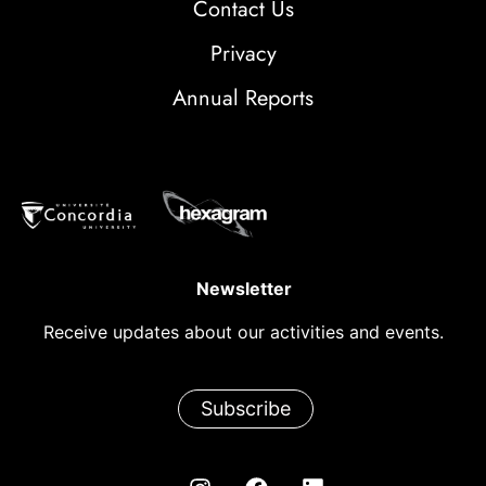
Contact Us
Privacy
Annual Reports
Newsletter
Receive updates about our activities and events.
Subscribe