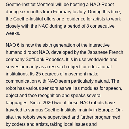
Goethe-Institut Montreal will be hosting a NAO-Robot
during six months from February to July. During this time,
the Goethe-Institut offers one residence for artists to work
closely with the NAO during a period of 8 consecutive
weeks.
NAO 6 is now the sixth generation of the interactive
humanoid robot NAO, developed by the Japanese French
company SoftBank Robotics. It is in use worldwide and
serves primarily as a research object for educational
institutions. Its 25 degrees of movement make
communication with NAO seem particularly natural. The
robot has various sensors as well as modules for speech,
object and face recognition and speaks several
languages. Since 2020 two of these NAO robots have
traveled to various Goethe-Instituts, mainly in Europe. On-
site, the robots were supervised and further programmed
by coders and artists, taking local issues and