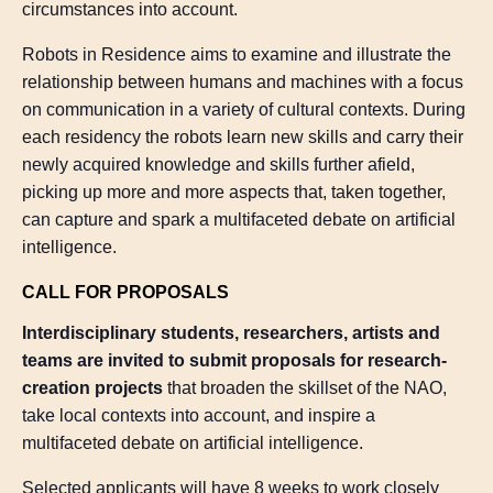
circumstances into account.
Robots in Residence aims to examine and illustrate the
relationship between humans and machines with a focus
on communication in a variety of cultural contexts. During
each residency the robots learn new skills and carry their
newly acquired knowledge and skills further afield,
picking up more and more aspects that, taken together,
can capture and spark a multifaceted debate on artificial
intelligence.
CALL FOR PROPOSALS
Interdisciplinary students, researchers, artists and
teams are invited to submit proposals for research-
creation projects
that broaden the skillset of the NAO,
take local contexts into account, and inspire a
multifaceted debate on artificial intelligence.
Selected applicants will have 8 weeks to work closely