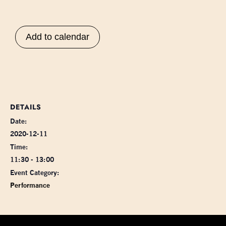
Add to calendar
DETAILS
Date:
2020-12-11
Time:
11:30 - 13:00
Event Category:
Performance