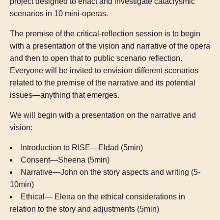
project designed to enact and investigate cataclysmic
scenarios in 10 mini-operas.
The premise of the critical-reflection session is to begin
with a presentation of the vision and narrative of the opera
and then to open that to public scenario reflection.
Everyone will be invited to envision different scenarios
related to the premise of the narrative and its potential
issues—anything that emerges.
We will begin with a presentation on the narrative and
vision:
Introduction to RISE—Eldad (5min)
Consent—Sheena (5min)
Narrative—John on the story aspects and writing (5-
10min)
Ethical— Elena on the ethical considerations in
relation to the story and adjustments (5min)