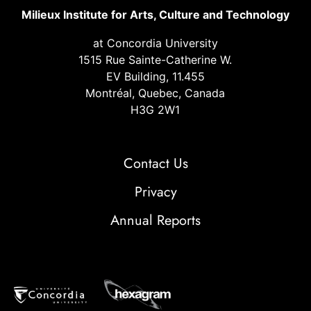
Milieux Institute for Arts, Culture and Technology
at Concordia University
1515 Rue Sainte-Catherine W.
EV Building, 11.455
Montréal, Quebec, Canada
H3G 2W1
Contact Us
Privacy
Annual Reports