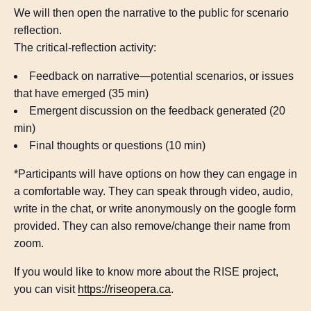
We will then open the narrative to the public for scenario
reflection.
The critical-reflection activity:
Feedback on narrative—potential scenarios, or issues
that have emerged (35 min)
Emergent discussion on the feedback generated (20
min)
Final thoughts or questions (10 min)
*Participants will have options on how they can engage in
a comfortable way. They can speak through video, audio,
write in the chat, or write anonymously on the google form
provided. They can also remove/change their name from
zoom.
If you would like to know more about the RISE project,
you can visit
https://riseopera.ca
.