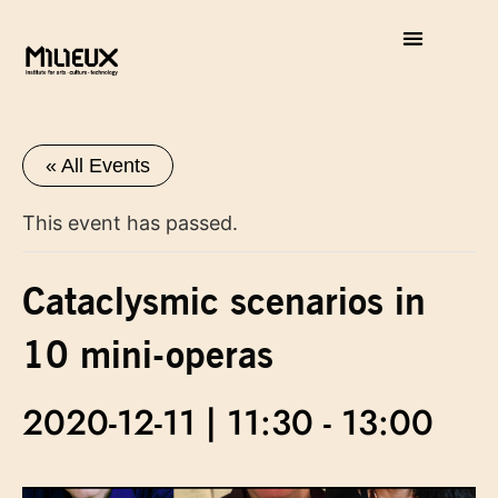
« All Events
This event has passed.
Cataclysmic scenarios in
10 mini-operas
2020-12-11 | 11:30
-
13:00