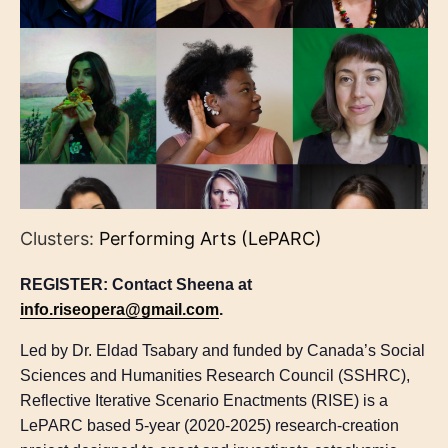
Clusters:
Performing Arts (LePARC)
REGISTER: Contact Sheena at
info.riseopera@gmail.com
.
Led by Dr. Eldad Tsabary and funded by Canada’s Social
Sciences and Humanities Research Council (SSHRC),
Reflective Iterative Scenario Enactments (RISE) is a
LePARC based 5-year (2020-2025) research-creation