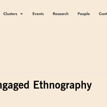
Clusters
Events
Research
People
Cont
gaged Ethnography