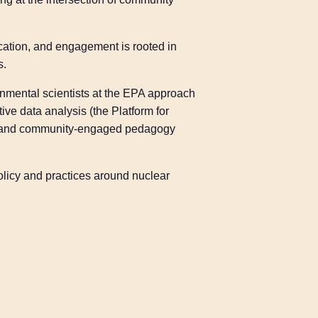
ication, and engagement is rooted in
s.
onmental scientists at the EPA approach
ve data analysis (the Platform for
d), and community-engaged pedagogy
olicy and practices around nuclear