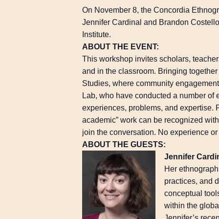
On November 8, the Concordia Ethnogr
Jennifer Cardinal and Brandon Costell
Institute.
ABOUT THE EVENT:
This workshop invites scholars, teach
and in the classroom. Bringing togethe
Studies, where community engagement h
Lab, who have conducted a number of en
experiences, problems, and expertise. 
academic” work can be recognized withi
join the conversation. No experience or 
ABOUT THE GUESTS:
Jennifer Cardi
Her ethnographi
practices, and 
conceptual tools
within the globa
Jennifer’s rece