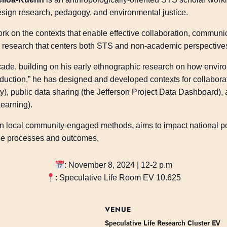
ign research, pedagogy, and environmental justice.
ork on the contexts that enable effective collaboration, commun
ry research that centers both STS and non-academic perspective
cade, building on his early ethnographic research on how envir
duction,” he has designed and developed contexts for collaborati
y), public data sharing (the Jefferson Project Data Dashboar
earning).
 in local community-engaged methods, aims to impact national p
ble processes and outcomes.
: November 8, 2024 | 12-2 p.m
: Speculative Life Room EV 10.625
VENUE
Speculative Life Research Cluster EV