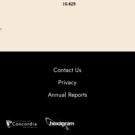
10.625
:
Contact Us
Privacy
Annual Reports