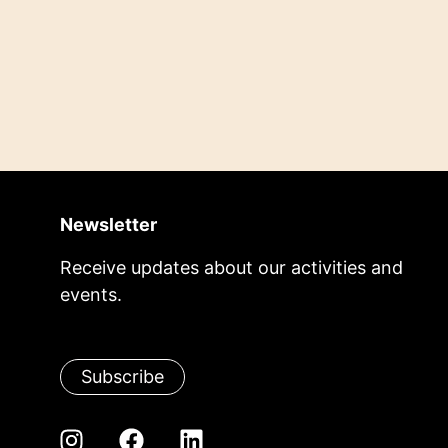
Newsletter
Receive updates about our activities and
events.
Subscribe