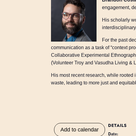
engagement, des
His scholarly w
interdisciplina
For the past de
communication as a task of “context pro
Collaborative Experimental Ethnograph
(Volunteer Troy and Vasudha Living & L
His most recent research, while rooted
waste, leading to more just and equita
DETAILS
Add to calendar
Date: