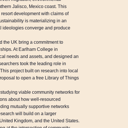
thern Jalisco, Mexico coast. This
ry resort development with claims of
tainability is materializing in an
al ideologies converge and produce
and the UK bring a commitment to
ships. At Earlham College in
local needs and assets, and designed an
searchers took the leading role in
This project built on research into local
roposal to open a free Library of Things
is studying viable community networks for
tions about how well-resourced
ilding mutually supportive networks
search will build on a larger
 United Kingdom, and the United States.
ng at the intersection of community