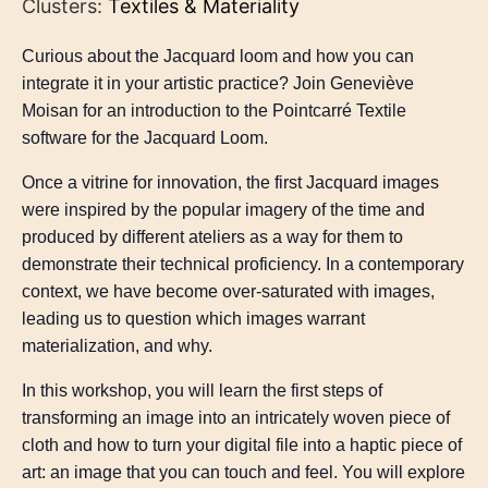
Clusters:
Textiles & Materiality
Curious about the Jacquard loom and how you can
integrate it in your artistic practice? Join Geneviève
Moisan for an introduction to the Pointcarré Textile
software for the Jacquard Loom.
Once a vitrine for innovation, the first Jacquard images
were inspired by the popular imagery of the time and
produced by different ateliers as a way for them to
demonstrate their technical proficiency. In a contemporary
context, we have become over-saturated with images,
leading us to question which images warrant
materialization, and why.
In this workshop, you will learn the first steps of
transforming an image into an intricately woven piece of
cloth and how to turn your digital file into a haptic piece of
art: an image that you can touch and feel. You will explore