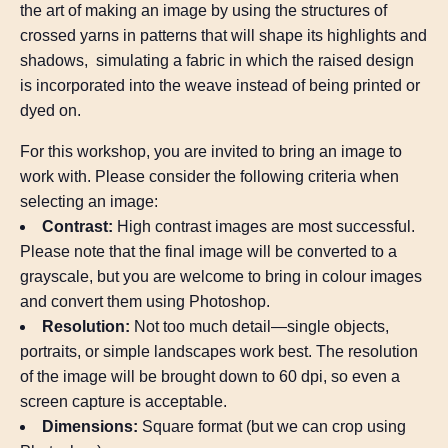
the art of making an image by using the structures of
crossed yarns in patterns that will shape its highlights and
shadows, simulating a fabric in which the raised design
is incorporated into the weave instead of being printed or
dyed on.
For this workshop, you are invited to bring an image to
work with. Please consider the following criteria when
selecting an image:
Contrast:
High contrast images are most successful.
Please note that the final image will be converted to a
grayscale, but you are welcome to bring in colour images
and convert them using Photoshop.
Resolution:
Not too much detail—single objects,
portraits, or simple landscapes work best. The resolution
of the image will be brought down to 60 dpi, so even a
screen capture is acceptable.
Dimensions:
Square format (but we can crop using