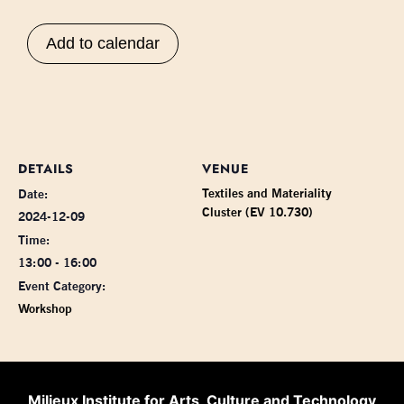
Add to calendar
DETAILS
VENUE
Textiles and Materiality
Date:
Cluster (EV 10.730)
2024-12-09
Time:
13:00 - 16:00
Event Category:
Workshop
Milieux Institute for Arts, Culture and Technology