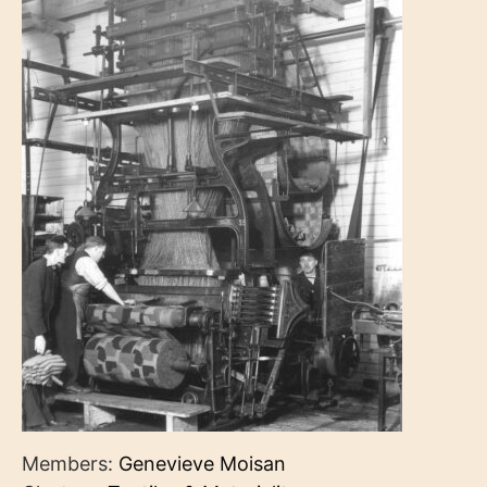
Members:
Genevieve Moisan