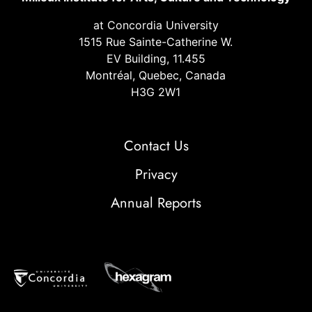
at Concordia University
1515 Rue Sainte-Catherine W.
EV Building, 11.455
Montréal, Quebec, Canada
H3G 2W1
Contact Us
Privacy
Annual Reports