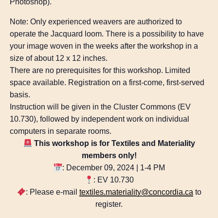
Photoshop).
Note: Only experienced weavers are authorized to
operate the Jacquard loom. There is a possibility to have
your image woven in the weeks after the workshop in a
size of about 12 x 12 inches.
There are no prerequisites for this workshop. ​Limited
space available. Registration on a first-come, first-served
basis.
Instruction will be given in the Cluster Commons (EV
10.730), followed by independent work on individual
computers in separate rooms.
This workshop is for Textiles and Materiality
members only!
: December 09, 2024 | 1-4 PM
: EV 10.730
: Please e-mail
textiles.materiality@concordia.ca
to
register.