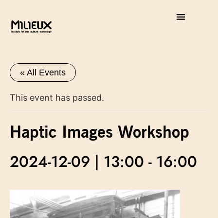
« All Events
This event has passed.
Haptic Images Workshop
2024-12-09 | 13:00
-
16:00