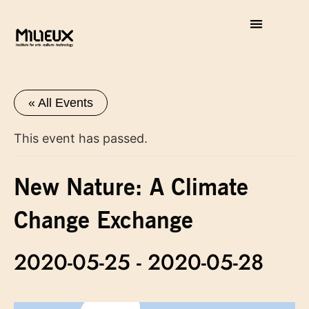
« All Events
This event has passed.
New Nature: A Climate
Change Exchange
2020-05-25
-
2020-05-28