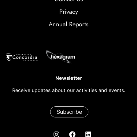
Privacy
Annual Reports
Newsletter
Receive updates about our activities and events.
Subscribe