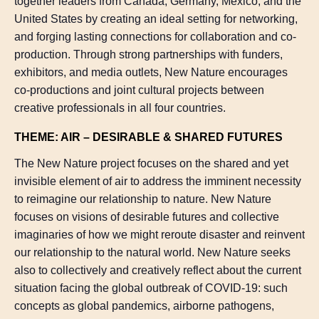
together leaders from Canada, Germany, Mexico, and the
United States by creating an ideal setting for networking,
and forging lasting connections for collaboration and co-
production. Through strong partnerships with funders,
exhibitors, and media outlets, New Nature encourages
co-productions and joint cultural projects between
creative professionals in all four countries.
THEME: AIR – DESIRABLE & SHARED FUTURES
The New Nature project focuses on the shared and yet
invisible element of air to address the imminent necessity
to reimagine our relationship to nature. New Nature
focuses on visions of desirable futures and collective
imaginaries of how we might reroute disaster and reinvent
our relationship to the natural world. New Nature seeks
also to collectively and creatively reflect about the current
situation facing the global outbreak of COVID-19: such
concepts as global pandemics, airborne pathogens,