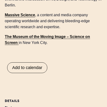
Berlin.
Massive Science
, a content and media company
operating worldwide and delivering bleeding-edge
scientific research and expertise.
The Museum of the Moving Image – Science on
Screen
in New York City.
Add to calendar
DETAILS