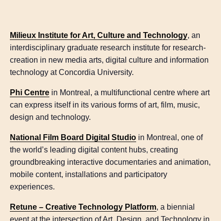
Milieux Institute for Art, Culture and Technology
, an
interdisciplinary graduate research institute for research-
creation in new media arts, digital culture and information
technology at Concordia University.
Phi Centre
in Montreal, a multifunctional centre where art
can express itself in its various forms of art, film, music,
design and technology.
National Film Board Digital Studio
in Montreal, one of
the world’s leading digital content hubs, creating
groundbreaking interactive documentaries and animation,
mobile content, installations and participatory
experiences.
Retune – Creative Technology Platform
, a biennial
event at the intersection of Art, Design, and Technology in