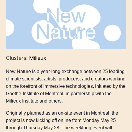
Clusters:
Milieux
New Nature is a year-long exchange between 25 leading
climate scientists, artists, producers, and creators working
on the forefront of immersive technologies, initiated by the
Goethe-Institute of Montreal, in partnership with the
Milieux Institute and others.
Originally planned as an on-site event in Montreal, the
project is now kicking off online from Monday May 25
through Thursday May 28. The weeklong event will