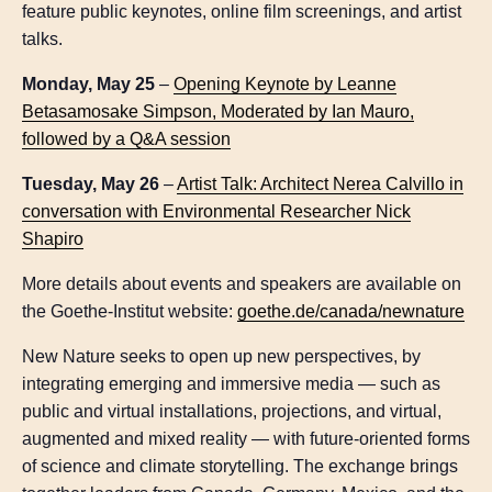
feature public keynotes, online film screenings, and artist
talks.
Monday, May 25
–
Opening Keynote by Leanne
Betasamosake Simpson, Moderated by Ian Mauro,
followed by a Q&A session
Tuesday, May 26
–
Artist Talk: Architect Nerea Calvillo in
conversation with Environmental Researcher Nick
Shapiro
More details about events and speakers are available on
the Goethe-Institut website:
goethe.de/canada/newnature
New Nature seeks to open up new perspectives, by
integrating emerging and immersive media — such as
public and virtual installations, projections, and virtual,
augmented and mixed reality — with future-oriented forms
of science and climate storytelling. The exchange brings