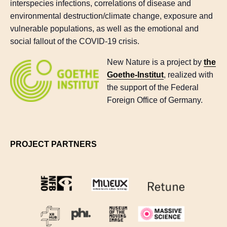
interspecies infections, correlations of disease and
environmental destruction/climate change, exposure and
vulnerable populations, as well as the emotional and
social fallout of the COVID-19 crisis.
New Nature is a project by
the
Goethe-Institut
, realized with
the support of the Federal
Foreign Office of Germany.
PROJECT PARTNERS