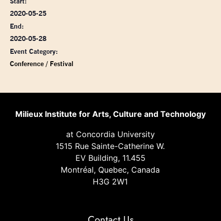
Start:
2020-05-25
End:
2020-05-28
Event Category:
Conference / Festival
Milieux Institute for Arts, Culture and Technology
at Concordia University
1515 Rue Sainte-Catherine W.
EV Building, 11.455
Montréal, Quebec, Canada
H3G 2W1
Contact Us