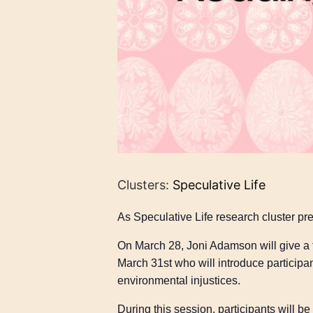
Clusters:
Speculative Life
As Speculative Life research cluster pre
On March 28, Joni Adamson will give a t
March 31st who will introduce participan
environmental injustices.
During this session, participants will 