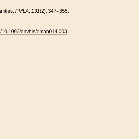
nities.
PMLA
,
131
(2), 347–355.
org/10.1093/envhis/emab014.003