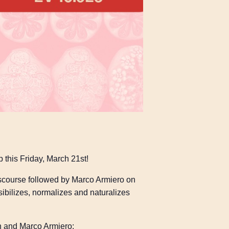
p this Friday, March 21st!
discourse followed by Marco Armiero on
sibilizes, normalizes and naturalizes
on and Marco Armiero: