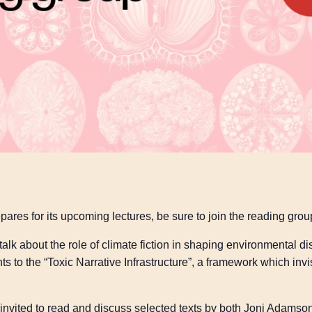
pares for its upcoming lectures, be sure to join the reading grou
alk about the role of climate fiction in shaping environmental 
ts to the “Toxic Narrative Infrastructure”, a framework which invi
be invited to read and discuss selected texts by both Joni Adams