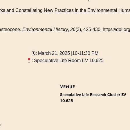
ks and Constellating New Practices in the Environmental Huma
Wasteocene.
Environmental History
,
26
(3), 425-430. https://doi.
🗓
:
March 21, 2025 |10-11:30 PM
: Speculative Life Room EV 10.625
VENUE
Speculative Life Research Cluster EV
10.625
: