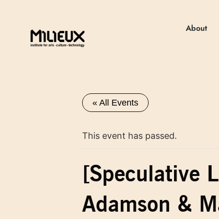
About
« All Events
This event has passed.
[Speculative L
Adamson & Ma