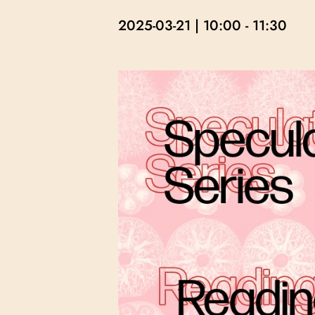
2025-03-21 | 10:00
-
11:30