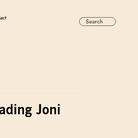
act
eading Joni