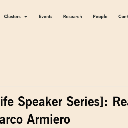
Clusters
Events
Research
People
Cont
ife Speaker Series]: R
rco Armiero