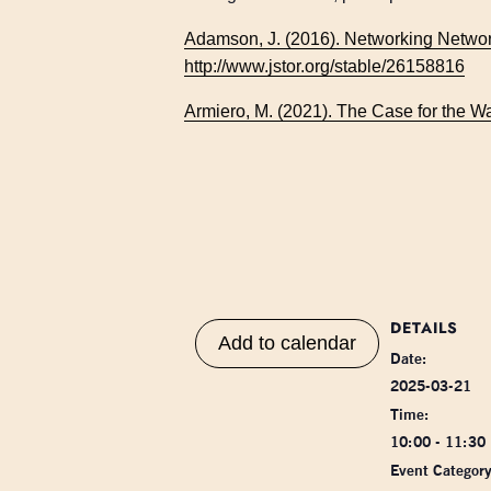
Adamson, J. (2016). Networking Networ
http://www.jstor.org/stable/26158816
Armiero, M. (2021). The Case for the 
DETAILS
Add to calendar
Date:
2025-03-21
Time:
10:00 - 11:30
Event Category