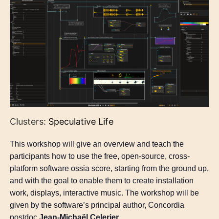
Clusters:
Speculative Life
This workshop will give an overview and teach the
participants how to use the free, open-source, cross-
platform software ossia score, starting from the ground up,
and with the goal to enable them to create installation
work, displays, interactive music. The workshop will be
given by the software’s principal author, Concordia
postdoc
Jean-Michaël Celerier
.