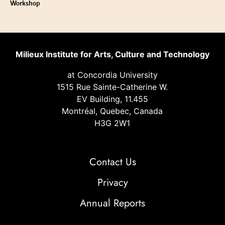
Workshop
Milieux Institute for Arts, Culture and Technology
at Concordia University
1515 Rue Sainte-Catherine W.
EV Building, 11.455
Montréal, Quebec, Canada
H3G 2W1
Contact Us
Privacy
Annual Reports