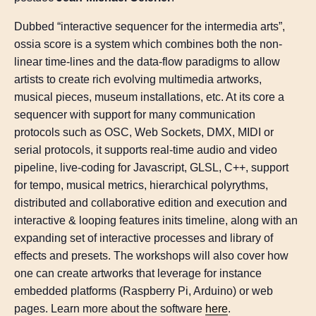
Dubbed “interactive sequencer for the intermedia arts”,
ossia score is a system which combines both the non-
linear time-lines and the data-flow paradigms to allow
artists to create rich evolving multimedia artworks,
musical pieces, museum installations, etc. At its core a
sequencer with support for many communication
protocols such as OSC, Web Sockets, DMX, MIDI or
serial protocols, it supports real-time audio and video
pipeline, live-coding for Javascript, GLSL, C++, support
for tempo, musical metrics, hierarchical polyrythms,
distributed and collaborative edition and execution and
interactive & looping features inits timeline, along with an
expanding set of interactive processes and library of
effects and presets. The workshops will also cover how
one can create artworks that leverage for instance
embedded platforms (Raspberry Pi, Arduino) or web
pages. Learn more about the software
here
.