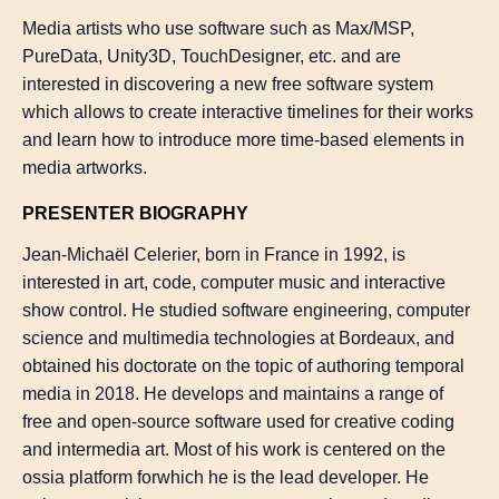
Media artists who use software such as Max/MSP,
PureData, Unity3D, TouchDesigner, etc. and are
interested in discovering a new free software system
which allows to create interactive timelines for their works
and learn how to introduce more time-based elements in
media artworks.
PRESENTER BIOGRAPHY
Jean-Michaël Celerier, born in France in 1992, is
interested in art, code, computer music and interactive
show control. He studied software engineering, computer
science and multimedia technologies at Bordeaux, and
obtained his doctorate on the topic of authoring temporal
media in 2018. He develops and maintains a range of
free and open-source software used for creative coding
and intermedia art. Most of his work is centered on the
ossia platform forwhich he is the lead developer. He