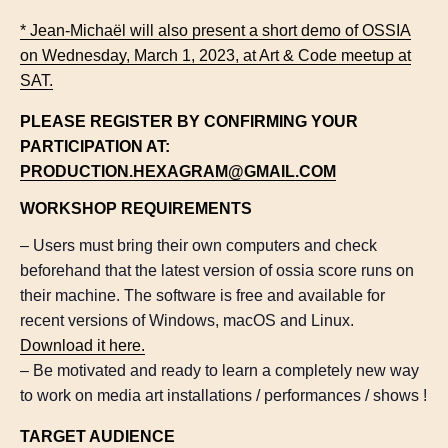
* Jean-Michaël will also present a short demo of OSSIA
on Wednesday, March 1, 2023, at Art & Code meetup at
SAT.
PLEASE REGISTER BY CONFIRMING YOUR
PARTICIPATION AT:
PRODUCTION.HEXAGRAM@GMAIL.COM
WORKSHOP REQUIREMENTS
– Users must bring their own computers and check
beforehand that the latest version of ossia score runs on
their machine. The software is free and available for
recent versions of Windows, macOS and Linux.
Download it here.
– Be motivated and ready to learn a completely new way
to work on media art installations / performances / shows !
TARGET AUDIENCE