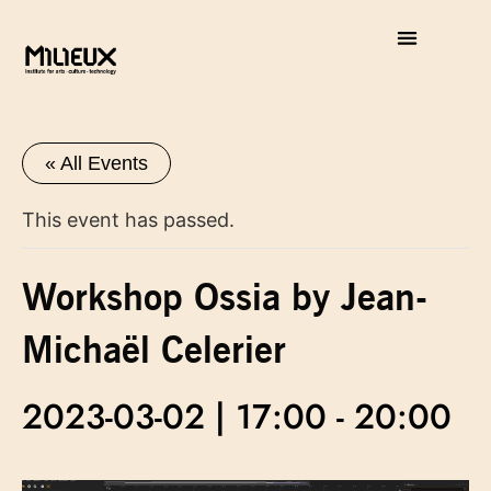
« All Events
This event has passed.
Workshop Ossia by Jean-
Michaël Celerier
2023-03-02 | 17:00
-
20:00