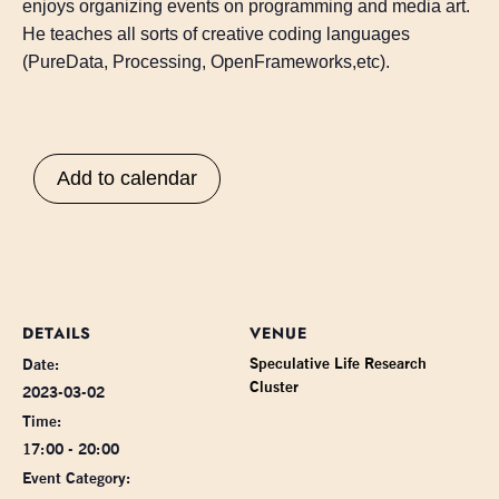
enjoys organizing events on programming and media art.
He teaches all sorts of creative coding languages
(PureData, Processing, OpenFrameworks,etc).
Add to calendar
DETAILS
VENUE
Speculative Life Research
Date:
Cluster
2023-03-02
Time:
17:00 - 20:00
Event Category: