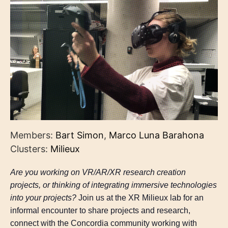
Members:
Bart Simon
,
Marco Luna Barahona
Clusters:
Milieux
Are you working on VR/AR/XR research creation
projects, or thinking of integrating immersive technologies
into your projects?
Join us at the XR Milieux lab for an
informal encounter to share projects and research,
connect with the Concordia community working with