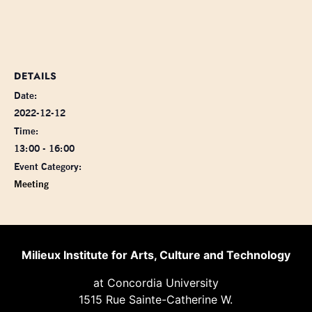
DETAILS
Date:
2022-12-12
Time:
13:00 - 16:00
Event Category:
Meeting
Milieux Institute for Arts, Culture and Technology
at Concordia University
1515 Rue Sainte-Catherine W.