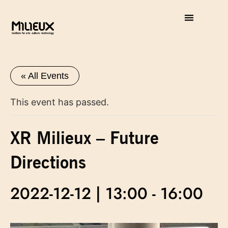
« All Events
This event has passed.
XR Milieux – Future
Directions
2022-12-12 | 13:00
-
16:00