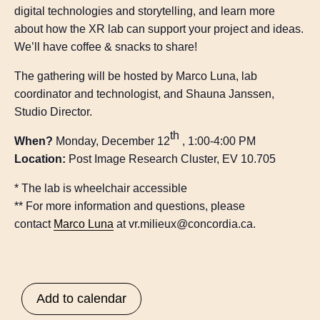
digital technologies and storytelling, and learn more
about how the XR lab can support your project and ideas.
We’ll have coffee & snacks to share!
The gathering will be hosted by Marco Luna, lab
coordinator and technologist, and Shauna Janssen,
Studio Director.
th
When?
Monday, December 12
, 1:00-4:00 PM
Location:
Post Image Research Cluster, EV 10.705
* The lab is wheelchair accessible
** For more information and questions, please
contact
Marco Luna
at vr.milieux@concordia.ca.
Add to calendar