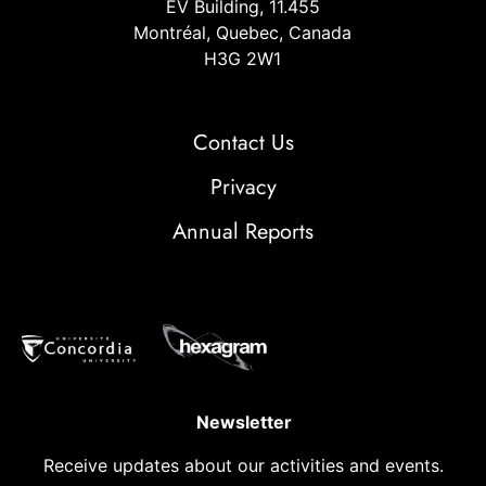
EV Building, 11.455
Montréal, Quebec, Canada
H3G 2W1
Contact Us
Privacy
Annual Reports
Newsletter
Receive updates about our activities and events.