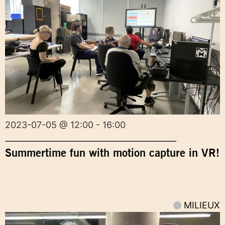
2023-07-05 @ 12:00 - 16:00
Summertime fun with motion capture in VR!
MILIEUX