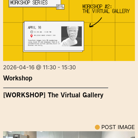
2026-04-16 @ 11:30 - 15:30
Workshop
[WORKSHOP] The Virtual Gallery
POST IMAGE