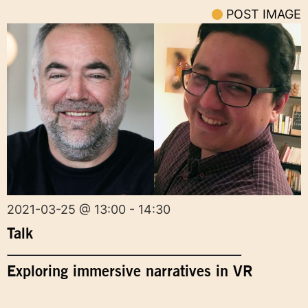
POST IMAGE
2021-03-25 @ 13:00 - 14:30
Talk
Exploring immersive narratives in VR