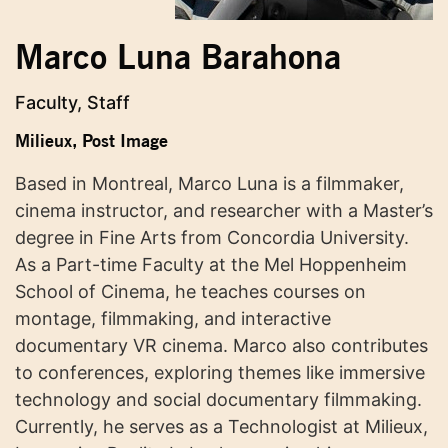
Marco Luna Barahona
Faculty, Staff
Milieux
,
Post Image
Based in Montreal, Marco Luna is a filmmaker,
cinema instructor, and researcher with a Master’s
degree in Fine Arts from Concordia University.
As a Part-time Faculty at the Mel Hoppenheim
School of Cinema, he teaches courses on
montage, filmmaking, and interactive
documentary VR cinema. Marco also contributes
to conferences, exploring themes like immersive
technology and social documentary filmmaking.
Currently, he serves as a Technologist at Milieux,