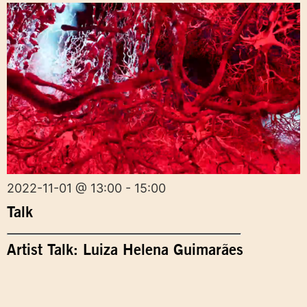
2022-11-01 @ 13:00 - 15:00
Talk
Artist Talk: Luiza Helena Guimarães