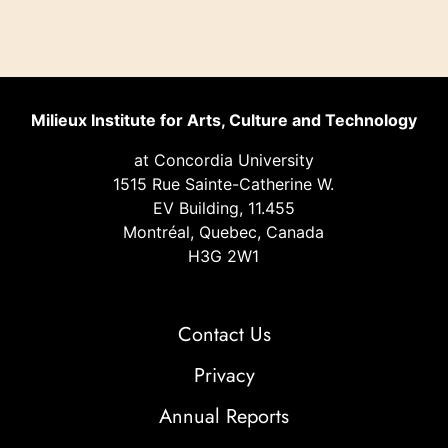
Milieux Institute for Arts, Culture and Technology
at Concordia University
1515 Rue Sainte-Catherine W.
EV Building, 11.455
Montréal, Quebec, Canada
H3G 2W1
Contact Us
Privacy
Annual Reports