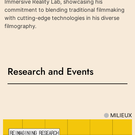
Immersive Reality Lab, showcasing his
commitment to blending traditional filmmaking
with cutting-edge technologies in his diverse
filmography.
Research and Events
MILIEUX