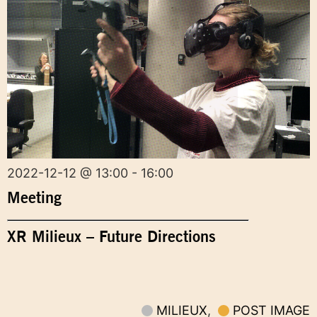
2022-12-12 @ 13:00 - 16:00
Meeting
XR Milieux – Future Directions
MILIEUX
,
POST IMAGE