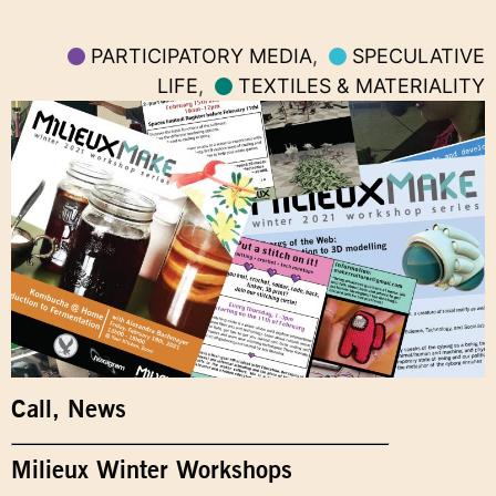
PARTICIPATORY MEDIA
,
SPECULATIVE
LIFE
,
TEXTILES & MATERIALITY
Call
,
News
Milieux Winter Workshops