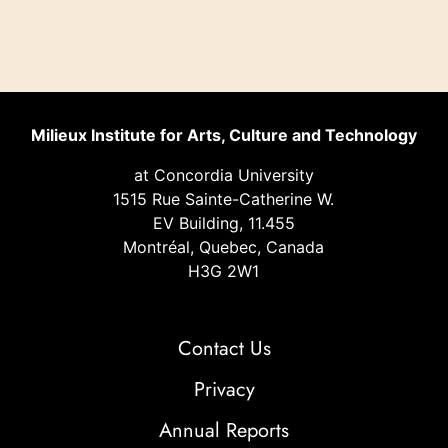
Milieux Institute for Arts, Culture and Technology
at Concordia University
1515 Rue Sainte-Catherine W.
EV Building, 11.455
Montréal, Quebec, Canada
H3G 2W1
Contact Us
Privacy
Annual Reports