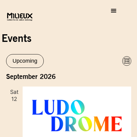
Events
Vie
Eve
Upcoming
List
Vie
Select
Nav
Nav
date.
September 2026
Sat
12