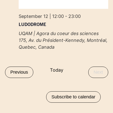
September 12 | 12:00
-
23:00
LUDODROME
UQAM | Agora du coeur des sciences
175, Av. du Président-Kennedy, Montréal,
Quebec, Canada
Today
Events
Even
Previous
Next
Subscribe to calendar