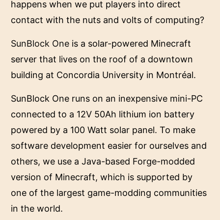
happens when we put players into direct
contact with the nuts and volts of computing?
SunBlock One
is a solar-powered Minecraft
server that lives on the roof of a downtown
building at Concordia University in Montréal.
SunBlock One runs on an inexpensive mini-PC
connected to a 12V 50Ah lithium ion battery
powered by a 100 Watt solar panel. To make
software development easier for ourselves and
others, we use a Java-based Forge-modded
version of Minecraft, which is supported by
one of the largest game-modding communities
in the world.