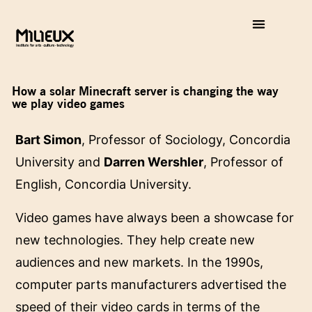
How a solar Minecraft server is changing the way
we play video games
Bart Simon
, Professor of Sociology, Concordia
University and
Darren Wershler
, Professor of
English, Concordia University.
Video games have always been a showcase for
new technologies. They help create new
audiences and new markets. In the 1990s,
computer parts manufacturers advertised the
speed of their video cards in terms of the