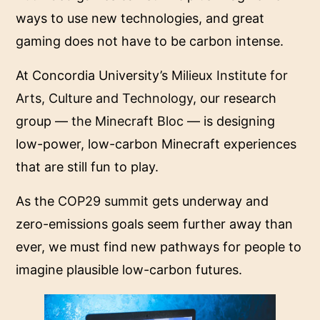
ways to use new technologies, and great
gaming does not have to be carbon intense.
At Concordia University’s
Milieux Institute for
Arts, Culture and Technology
, our research
group —
the Minecraft Bloc
— is designing
low-power, low-carbon Minecraft experiences
that are still fun to play.
As the
COP29 summit
gets underway and
zero-emissions goals seem further away than
ever, we must find new pathways for people to
imagine plausible low-carbon futures.