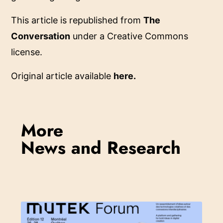
This article is republished from
The
Conversation
under a Creative Commons
license.
Original article available
here
.
More
News and Research