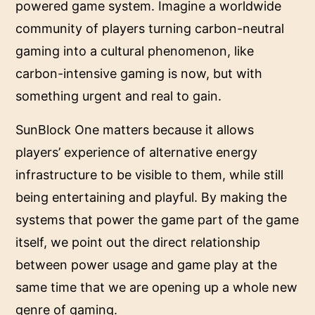
powered game system. Imagine a worldwide
community of players turning carbon-neutral
gaming into a cultural phenomenon, like
carbon-intensive gaming is now, but with
something urgent and real to gain.
SunBlock One matters because it allows
players’ experience of alternative energy
infrastructure to be visible to them, while still
being entertaining and playful. By making the
systems that power the game part of the game
itself, we point out the direct relationship
between power usage and game play at the
same time that we are opening up a whole new
genre of gaming.