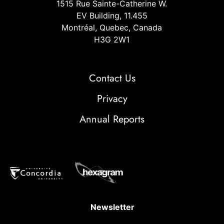
1515 Rue Sainte-Catherine W.
EV Building, 11.455
Montréal, Quebec, Canada
H3G 2W1
Contact Us
Privacy
Annual Reports
Newsletter