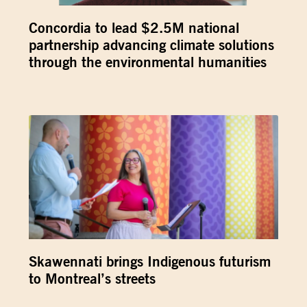
Concordia to lead $2.5M national
partnership advancing climate solutions
through the environmental humanities
Skawennati brings Indigenous futurism
to Montreal’s streets