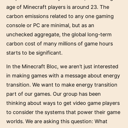
age of Minecraft players is around 23. The
carbon emissions related to any one gaming
console or PC are minimal, but as an
unchecked aggregate, the global long-term
carbon cost of many millions of game hours
starts to be significant.
In the Minecraft Bloc, we aren’t just interested
in making games with a message about energy
transition. We want to make energy transition
part of our games. Our group has been
thinking about ways to get video game players
to consider the systems that power their game
worlds. We are asking this question: What