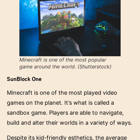
Minecraft is one of the most popular
game around the world. (Shutterstock)
SunBlock One
Minecraft is one of the most played video
games on the planet. It’s what is called a
sandbox game. Players are able to navigate,
build and alter their worlds in a variety of ways.
Despite its kid-friendly esthetics, the average