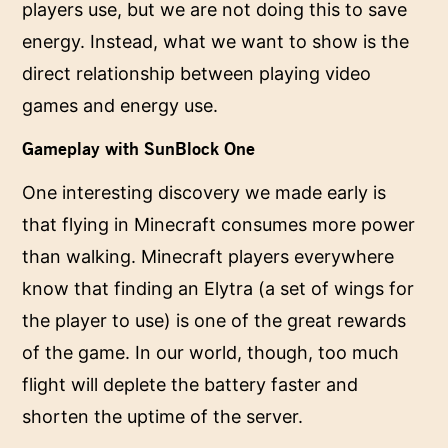
players use, but we are not doing this to save
energy. Instead, what we want to show is the
direct relationship between playing video
games and energy use.
Gameplay with SunBlock One
One interesting discovery we made early is
that flying in Minecraft consumes more power
than walking. Minecraft players everywhere
know that finding an Elytra (a set of wings for
the player to use) is one of the great rewards
of the game. In our world, though, too much
flight will deplete the battery faster and
shorten the uptime of the server.