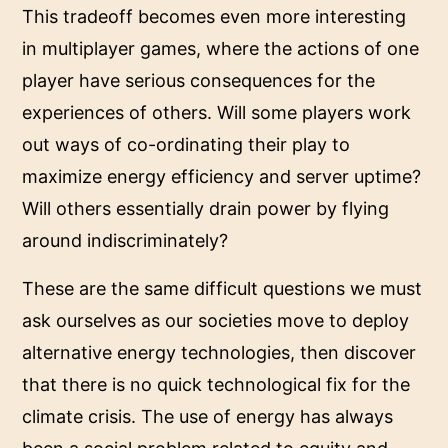
This tradeoff becomes even more interesting
in multiplayer games, where the actions of one
player have serious consequences for the
experiences of others. Will some players work
out ways of co-ordinating their play to
maximize energy efficiency and server uptime?
Will others essentially drain power by flying
around indiscriminately?
These are the same difficult questions we must
ask ourselves as our societies move to deploy
alternative energy technologies, then discover
that there is no quick technological fix for the
climate crisis. The use of energy has always