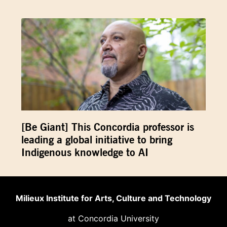
[Be Giant] This Concordia professor is
leading a global initiative to bring
Indigenous knowledge to AI
Milieux Institute for Arts, Culture and Technology
at Concordia University