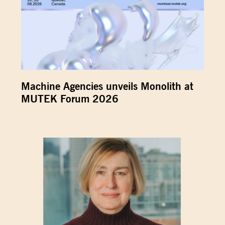
Machine Agencies unveils Monolith at
MUTEK Forum 2026