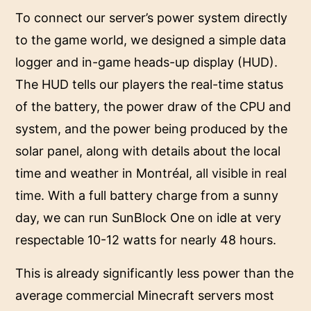
To connect our server’s power system directly
to the game world, we designed a simple data
logger and in-game heads-up display (HUD).
The HUD tells our players the real-time status
of the battery, the power draw of the CPU and
system, and the power being produced by the
solar panel, along with details about the local
time and weather in Montréal,
all visible in real
time
. With a full battery charge from a sunny
day, we can run SunBlock One on idle at very
respectable 10-12 watts for nearly 48 hours.
This is already significantly less power than the
average commercial Minecraft servers most