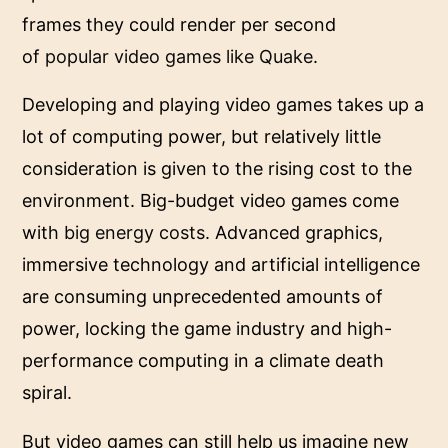
frames they could render per second
of
popular video games like Quake
.
Developing and playing video games takes up a
lot of computing power, but relatively little
consideration is given to the rising cost to the
environment. Big-budget video games come
with
big energy costs
. Advanced graphics,
immersive technology and artificial intelligence
are consuming unprecedented amounts of
power, locking the game industry and high-
performance computing in a climate death
spiral.
But video games can still help us imagine new