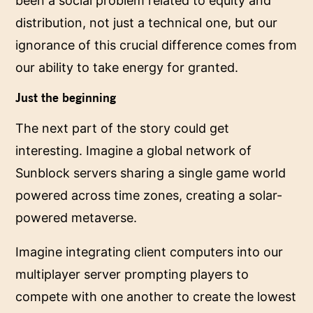
been a social problem related to equity and
distribution, not just a technical one, but our
ignorance of this crucial difference comes from
our ability to take energy for granted.
Just the beginning
The next part of the story could get
interesting. Imagine a global network of
Sunblock servers sharing a single game world
powered across time zones, creating a solar-
powered metaverse.
Imagine integrating client computers into our
multiplayer server prompting players to
compete with one another to create the lowest