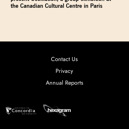
the Canadian Cultural Centre in Paris
Contact Us
Privacy
Annual Reports