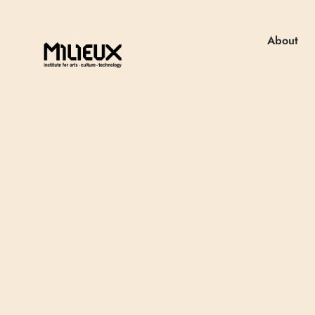
About