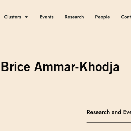
Clusters
Events
Research
People
Cont
Brice Ammar-Khodja
Research and Ev