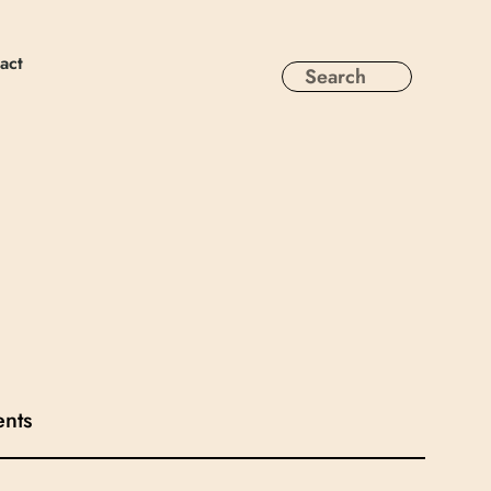
act
ents