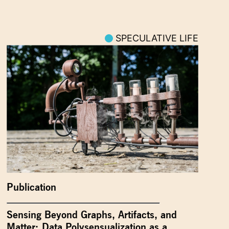
SPECULATIVE LIFE
Publication
Sensing Beyond Graphs, Artifacts, and
Matter: Data Polysensualization as a