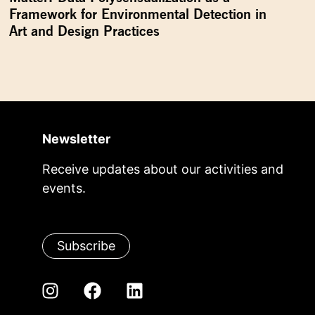
Framework for Environmental Detection in
Art and Design Practices
Newsletter
Receive updates about our activities and
events.
Subscribe