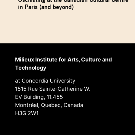
in Paris (and beyond)
Milieux Institute for Arts, Culture and
Technology
at Concordia University
1515 Rue Sainte-Catherine W.
EV Building, 11.455
Montréal, Quebec, Canada
H3G 2W1