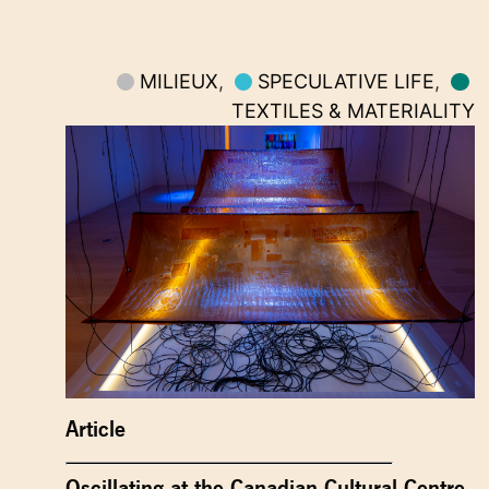
MILIEUX
,
SPECULATIVE LIFE
,
TEXTILES & MATERIALITY
Article
Oscillating at the Canadian Cultural Centre