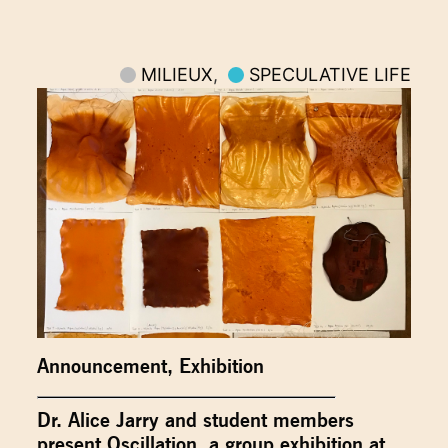
MILIEUX
,
SPECULATIVE LIFE
Announcement
,
Exhibition
Dr. Alice Jarry and student members
present Oscillation, a group exhibition at