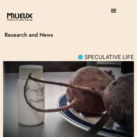
Research and News
SPECULATIVE LIFE