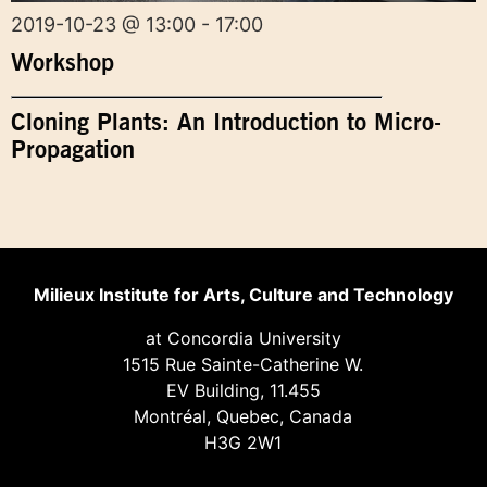
2019-10-23 @ 13:00 - 17:00
Workshop
Cloning Plants: An Introduction to Micro-
Propagation
Milieux Institute for Arts, Culture and Technology
at Concordia University
1515 Rue Sainte-Catherine W.
EV Building, 11.455
Montréal, Quebec, Canada
H3G 2W1