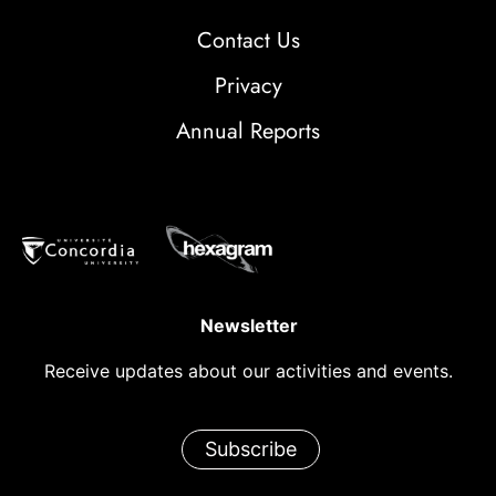
Contact Us
Privacy
Annual Reports
Newsletter
Receive updates about our activities and events.
Subscribe