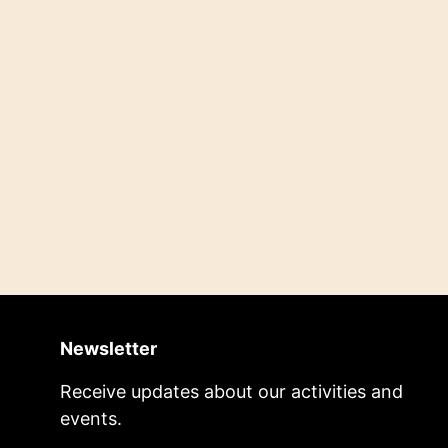
Newsletter
Receive updates about our activities and
events.