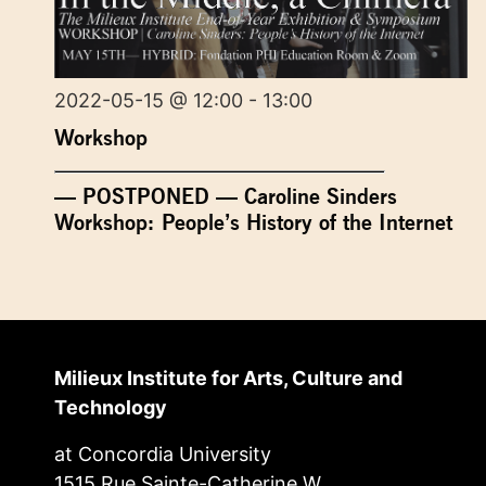
2022-05-15 @ 12:00 - 13:00
Workshop
— POSTPONED — Caroline Sinders
Workshop: People’s History of the Internet
Milieux Institute for Arts, Culture and
Technology
at Concordia University
1515 Rue Sainte-Catherine W.