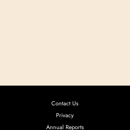
Contact Us
Privacy
Annual Reports