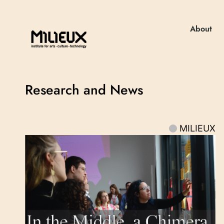
About
Research and News
MILIEUX