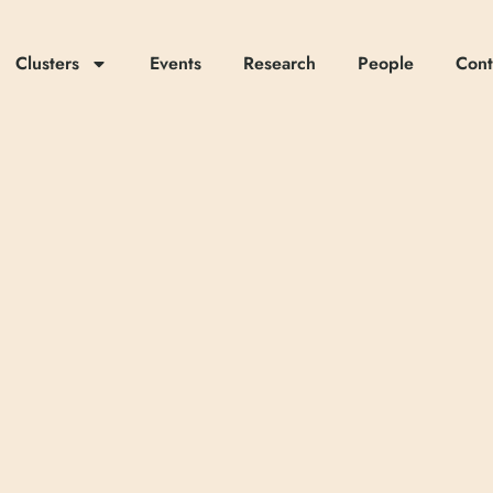
Clusters
Events
Research
People
Cont